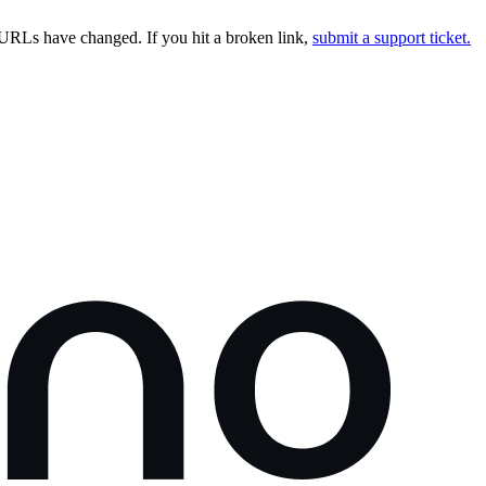
URLs have changed. If you hit a broken link,
submit a support ticket.