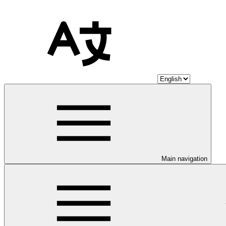
Main navigation