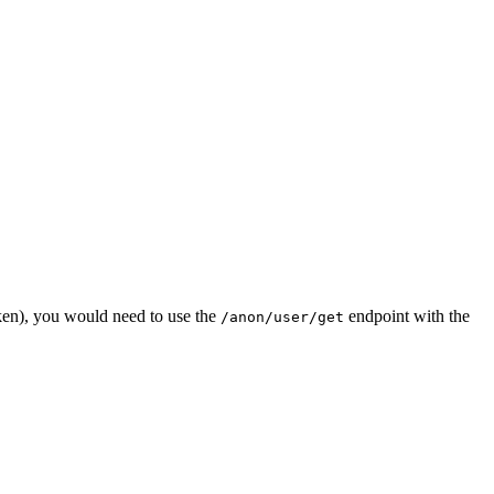
en), you would need to use the
endpoint with the
/anon/user/get