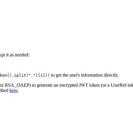
pt it as needed:
to get the user's information directly.
ken().split(".")[1]))
W or RSA_OAEP) to generate an encrypted JWT token (or a UserRef tok
cribed
here
.