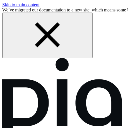
Skip to main content
We’ve migrated our documentation to a new site, which means some 