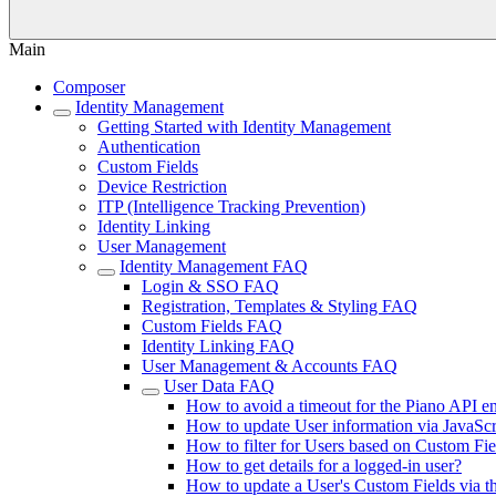
Main
Composer
Identity Management
Getting Started with Identity Management
Authentication
Custom Fields
Device Restriction
ITP (Intelligence Tracking Prevention)
Identity Linking
User Management
Identity Management FAQ
Login & SSO FAQ
Registration, Templates & Styling FAQ
Custom Fields FAQ
Identity Linking FAQ
User Management & Accounts FAQ
User Data FAQ
How to avoid a timeout for the Piano API en
How to update User information via JavaScr
How to filter for Users based on Custom Fie
How to get details for a logged-in user?
How to update a User's Custom Fields via t