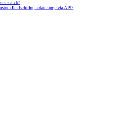
ers search?
ustom fields during a daterange via API?