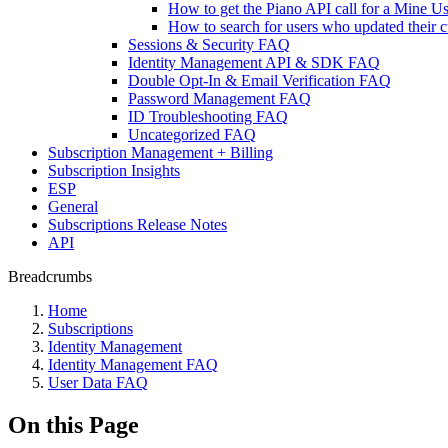
How to get the Piano API call for a Mine Us
How to search for users who updated their c
Sessions & Security FAQ
Identity Management API & SDK FAQ
Double Opt-In & Email Verification FAQ
Password Management FAQ
ID Troubleshooting FAQ
Uncategorized FAQ
Subscription Management + Billing
Subscription Insights
ESP
General
Subscriptions Release Notes
API
Breadcrumbs
Home
Subscriptions
Identity Management
Identity Management FAQ
User Data FAQ
On this Page