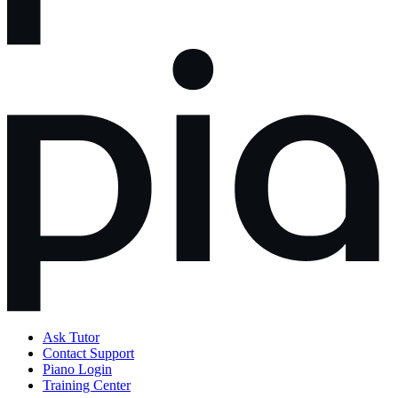
Ask Tutor
Contact Support
Piano Login
Training Center