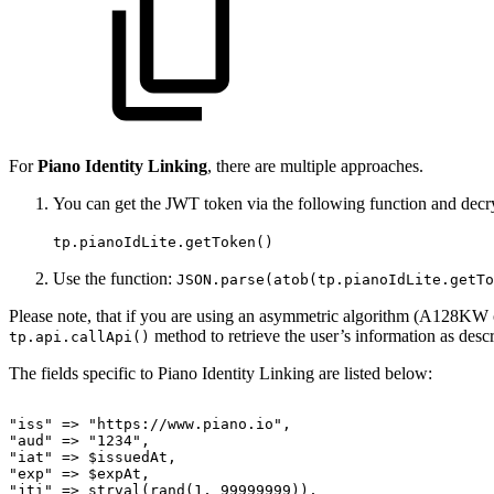
For
Piano Identity Linking
, there are multiple approaches.
You can get the JWT token via the following function and decry
tp.pianoIdLite.getToken()
Use the function:
JSON.parse(atob(tp.pianoIdLite.getTo
Please note, that if you are using an asymmetric algorithm (A128K
method to retrieve the user’s information as des
tp.api.callApi()
The fields specific to Piano Identity Linking are listed below:
"iss"
=>
"https://www.piano.io",
"aud"
=>
"1234",
"iat"
=>
$issuedAt,
"exp"
=>
$expAt,
"jti"
=>
strval(rand(1,
99999999)),