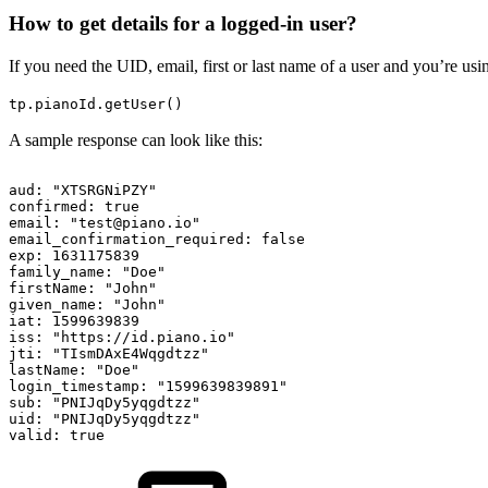
How to get details for a logged-in user?
If you need the UID, email, first or last name of a user and you’re us
tp.pianoId.getUser()
A sample response can look like this:
aud:
"XTSRGNiPZY"
confirmed:
true
email:
"test@piano.io"
email_confirmation_required:
false
exp:
1631175839
family_name:
"Doe"
firstName:
"John"
given_name:
"John"
iat:
1599639839
iss:
"https://id.piano.io"
jti:
"TIsmDAxE4Wqgdtzz"
lastName:
"Doe"
login_timestamp:
"1599639839891"
sub:
"PNIJqDy5yqgdtzz"
uid:
"PNIJqDy5yqgdtzz"
valid:
true