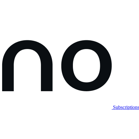
Subscription