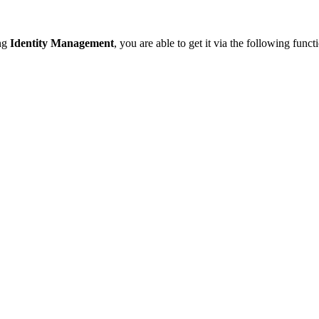
ing
Identity Management
, you are able to get it via the following funct