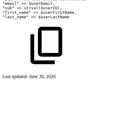
"email"
=>
$userEmail,
"sub"
=>
strval($userID),
"first_name"
=>
$userFirstName,
"last_name"
=>
$userLastName
Last updated:
June 26, 2026