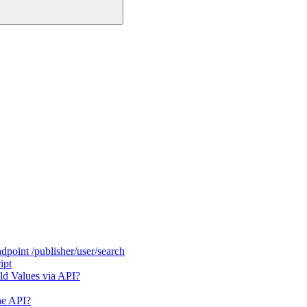
dpoint /publisher/user/search
ipt
ld Values via API?
he API?