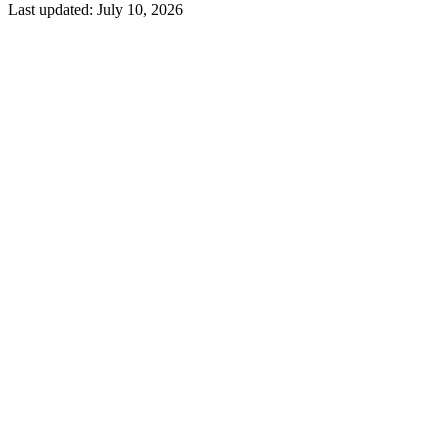
Last updated:
July 10, 2026