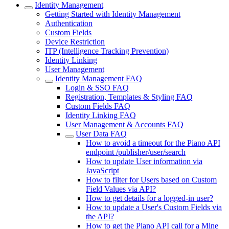
Identity Management
Getting Started with Identity Management
Authentication
Custom Fields
Device Restriction
ITP (Intelligence Tracking Prevention)
Identity Linking
User Management
Identity Management FAQ
Login & SSO FAQ
Registration, Templates & Styling FAQ
Custom Fields FAQ
Identity Linking FAQ
User Management & Accounts FAQ
User Data FAQ
How to avoid a timeout for the Piano API
endpoint /publisher/user/search
How to update User information via
JavaScript
How to filter for Users based on Custom
Field Values via API?
How to get details for a logged-in user?
How to update a User's Custom Fields via
the API?
How to get the Piano API call for a Mine