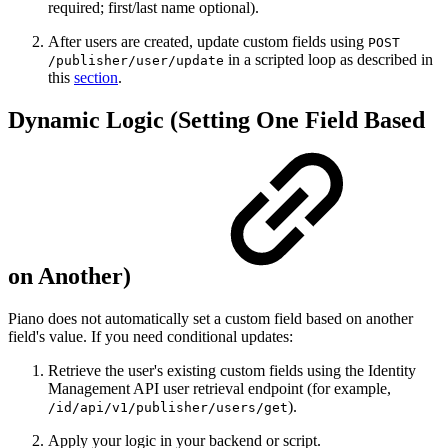
required; first/last name optional).
After users are created, update custom fields using
POST
in a scripted loop as described in
/publisher/user/update
this
section
.
Dynamic Logic (Setting One Field Based
on Another)
Piano does not automatically set a custom field based on another
field's value. If you need conditional updates:
Retrieve the user's existing custom fields using the Identity
Management API user retrieval endpoint (for example,
).
/id/api/v1/publisher/users/get
Apply your logic in your backend or script.