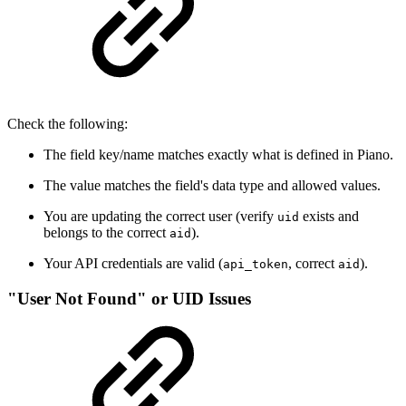
Check the following:
The field key/name matches exactly what is defined in Piano.
The value matches the field's data type and allowed values.
You are updating the correct user (verify
exists and
uid
belongs to the correct
).
aid
Your API credentials are valid (
, correct
).
api_token
aid
"User Not Found" or UID Issues