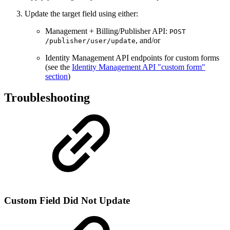
Update the target field using either:
Management + Billing/Publisher API:
POST
, and/or
/publisher/user/update
Identity Management API endpoints for custom forms
(see the
Identity Management API "custom form"
section
)
Troubleshooting
Custom Field Did Not Update