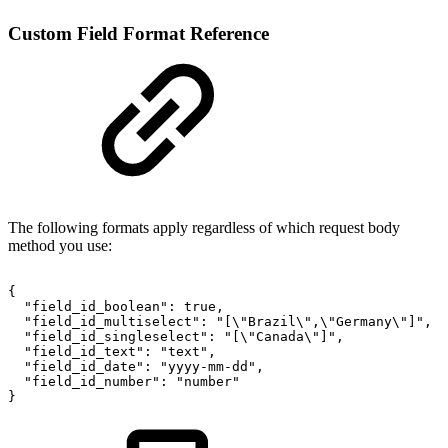
Custom Field Format Reference
The following formats apply regardless of which request body
method you use:
{
"field_id_boolean":
true,
"field_id_multiselect":
"[\"Brazil\",\"Germany\"]",
"field_id_singleselect":
"[\"Canada\"]",
"field_id_text":
"text",
"field_id_date":
"yyyy-mm-dd",
"field_id_number":
"number"
}