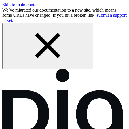
Skip to main content
We’ve migrated our documentation to a new site, which means
some URLs have changed. If you hit a broken link,
submit a support
ticket.