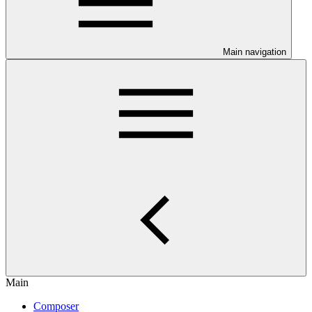
Main navigation
Main
Composer