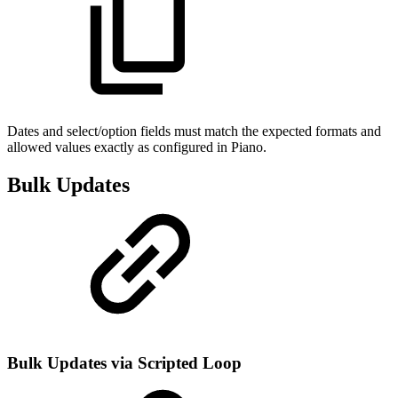
Dates and select/option fields must match the expected formats and
allowed values exactly as configured in Piano.
Bulk Updates
Bulk Updates via Scripted Loop