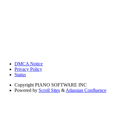
DMCA Notice
Privacy Policy
Status
Copyright
PIANO SOFTWARE INC
Powered by
Scroll Sites
&
Atlassian Confluence