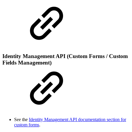
Identity Management API (Custom Forms / Custom
Fields Management)
See the
Identity Management API documentation section for
custom forms
.