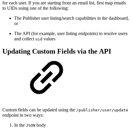
for each user. If you are starting from an email list, first map emails
to UIDs using one of the following:
The Publisher user listing/search capabilities in the dashboard,
or
The API (for example, user listing endpoints) to resolve users
and collect
values
uid
Updating Custom Fields via the API
Custom fields can be updated using the
/publisher/user/update
endpoint in two ways:
In the
body
JSON