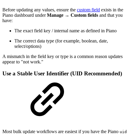
Before updating any values, ensure the
custom field
exists in the
Piano dashboard under
Manage
→
Custom fields
and that you
have:
The exact field key / internal name as defined in Piano
The correct data type (for example, boolean, date,
select/options)
A mismatch in the field key or type is a common reason updates
appear to "not work."
Use a Stable User Identifier (UID Recommended)
Most bulk update workflows are easiest if you have the Piano
uid