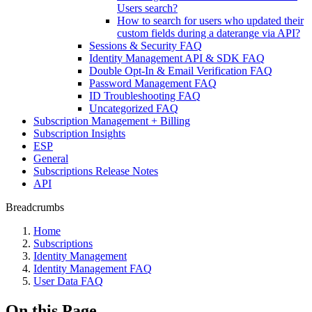
Users search?
How to search for users who updated their
custom fields during a daterange via API?
Sessions & Security FAQ
Identity Management API & SDK FAQ
Double Opt-In & Email Verification FAQ
Password Management FAQ
ID Troubleshooting FAQ
Uncategorized FAQ
Subscription Management + Billing
Subscription Insights
ESP
General
Subscriptions Release Notes
API
Breadcrumbs
Home
Subscriptions
Identity Management
Identity Management FAQ
User Data FAQ
On this Page