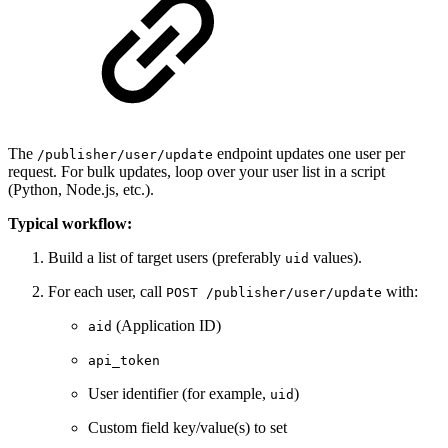
The
endpoint updates one user per
/publisher/user/update
request. For bulk updates, loop over your user list in a script
(Python, Node.js, etc.).
Typical workflow:
Build a list of target users (preferably
values).
uid
For each user, call
with:
POST /publisher/user/update
(Application ID)
aid
api_token
User identifier (for example,
)
uid
Custom field key/value(s) to set