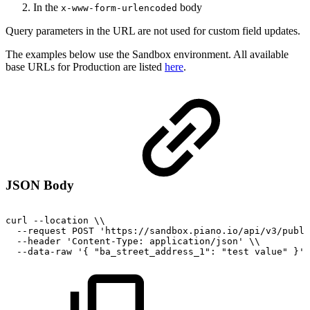
In the
body
x-www-form-urlencoded
Query parameters in the URL are not used for custom field updates.
The examples below use the Sandbox environment. All available
base URLs for Production are listed
here
.
JSON Body
curl
--location
\\
--request
POST
'https://sandbox.piano.io/api/v3/publi
--header
'Content-Type:
application/json'
\\
--data-raw
'{
"ba_street_address_1":
"test
value"
}'