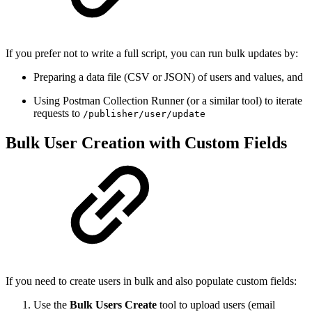
If you prefer not to write a full script, you can run bulk updates by:
Preparing a data file (CSV or JSON) of users and values, and
Using Postman Collection Runner (or a similar tool) to iterate
requests to
/publisher/user/update
Bulk User Creation with Custom Fields
If you need to create users in bulk and also populate custom fields:
Use the
Bulk Users Create
tool to upload users (email