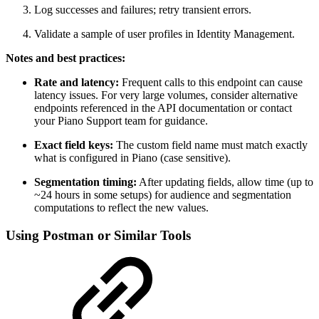
Log successes and failures; retry transient errors.
Validate a sample of user profiles in Identity Management.
Notes and best practices:
Rate and latency:
Frequent calls to this endpoint can cause
latency issues. For very large volumes, consider alternative
endpoints referenced in the API documentation or contact
your Piano Support team for guidance.
Exact field keys:
The custom field name must match exactly
what is configured in Piano (case sensitive).
Segmentation timing:
After updating fields, allow time (up to
~24 hours in some setups) for audience and segmentation
computations to reflect the new values.
Using Postman or Similar Tools