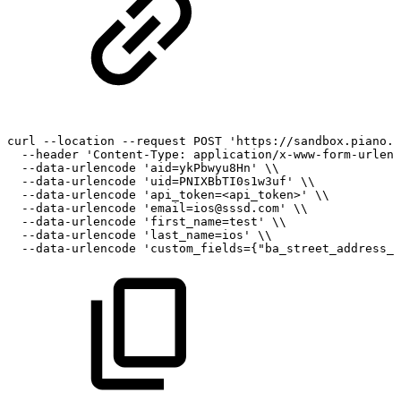
curl
--location
--request
POST
'https://sandbox.piano.i
--header
'Content-Type:
application/x-www-form-urlenc
--data-urlencode
'aid=ykPbwyu8Hn'
\\
--data-urlencode
'uid=PNIXBbTI0s1w3uf'
\\
--data-urlencode
'api_token=<api_token>'
\\
--data-urlencode
'email=ios@sssd.com'
\\
--data-urlencode
'first_name=test'
\\
--data-urlencode
'last_name=ios'
\\
--data-urlencode
'custom_fields={"ba_street_address_1