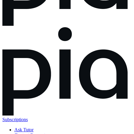
Subscriptions
Ask Tutor