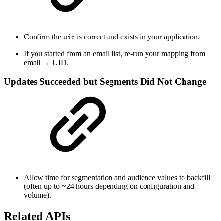
Confirm the
is correct and exists in your application.
uid
If you started from an email list, re-run your mapping from
email → UID.
Updates Succeeded but Segments Did Not Change
Allow time for segmentation and audience values to backfill
(often up to ~24 hours depending on configuration and
volume).
Related APIs