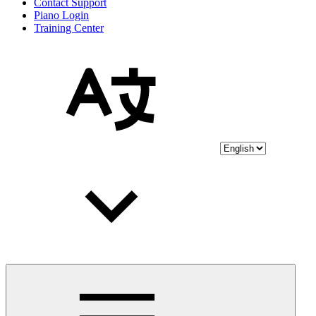
Contact Support
Piano Login
Training Center