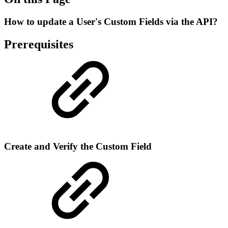
How to update a User's Custom Fields via the API?
Prerequisites
Create and Verify the Custom Field