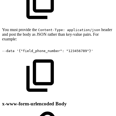
You must provide the
header
Content-Type: application/json
and post the body as JSON rather than key-value pairs. For
example:
--data
'{"field_phone_number":
"123456789"}'
x-www-form-urlencoded Body