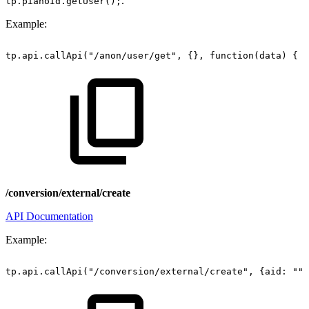
.
tp.pianoId.getUser();
Example:
tp.api.callApi("/anon/user/get",
{},
function(data)
{
c
/conversion/external/create
API Documentation
Example:
tp.api.callApi("/conversion/external/create",
{aid:
"",