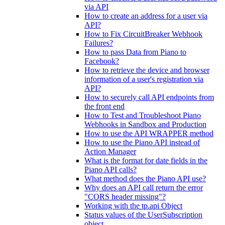
via API
How to create an address for a user via
API?
How to Fix CircuitBreaker Webhook
Failures?
How to pass Data from Piano to
Facebook?
How to retrieve the device and browser
information of a user's registration via
API?
How to securely call API endpoints from
the front end
How to Test and Troubleshoot Piano
Webhooks in Sandbox and Production
How to use the API WRAPPER method
How to use the Piano API instead of
Action Manager
What is the format for date fields in the
Piano API calls?
What method does the Piano API use?
Why does an API call return the error
"CORS header missing"?
Working with the tp.api Object
Status values of the UserSubscription
object