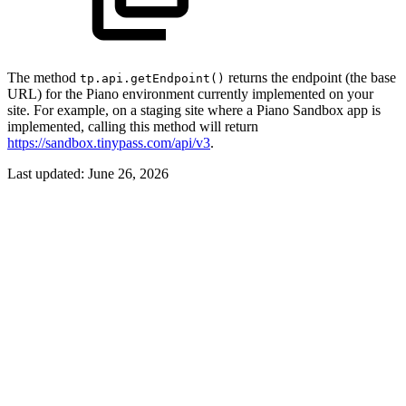
The method
returns the endpoint (the base
tp.api.getEndpoint()
URL) for the Piano environment currently implemented on your
site. For example, on a staging site where a Piano Sandbox app is
implemented, calling this method will return
https://sandbox.tinypass.com/api/v3
.
Last updated:
June 26, 2026