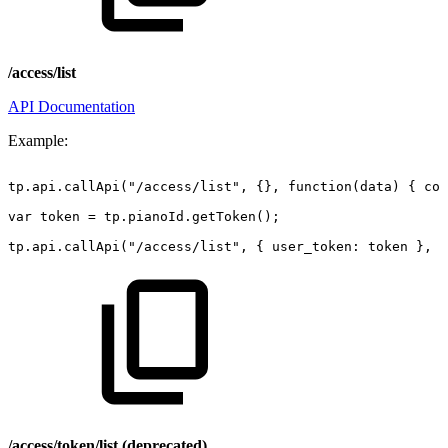
/access/list
API Documentation
Example:
tp.api.callApi("/access/list",
{},
function(data)
{
con
var
token
=
tp.pianoId.getToken();
tp.api.callApi("/access/list",
{
user_token:
token
},
f
/access/token/list (deprecated)