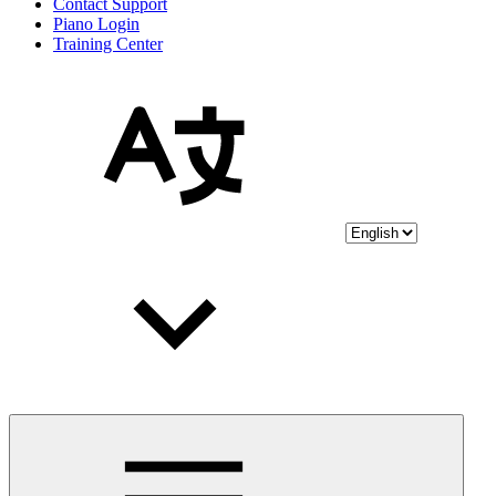
Contact Support
Piano Login
Training Center