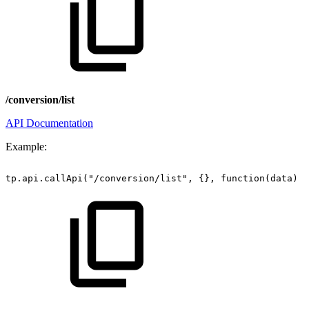
/conversion/list
API Documentation
Example:
tp.api.callApi("/conversion/list",
{},
function(data)
{