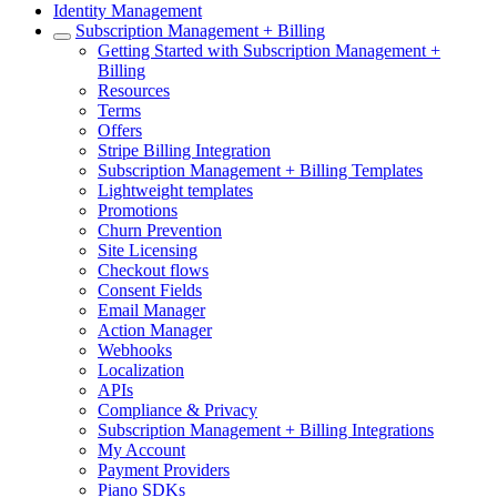
Identity Management
Subscription Management + Billing
Getting Started with Subscription Management +
Billing
Resources
Terms
Offers
Stripe Billing Integration
Subscription Management + Billing Templates
Lightweight templates
Promotions
Churn Prevention
Site Licensing
Checkout flows
Consent Fields
Email Manager
Action Manager
Webhooks
Localization
APIs
Compliance & Privacy
Subscription Management + Billing Integrations
My Account
Payment Providers
Piano SDKs