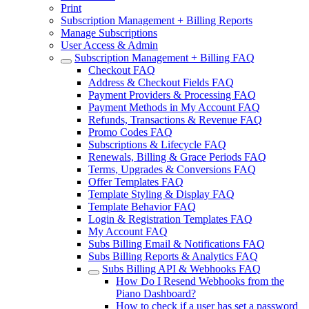
Print
Subscription Management + Billing Reports
Manage Subscriptions
User Access & Admin
Subscription Management + Billing FAQ
Checkout FAQ
Address & Checkout Fields FAQ
Payment Providers & Processing FAQ
Payment Methods in My Account FAQ
Refunds, Transactions & Revenue FAQ
Promo Codes FAQ
Subscriptions & Lifecycle FAQ
Renewals, Billing & Grace Periods FAQ
Terms, Upgrades & Conversions FAQ
Offer Templates FAQ
Template Styling & Display FAQ
Template Behavior FAQ
Login & Registration Templates FAQ
My Account FAQ
Subs Billing Email & Notifications FAQ
Subs Billing Reports & Analytics FAQ
Subs Billing API & Webhooks FAQ
How Do I Resend Webhooks from the
Piano Dashboard?
How to check if a user has set a password