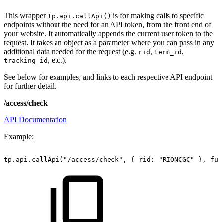
This wrapper
is for making calls to specific
tp.api.callApi()
endpoints without the need for an API token, from the front end of
your website. It automatically appends the current user token to the
request. It takes an object as a parameter where you can pass in any
additional data needed for the request (e.g.
,
,
rid
term_id
, etc.).
tracking_id
See below for examples, and links to each respective API endpoint
for further detail.
/access/check
API Documentation
Example:
tp.api.callApi("/access/check",
{
rid:
"RIONCGC"
},
fun