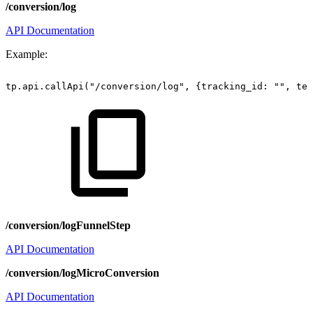
/conversion/log
API Documentation
Example:
tp.api.callApi("/conversion/log",
{tracking_id:
"",
ter
/conversion/logFunnelStep
API Documentation
/conversion/logMicroConversion
API Documentation