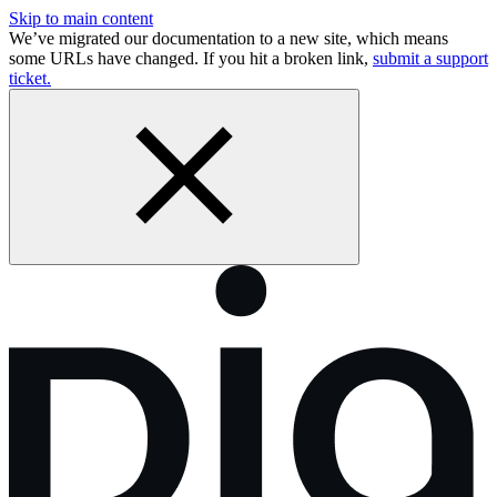
Skip to main content
We’ve migrated our documentation to a new site, which means
some URLs have changed. If you hit a broken link,
submit a support
ticket.