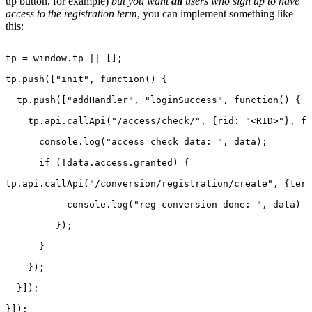
up button, for example)
but you want
all
users who sign up to have
access to the registration term
, you can implement something like
this:
tp
=
window.tp
||
[];
tp.push(["init",
function()
{
tp.push(["addHandler",
"loginSuccess",
function()
{
tp.api.callApi("/access/check/",
{rid:
"<RID>"},
fu
console.log("access
check
data:
",
data);
if
(!data.access.granted)
{
tp.api.callApi("/conversion/registration/create",
{term
console.log("reg
conversion
done:
",
data)
});
}
});
}]);
}]);