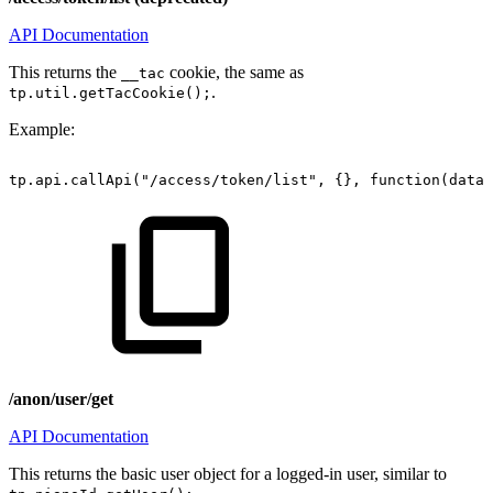
API Documentation
This returns the
cookie, the same as
__tac
.
tp.util.getTacCookie();
Example:
tp.api.callApi("/access/token/list",
{},
function(data)
/anon/user/get
API Documentation
This returns the basic user object for a logged-in user, similar to