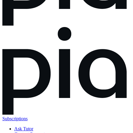
Subscriptions
Ask Tutor