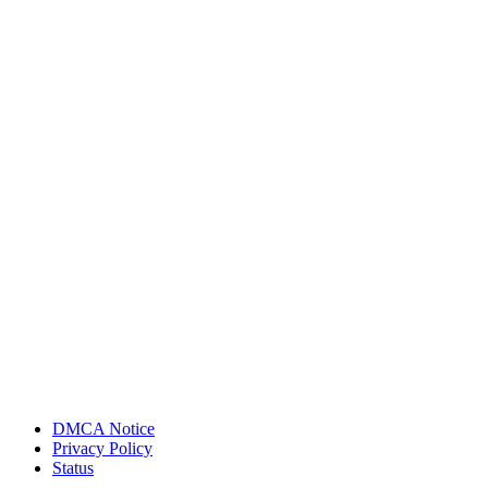
DMCA Notice
Privacy Policy
Status