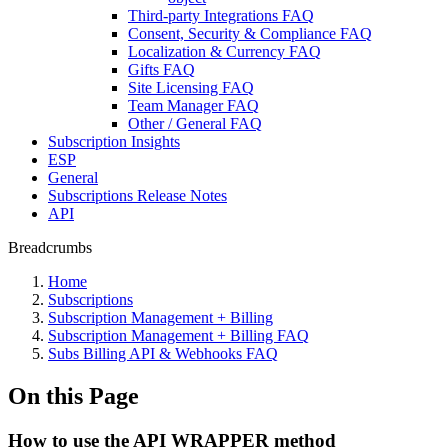
Third-party Integrations FAQ
Consent, Security & Compliance FAQ
Localization & Currency FAQ
Gifts FAQ
Site Licensing FAQ
Team Manager FAQ
Other / General FAQ
Subscription Insights
ESP
General
Subscriptions Release Notes
API
Breadcrumbs
Home
Subscriptions
Subscription Management + Billing
Subscription Management + Billing FAQ
Subs Billing API & Webhooks FAQ
On this Page
How to use the API WRAPPER method