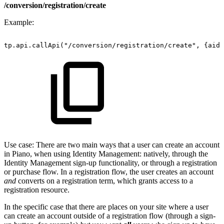
/conversion/registration/create
Example:
tp.api.callApi("/conversion/registration/create",
{aid:
Use case: There are two main ways that a user can create an account
in Piano, when using Identity Management: natively, through the
Identity Management sign-up functionality, or through a registration
or purchase flow. In a registration flow, the user creates an account
and
converts on a registration term, which grants access to a
registration resource.
In the specific case that there are places on your site where a user
can create an account outside of a registration flow (through a sign-