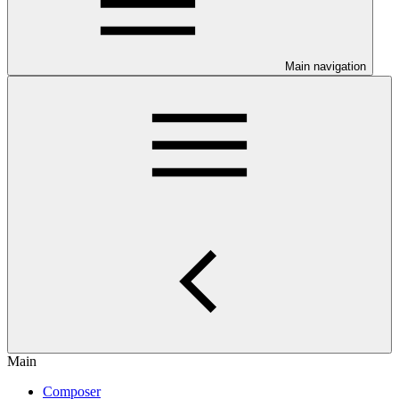
Main navigation
Main
Composer