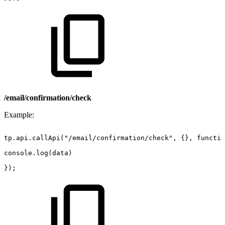
/email/confirmation/check
Example:
tp.api.callApi("/email/confirmation/check",
{},
functio
console.log(data)
});