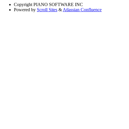
Copyright
PIANO SOFTWARE INC
Powered by
Scroll Sites
&
Atlassian Confluence