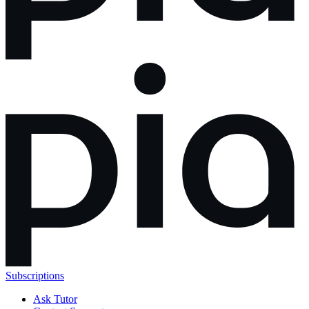
Subscriptions
Ask Tutor