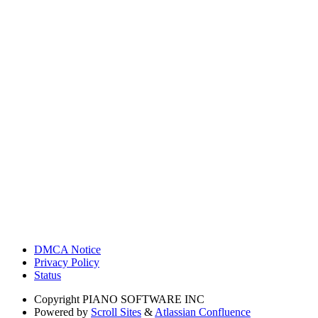
DMCA Notice
Privacy Policy
Status
Copyright
PIANO SOFTWARE INC
Powered by
Scroll Sites
&
Atlassian Confluence