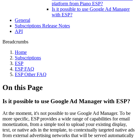
platform from Piano ESP?
Is it possible to use Google Ad Manager
with ESP?
General
Subscriptions Release Notes
API
Breadcrumbs
Home
Subscriptions
ESP
ESP FAQ
ESP Other FAQ
On this Page
Is it possible to use Google Ad Manager with ESP?
At the moment, it's not possible to use Google Ad Manager. To be
more specific, ESP provides a wide range of capabilities for email
monetization, from a simple tool to upload your existing display,
text, or native ads in the template, to contextually targeted native ads
from external advertising networks that will be served automatically