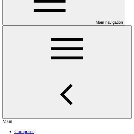
Main navigation
Main
Composer