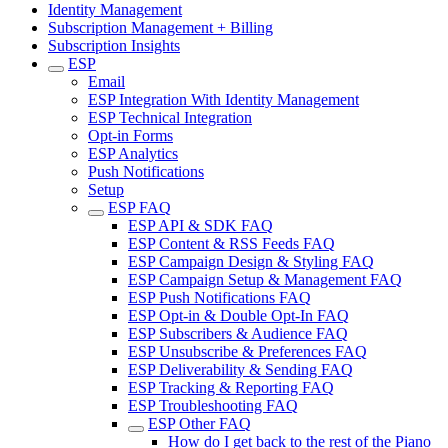
Identity Management
Subscription Management + Billing
Subscription Insights
ESP
Email
ESP Integration With Identity Management
ESP Technical Integration
Opt-in Forms
ESP Analytics
Push Notifications
Setup
ESP FAQ
ESP API & SDK FAQ
ESP Content & RSS Feeds FAQ
ESP Campaign Design & Styling FAQ
ESP Campaign Setup & Management FAQ
ESP Push Notifications FAQ
ESP Opt-in & Double Opt-In FAQ
ESP Subscribers & Audience FAQ
ESP Unsubscribe & Preferences FAQ
ESP Deliverability & Sending FAQ
ESP Tracking & Reporting FAQ
ESP Troubleshooting FAQ
ESP Other FAQ
How do I get back to the rest of the Piano