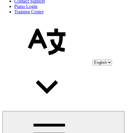
Contact Support
Piano Login
Training Center