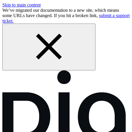
Skip to main content
We’ve migrated our documentation to a new site, which means
some URLs have changed. If you hit a broken link,
submit a support
ticket.