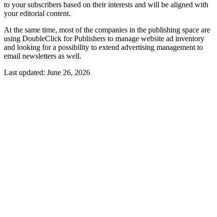
to your subscribers based on their interests and will be aligned with
your editorial content.
At the same time, most of the companies in the publishing space are
using DoubleClick for Publishers to manage website ad inventory
and looking for a possibility to extend advertising management to
email newsletters as well.
Last updated:
June 26, 2026