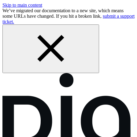
Skip to main content
We’ve migrated our documentation to a new site, which means
some URLs have changed. If you hit a broken link,
submit a support
ticket.