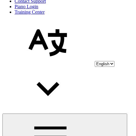
Contact Support
Piano Login
Training Center