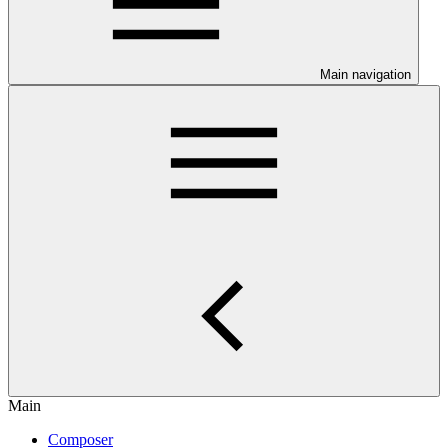
Main navigation
Main
Composer