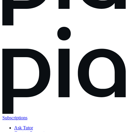
Subscriptions
Ask Tutor