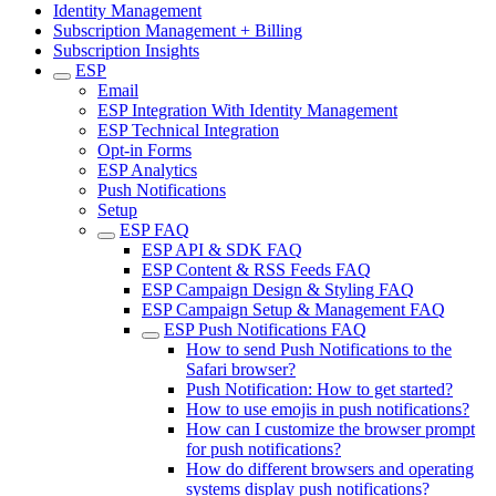
Identity Management
Subscription Management + Billing
Subscription Insights
ESP
Email
ESP Integration With Identity Management
ESP Technical Integration
Opt-in Forms
ESP Analytics
Push Notifications
Setup
ESP FAQ
ESP API & SDK FAQ
ESP Content & RSS Feeds FAQ
ESP Campaign Design & Styling FAQ
ESP Campaign Setup & Management FAQ
ESP Push Notifications FAQ
How to send Push Notifications to the
Safari browser?
Push Notification: How to get started?
How to use emojis in push notifications?
How can I customize the browser prompt
for push notifications?
How do different browsers and operating
systems display push notifications?