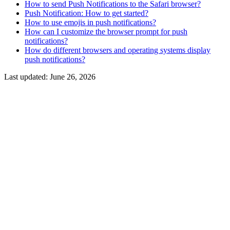
How to send Push Notifications to the Safari browser?
Push Notification: How to get started?
How to use emojis in push notifications?
How can I customize the browser prompt for push
notifications?
How do different browsers and operating systems display
push notifications?
Last updated:
June 26, 2026