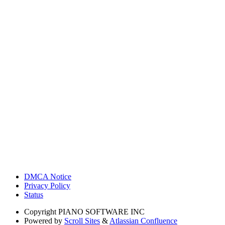
DMCA Notice
Privacy Policy
Status
Copyright
PIANO SOFTWARE INC
Powered by
Scroll Sites
&
Atlassian Confluence