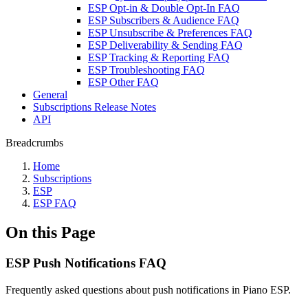
ESP Opt-in & Double Opt-In FAQ
ESP Subscribers & Audience FAQ
ESP Unsubscribe & Preferences FAQ
ESP Deliverability & Sending FAQ
ESP Tracking & Reporting FAQ
ESP Troubleshooting FAQ
ESP Other FAQ
General
Subscriptions Release Notes
API
Breadcrumbs
Home
Subscriptions
ESP
ESP FAQ
On this Page
ESP Push Notifications FAQ
Frequently asked questions about push notifications in Piano ESP.