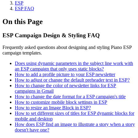
ESP
ESP FAQ
On this Page
ESP Campaign Design & Styling FAQ
Frequently asked questions about designing and styling Piano ESP
campaign templates.
Does using dynamic parameters in the subject line work with
an ESP campaign that only uses static blocks?
How to add a profile picture to your ESP newsletter
How to adjust or change the default preheader text in ESP?
How to change the color of newsletter links for ESP
campaigns in Gmail
How to change the date format for a ESP campaign's title
How to customize mobile block settings in ESP
How to resize an Image Block in ESP?
How to set different sizes of titles for ESP dynamic blocks for
mobile and desktop
How does ESP find an image to illustrate a story when a story
doesn't have one?