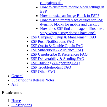
campaign's title
How to customize mobile block settings in
ESP
How to resize an Image Block in ESP?
How to set different sizes of titles for ESP
dynamic blocks for mobile and desktop
How does ESP find an image to illustrate a
story when a story doesn't have one?
ESP Campaign Setup & Management FAQ
ESP Push Notifications FAQ
ESP Opt-in & Double Opt-In FAQ
ESP Subscribers & Audience FAQ
ESP Unsubscribe & Preferences FAQ
ESP Deliverability & Sending FAQ
ESP Tracking & Reporting FAQ
ESP Troubleshooting FAQ
ESP Other FAQ
General
Subscriptions Release Notes
API
Breadcrumbs
Home
Subscriptions