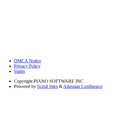
DMCA Notice
Privacy Policy
Status
Copyright
PIANO SOFTWARE INC
Powered by
Scroll Sites
&
Atlassian Confluence