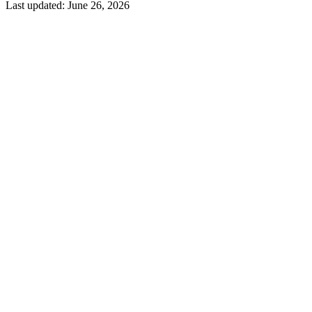
Last updated:
June 26, 2026