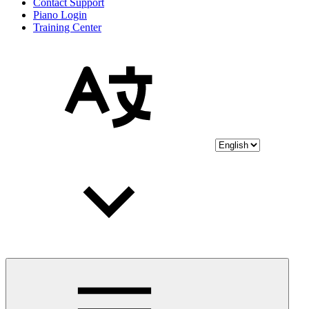
Contact Support
Piano Login
Training Center