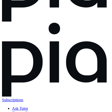
Subscriptions
Ask Tutor