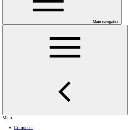
Main navigation
Main
Composer