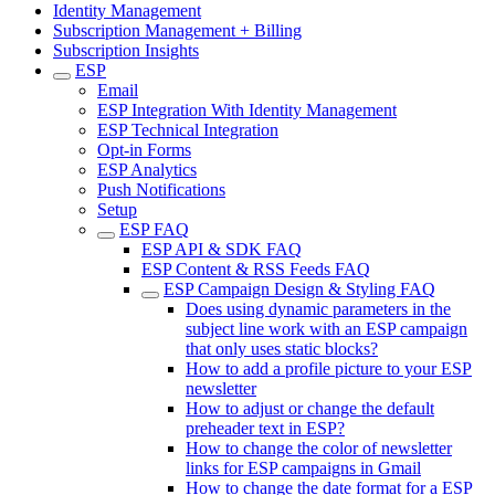
Identity Management
Subscription Management + Billing
Subscription Insights
ESP
Email
ESP Integration With Identity Management
ESP Technical Integration
Opt-in Forms
ESP Analytics
Push Notifications
Setup
ESP FAQ
ESP API & SDK FAQ
ESP Content & RSS Feeds FAQ
ESP Campaign Design & Styling FAQ
Does using dynamic parameters in the
subject line work with an ESP campaign
that only uses static blocks?
How to add a profile picture to your ESP
newsletter
How to adjust or change the default
preheader text in ESP?
How to change the color of newsletter
links for ESP campaigns in Gmail
How to change the date format for a ESP