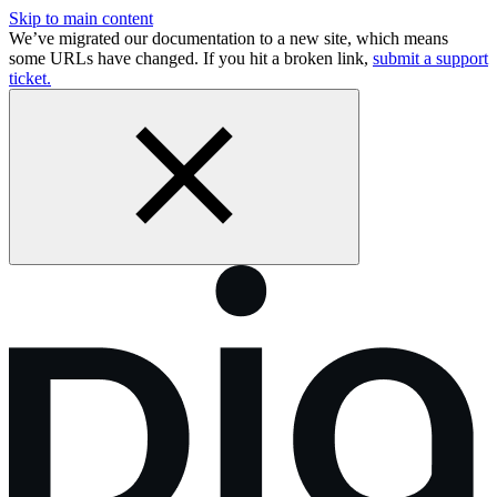
Skip to main content
We’ve migrated our documentation to a new site, which means
some URLs have changed. If you hit a broken link,
submit a support
ticket.