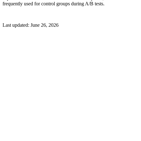
frequently used for control groups during A/B tests.
Last updated:
June 26, 2026