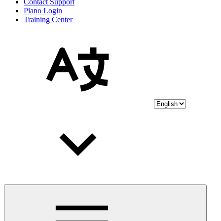
Contact Support
Piano Login
Training Center