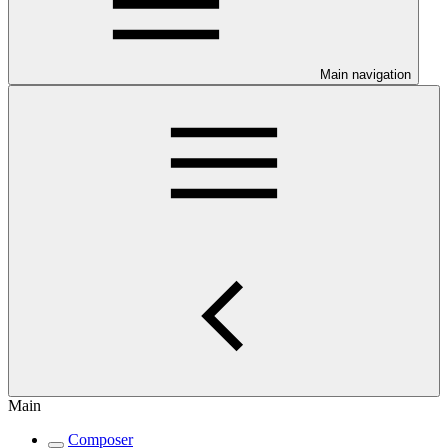
Main navigation
Main
Composer