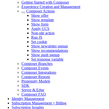
Getting Started with Composer
Experience Creation and Management
Composer Actions
Show offer
Show template
Show form
Apply CCS
Non-site action
Run JS
Set cookie
Show newsletter signup
Show recommendations
Show push signup
Set response variable
Composer Branches
Composer Events
Composer Integrations
Composer Reports
Propensity Models
SDK
Server & Edge
Composer FAQ
Identity Management
Subscription Management + Billing
Subscription Insights