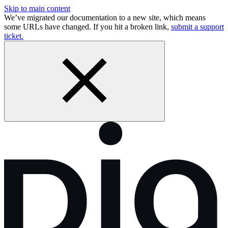
Skip to main content
We’ve migrated our documentation to a new site, which means
some URLs have changed. If you hit a broken link,
submit a support
ticket.