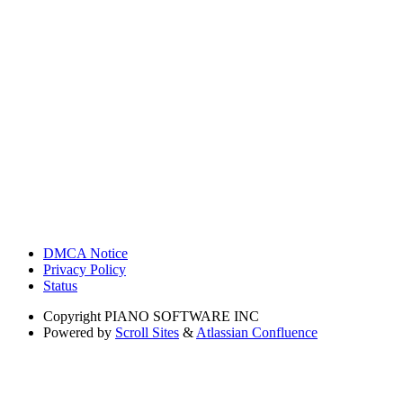
DMCA Notice
Privacy Policy
Status
Copyright
PIANO SOFTWARE INC
Powered by
Scroll Sites
&
Atlassian Confluence