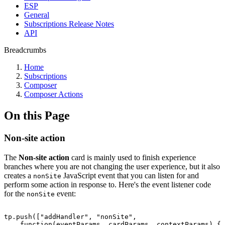
ESP
General
Subscriptions Release Notes
API
Breadcrumbs
Home
Subscriptions
Composer
Composer Actions
On this Page
Non-site action
The
Non-site action
card is mainly used to finish experience
branches where you are not changing the user experience, but it also
creates a
JavaScript event that you can listen for and
nonSite
perform some action in response to. Here's the event listener code
for the
event:
nonSite
tp.push(["addHandler",
"nonSite",
function(eventParams,
cardParams,
contextParams)
{