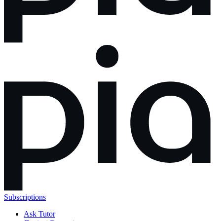
Subscriptions
Ask Tutor