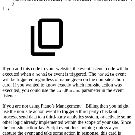
}
]);
If you add this code to your website, the event listener code will be
executed when a
event is triggered. The
event
nonSite
nonSite
will be triggered regardless of name given on the non-site action
card. If you wanted to know exactly which non-site action was
executed, you could use the
parameter in the event
cardParams
listener.
If you are not using Piano’s Management + Billing then you might
use the non-site action event to trigger a third-party checkout
process, send data to a third-party analytics system, or activate some
other logic already implemented within the scope of your site. Since
the non-site action JavaScript event does nothing unless a you
capture the event and take some action in response, this card is