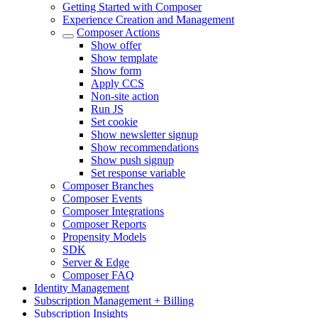
Getting Started with Composer
Experience Creation and Management
Composer Actions
Show offer
Show template
Show form
Apply CCS
Non-site action
Run JS
Set cookie
Show newsletter signup
Show recommendations
Show push signup
Set response variable
Composer Branches
Composer Events
Composer Integrations
Composer Reports
Propensity Models
SDK
Server & Edge
Composer FAQ
Identity Management
Subscription Management + Billing
Subscription Insights