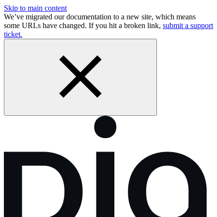
Skip to main content
We’ve migrated our documentation to a new site, which means
some URLs have changed. If you hit a broken link,
submit a support
ticket.