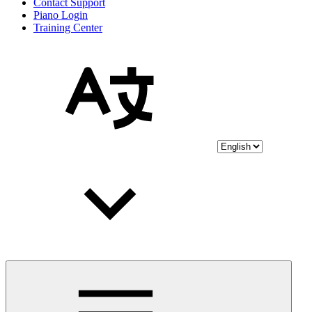
Contact Support
Piano Login
Training Center