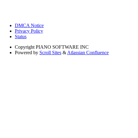
DMCA Notice
Privacy Policy
Status
Copyright
PIANO SOFTWARE INC
Powered by
Scroll Sites
&
Atlassian Confluence