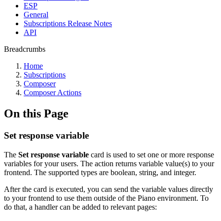
ESP
General
Subscriptions Release Notes
API
Breadcrumbs
Home
Subscriptions
Composer
Composer Actions
On this Page
Set response variable
The
Set response variable
card is used to set one or more response
variables for your users. The action returns variable value(s) to your
frontend. The supported types are boolean, string, and integer.
After the card is executed, you can send the variable values directly
to your frontend to use them outside of the Piano environment. To
do that, a handler can be added to relevant pages: