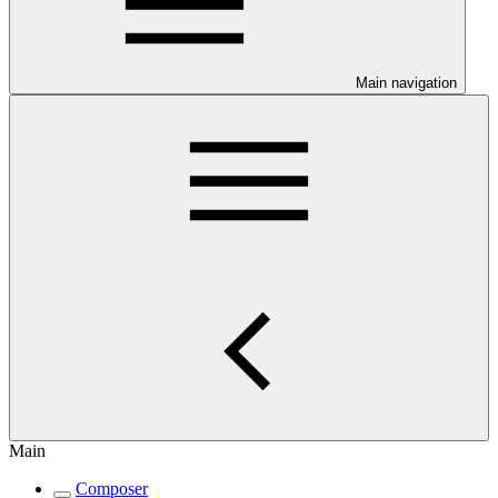
Main navigation
Main
Composer