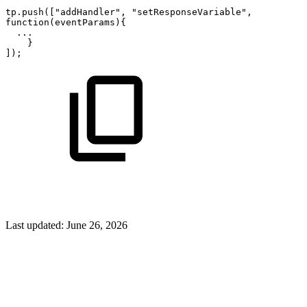
tp.push(["addHandler",
"setResponseVariable",
function(eventParams){
...
}
]);
Last updated:
June 26, 2026