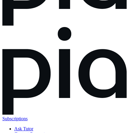
Subscriptions
Ask Tutor