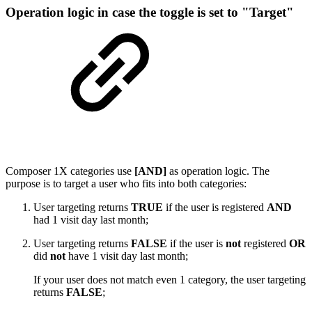
Operation logic in case the toggle is set to "Target"
Composer 1X categories use
[AND]
as operation logic. The
purpose is to target a user who fits into both categories:
User targeting returns
TRUE
if the user is registered
AND
had 1 visit day last month;
User targeting returns
FALSE
if the user is
not
registered
OR
did
not
have 1 visit day last month;
If your user does not match even 1 category, the user targeting
returns
FALSE
;