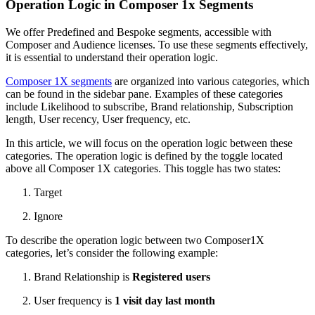
Operation Logic in Composer 1x Segments
We offer Predefined and Bespoke segments, accessible with
Composer and Audience licenses. To use these segments effectively,
it is essential to understand their operation logic.
Composer 1X segments
are organized into various categories, which
can be found in the sidebar pane. Examples of these categories
include Likelihood to subscribe, Brand relationship, Subscription
length, User recency, User frequency, etc.
In this article, we will focus on the operation logic between these
categories. The operation logic is defined by the toggle located
above all Composer 1X categories. This toggle has two states:
Target
Ignore
To describe the operation logic between two Composer1X
categories, let’s consider the following example:
Brand Relationship is
Registered users
User frequency is
1 visit day last month