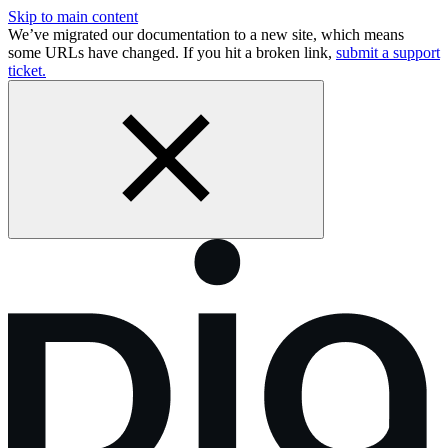
Skip to main content
We’ve migrated our documentation to a new site, which means
some URLs have changed. If you hit a broken link,
submit a support
ticket.