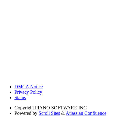
DMCA Notice
Privacy Policy
Status
Copyright
PIANO SOFTWARE INC
Powered by
Scroll Sites
&
Atlassian Confluence