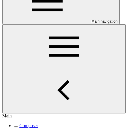
Main navigation
Main
Composer