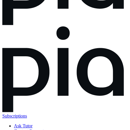
Subscriptions
Ask Tutor