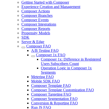
Getting Started with Composer
Experience Creation and Management
Composer Actions
Composer Branches
Composer Events
Composer Integrations
Composer Reports
Propensity Models
SDK
Server & Edge
Composer FAQ
A/B Testing FAQ
Composer 1x FAQ
Composer 1x: Difference in Registered
Users Subscribers Count
Operation Logic in Composer 1x
Segments
Metering FAQ
Mobile SDK FAQ
Composer Template FAQ
Composer Template Customization FAQ
Composer Targeting FAQ
Composer Segmentation FAQ
Conversion & Reporting FAQ
Run JS FAQ