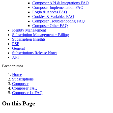
Composer API & Integrations FAQ
Composer Implementation FAQ
Login & Access FAQ
Cookies & Variables FAQ
Composer Troubleshooting FAQ
Composer Other FAQ
Identity Management
Subscription Management + Billing
Subscription Insights
ESP
General
Subscriptions Release Notes
API
Breadcrumbs
Home
Subscriptions
Composer
Composer FAQ
Composer 1x FAQ
On this Page