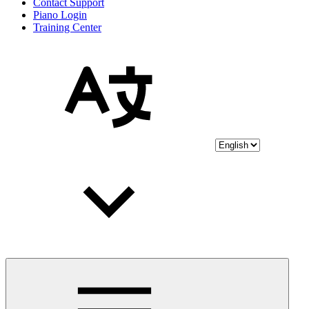
Contact Support
Piano Login
Training Center