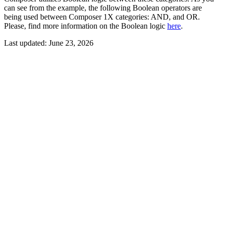
can see from the example, the following Boolean operators are
being used between Composer 1X categories: AND, and OR.
Please, find more information on the Boolean logic
here
.
Last updated:
June 23, 2026