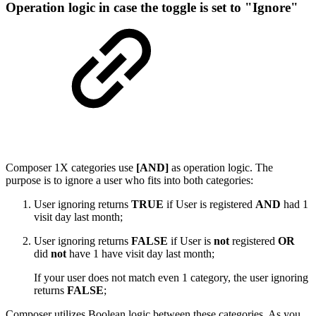
Operation logic in case the toggle is set to "Ignore"
Composer 1X categories use
[AND]
as operation logic. The
purpose is to ignore a user who fits into both categories:
User ignoring returns
TRUE
if User is registered
AND
had 1
visit day last month;
User ignoring returns
FALSE
if User is
not
registered
OR
did
not
have 1 have visit day last month;
If your user does not match even 1 category, the user ignoring
returns
FALSE
;
Composer utilizes Boolean logic between these categories. As you