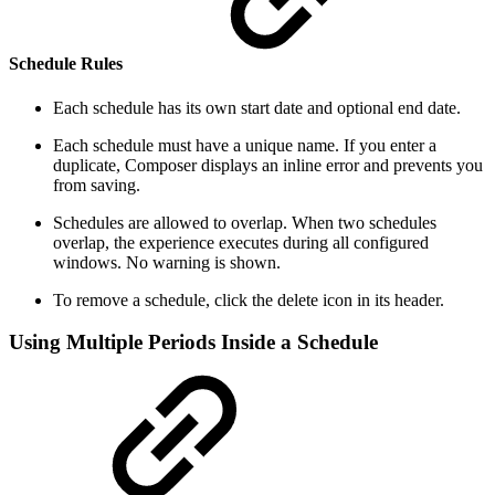
Schedule Rules
Each schedule has its own start date and optional end date.
Each schedule must have a unique name. If you enter a
duplicate, Composer displays an inline error and prevents you
from saving.
Schedules are allowed to overlap. When two schedules
overlap, the experience executes during all configured
windows. No warning is shown.
To remove a schedule, click the delete icon in its header.
Using Multiple Periods Inside a Schedule