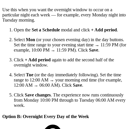
Use this when you want the overnight window to occur on a
particular night each week — for example, every Monday night into
Tuesday morning.
Open the
Set a Schedule
modal and click
+ Add period
.
Select
Mon
(or your chosen evening day) in the day buttons.
Set the time range to your evening start time → 11:59 PM (for
example, 10:00 PM → 11:59 PM). Click
Save
.
Click
+ Add period
again to add the second half of the
overnight window.
Select
Tue
(or the day immediately following). Set the time
range to 12:00 AM → your morning end time (for example,
12:00 AM → 06:00 AM). Click
Save
.
Click
Save changes
. The experience now runs continuously
from Monday 10:00 PM through to Tuesday 06:00 AM every
week.
Option B: Overnight Every Day of the Week