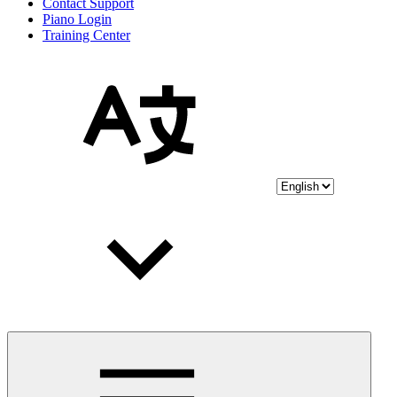
Contact Support
Piano Login
Training Center