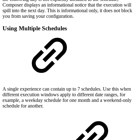
Composer displays an informational notice that the execution will
spill into the next day. This is informational only, it does not block
you from saving your configuration.
Using Multiple Schedules
A single experience can contain up to 7 schedules. Use this when
different execution windows apply to different date ranges, for
example, a weekday schedule for one month and a weekend-only
schedule for another.