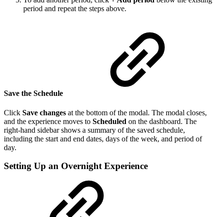
period and repeat the steps above.
Save the Schedule
Click
Save changes
at the bottom of the modal. The modal closes,
and the experience moves to
Scheduled
on the dashboard. The
right-hand sidebar shows a summary of the saved schedule,
including the start and end dates, days of the week, and period of
day.
Setting Up an Overnight Experience