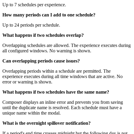
Up to 7 schedules per experience.
How many periods can I add to one schedule?
Up to 24 periods per schedule.
What happens if two schedules overlap?
Overlapping schedules are allowed. The experience executes during
all configured windows. No warning is shown.
Can overlapping periods cause issues?
Overlapping periods within a schedule are permitted. The
experience executes during all time windows that are active. No
error or warning is shown.
What happens if two schedules have the same name?
Composer displays an inline error and prevents you from saving
until the duplicate name is resolved. Each schedule must have a
unique name within the modal.
What is the overnight spillover notification?
If a period's end time crosses midnight but the following day is not