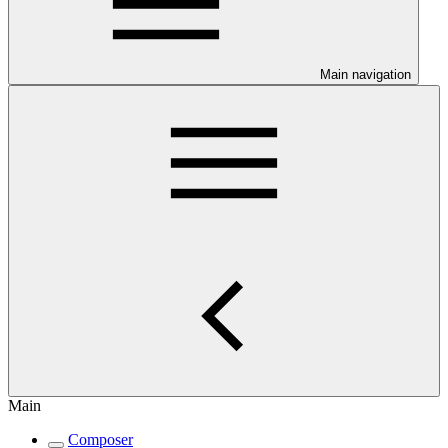
Main navigation
Main
Composer