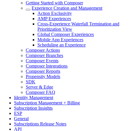
Getting Started with Composer
Experience Creation and Management
Action Exclusivity
AMP Experiences
Cross-Experience Waterfall Termination and
Prioritization View
Global Composer Experiences
Mobile App Experiences
Scheduling an Experience
Composer Actions
Composer Branches
Composer Events
Composer Integrations
Composer Reports
Propensity Models
SDK
Server & Edge
Composer FAQ
Identity Management
Subscription Management + Billing
Subscription Insights
ESP
General
Subscriptions Release Notes
API