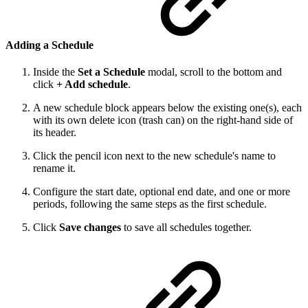
Adding a Schedule
Inside the
Set a Schedule
modal, scroll to the bottom and
click
+ Add schedule
.
A new schedule block appears below the existing one(s), each
with its own delete icon (trash can) on the right-hand side of
its header.
Click the pencil icon next to the new schedule's name to
rename it.
Configure the start date, optional end date, and one or more
periods, following the same steps as the first schedule.
Click
Save changes
to save all schedules together.