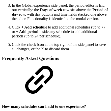
In the Global experience side panel, the period editor is laid
out vertically: the
Days of week
row sits above the
Period of
day
row, with day buttons and time fields stacked one above
the other. Functionality is identical to the modal version.
Click
+ Add schedule
to add additional schedules (up to 7),
or
+ Add period
inside any schedule to add additional
periods (up to 24 per schedule).
Click the check icon at the top right of the side panel to save
all changes, or the X to discard them.
Frequently Asked Questions
How many schedules can I add to one experience?