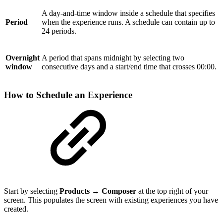
A day-and-time window inside a schedule that specifies
Period
when the experience runs. A schedule can contain up to
24 periods.
Overnight
A period that spans midnight by selecting two
window
consecutive days and a start/end time that crosses 00:00.
How to Schedule an Experience
Start by selecting
Products → Composer
at the top right of your
screen. This populates the screen with existing experiences you have
created.