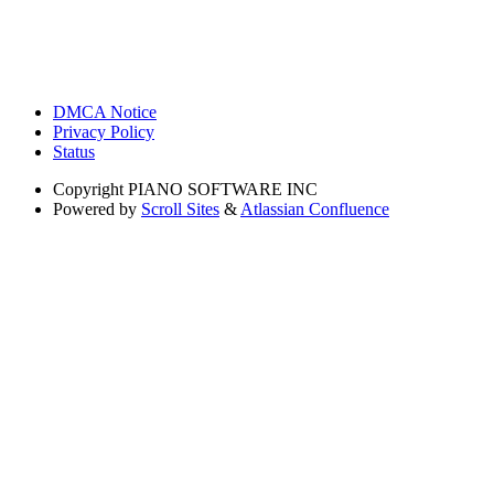
DMCA Notice
Privacy Policy
Status
Copyright
PIANO SOFTWARE INC
Powered by
Scroll Sites
&
Atlassian Confluence