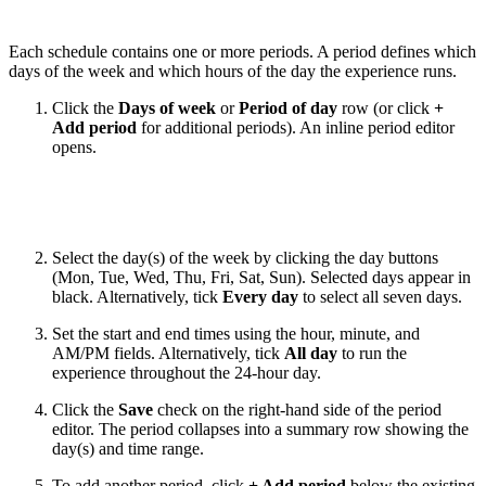
Each schedule contains one or more periods. A period defines which
days of the week and which hours of the day the experience runs.
Click the
Days of week
or
Period of day
row (or click
+
Add period
for additional periods). An inline period editor
opens.
Select the day(s) of the week by clicking the day buttons
(Mon, Tue, Wed, Thu, Fri, Sat, Sun). Selected days appear in
black. Alternatively, tick
Every day
to select all seven days.
Set the start and end times using the hour, minute, and
AM/PM fields. Alternatively, tick
All day
to run the
experience throughout the 24-hour day.
Click the
Save
check on the right-hand side of the period
editor. The period collapses into a summary row showing the
day(s) and time range.
To add another period, click
+ Add period
below the existing