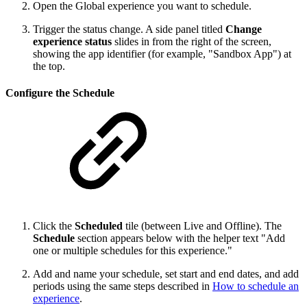
Open the Global experience you want to schedule.
Trigger the status change. A side panel titled
Change
experience status
slides in from the right of the screen,
showing the app identifier (for example, "Sandbox App") at
the top.
Configure the Schedule
Click the
Scheduled
tile (between Live and Offline). The
Schedule
section appears below with the helper text "Add
one or multiple schedules for this experience."
Add and name your schedule, set start and end dates, and add
periods using the same steps described in
How to schedule an
experience
.