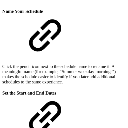
Name Your Schedule
Click the pencil icon next to the schedule name to rename it. A
meaningful name (for example, "Summer weekday mornings")
makes the schedule easier to identify if you later add additional
schedules to the same experience.
Set the Start and End Dates