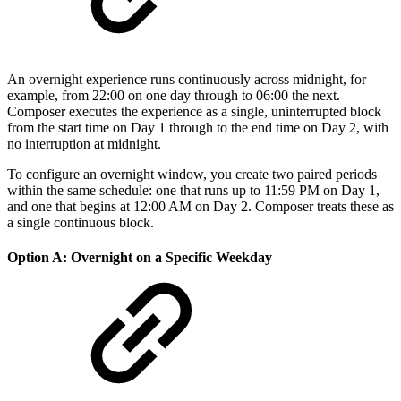
An overnight experience runs continuously across midnight, for
example, from 22:00 on one day through to 06:00 the next.
Composer executes the experience as a single, uninterrupted block
from the start time on Day 1 through to the end time on Day 2, with
no interruption at midnight.
To configure an overnight window, you create two paired periods
within the same schedule: one that runs up to 11:59 PM on Day 1,
and one that begins at 12:00 AM on Day 2. Composer treats these as
a single continuous block.
Option A: Overnight on a Specific Weekday