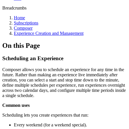
Breadcrumbs
Home
Subscriptions
Composer
Experience Creation and Management
On this Page
Scheduling an Experience
Composer allows you to schedule an experience for any time in the
future. Rather than making an experience live immediately after
creation, you can select a start and stop time down to the minute,
define multiple schedules per experience, run experiences overnight
across two calendar days, and configure multiple time periods inside
a single schedule.
Common uses
Scheduling lets you create experiences that run:
Every weekend (for a weekend special).