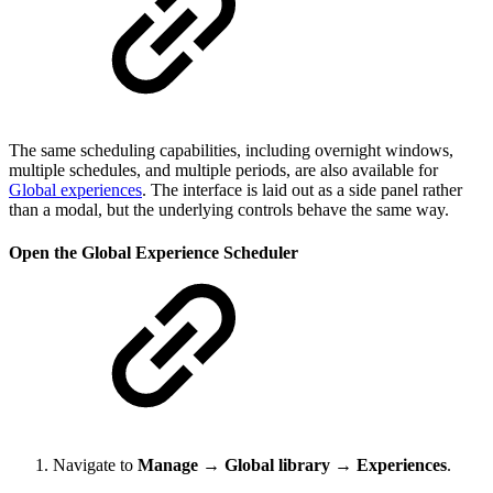
The same scheduling capabilities, including overnight windows,
multiple schedules, and multiple periods, are also available for
Global experiences
. The interface is laid out as a side panel rather
than a modal, but the underlying controls behave the same way.
Open the Global Experience Scheduler
Navigate to
Manage → Global library → Experiences
.