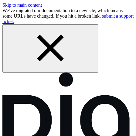
Skip to main content
We’ve migrated our documentation to a new site, which means
some URLs have changed. If you hit a broken link,
submit a support
ticket.