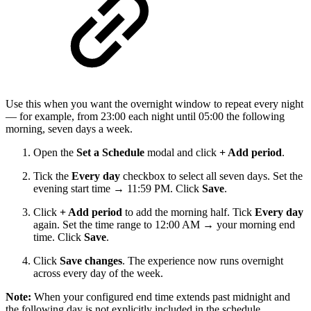
Use this when you want the overnight window to repeat every night
— for example, from 23:00 each night until 05:00 the following
morning, seven days a week.
Open the
Set a Schedule
modal and click
+ Add period
.
Tick the
Every day
checkbox to select all seven days. Set the
evening start time → 11:59 PM. Click
Save
.
Click
+ Add period
to add the morning half. Tick
Every day
again. Set the time range to 12:00 AM → your morning end
time. Click
Save
.
Click
Save changes
. The experience now runs overnight
across every day of the week.
Note:
When your configured end time extends past midnight and
the following day is not explicitly included in the schedule,