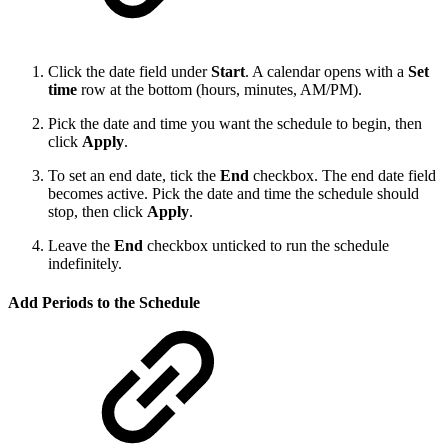
Click the date field under
Start
. A calendar opens with a
Set
time
row at the bottom (hours, minutes, AM/PM).
Pick the date and time you want the schedule to begin, then
click
Apply
.
To set an end date, tick the
End
checkbox. The end date field
becomes active. Pick the date and time the schedule should
stop, then click
Apply
.
Leave the
End
checkbox unticked to run the schedule
indefinitely.
Add Periods to the Schedule