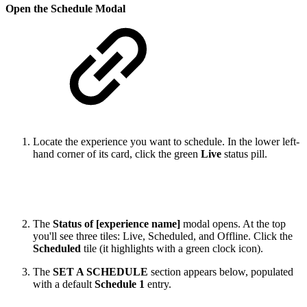
Open the Schedule Modal
Locate the experience you want to schedule. In the lower left-
hand corner of its card, click the green
Live
status pill.
The
Status of [experience name]
modal opens. At the top
you'll see three tiles: Live, Scheduled, and Offline. Click the
Scheduled
tile (it highlights with a green clock icon).
The
SET A SCHEDULE
section appears below, populated
with a default
Schedule 1
entry.