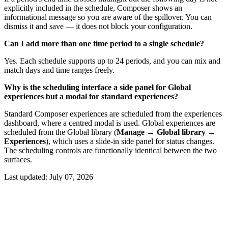
explicitly included in the schedule, Composer shows an
informational message so you are aware of the spillover. You can
dismiss it and save — it does not block your configuration.
Can I add more than one time period to a single schedule?
Yes. Each schedule supports up to 24 periods, and you can mix and
match days and time ranges freely.
Why is the scheduling interface a side panel for Global
experiences but a modal for standard experiences?
Standard Composer experiences are scheduled from the experiences
dashboard, where a centred modal is used. Global experiences are
scheduled from the Global library (
Manage → Global library →
Experiences
), which uses a slide-in side panel for status changes.
The scheduling controls are functionally identical between the two
surfaces.
Last updated:
July 07, 2026