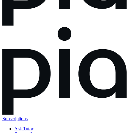
Subscriptions
Ask Tutor