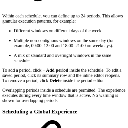
Within each schedule, you can define up to 24 periods. This allows
granular execution patterns, for example:
Different windows on different days of the week.
Multiple non-contiguous windows on the same day (for
example, 09:00–12:00 and 18:00–21:00 on weekdays).
A mix of standard and overnight windows in the same
schedule.
To add a period, click
+ Add period
inside the schedule. To edit a
saved period, click its summary row and the inline editor reopens.
To remove a period, click
Delete
inside the period editor.
Overlapping periods inside a schedule are permitted. The experience
executes during every time window that is active. No warning is
shown for overlapping periods.
Scheduling a Global Experience