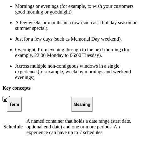
Mornings or evenings (for example, to wish your customers
good morning or goodnight).
A few weeks or months in a row (such as a holiday season or
summer special).
Just for a few days (such as Memorial Day weekend).
Overnight, from evening through to the next morning (for
example, 22:00 Monday to 06:00 Tuesday).
Across multiple non-contiguous windows in a single
experience (for example, weekday mornings and weekend
evenings).
Key concepts
Term
Meaning
A named container that holds a date range (start date,
Schedule
optional end date) and one or more periods. An
experience can have up to 7 schedules.