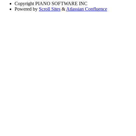
Copyright
PIANO SOFTWARE INC
Powered by
Scroll Sites
&
Atlassian Confluence