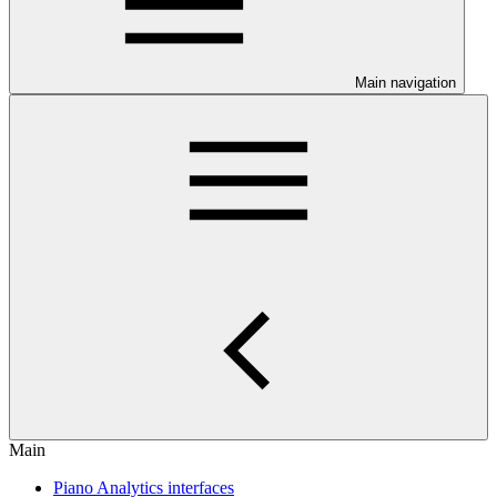
Main navigation
Main
Piano Analytics interfaces