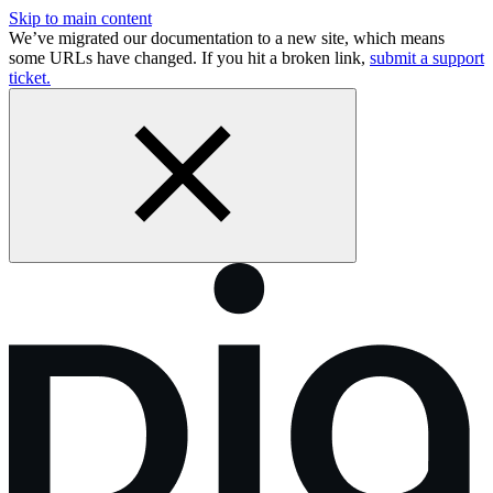
Skip to main content
We’ve migrated our documentation to a new site, which means
some URLs have changed. If you hit a broken link,
submit a support
ticket.