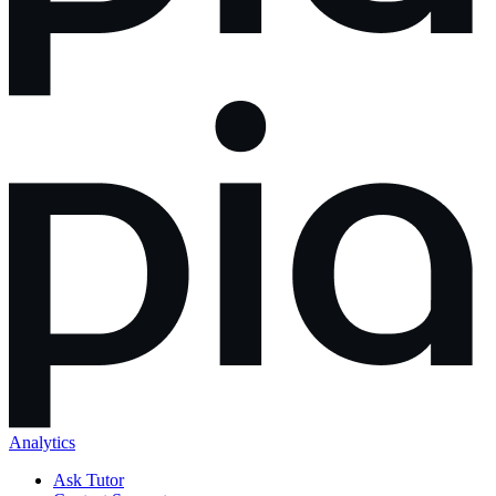
Analytics
Ask Tutor