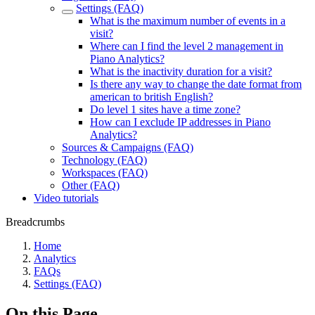
Settings (FAQ)
What is the maximum number of events in a
visit?
Where can I find the level 2 management in
Piano Analytics?
What is the inactivity duration for a visit?
Is there any way to change the date format from
american to british English?
Do level 1 sites have a time zone?
How can I exclude IP addresses in Piano
Analytics?
Sources & Campaigns (FAQ)
Technology (FAQ)
Workspaces (FAQ)
Other (FAQ)
Video tutorials
Breadcrumbs
Home
Analytics
FAQs
Settings (FAQ)
On this Page