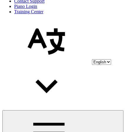
Contact Support
Piano Login
Training Center