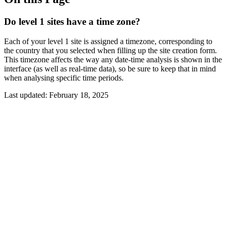
Do level 1 sites have a time zone?
Each of your level 1 site is assigned a timezone, corresponding to
the country that you selected when filling up the site creation form.
This timezone affects the way any date-time analysis is shown in the
interface (as well as real-time data), so be sure to keep that in mind
when analysing specific time periods.
Last updated:
February 18, 2025