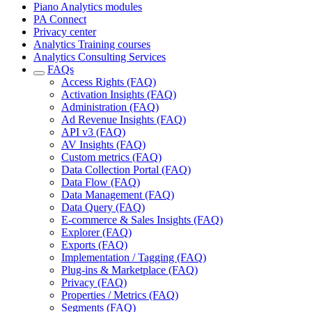
Piano Analytics modules
PA Connect
Privacy center
Analytics Training courses
Analytics Consulting Services
FAQs
Access Rights (FAQ)
Activation Insights (FAQ)
Administration (FAQ)
Ad Revenue Insights (FAQ)
API v3 (FAQ)
AV Insights (FAQ)
Custom metrics (FAQ)
Data Collection Portal (FAQ)
Data Flow (FAQ)
Data Management (FAQ)
Data Query (FAQ)
E-commerce & Sales Insights (FAQ)
Explorer (FAQ)
Exports (FAQ)
Implementation / Tagging (FAQ)
Plug-ins & Marketplace (FAQ)
Privacy (FAQ)
Properties / Metrics (FAQ)
Segments (FAQ)