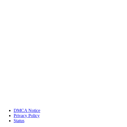
DMCA Notice
Privacy Policy
Status