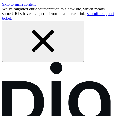
Skip to main content
We’ve migrated our documentation to a new site, which means
some URLs have changed. If you hit a broken link,
submit a support
ticket.