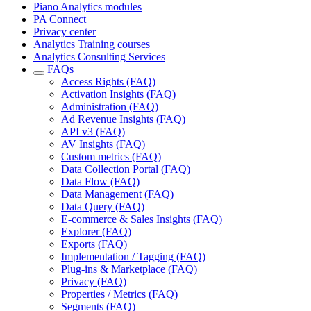
Piano Analytics modules
PA Connect
Privacy center
Analytics Training courses
Analytics Consulting Services
FAQs
Access Rights (FAQ)
Activation Insights (FAQ)
Administration (FAQ)
Ad Revenue Insights (FAQ)
API v3 (FAQ)
AV Insights (FAQ)
Custom metrics (FAQ)
Data Collection Portal (FAQ)
Data Flow (FAQ)
Data Management (FAQ)
Data Query (FAQ)
E-commerce & Sales Insights (FAQ)
Explorer (FAQ)
Exports (FAQ)
Implementation / Tagging (FAQ)
Plug-ins & Marketplace (FAQ)
Privacy (FAQ)
Properties / Metrics (FAQ)
Segments (FAQ)