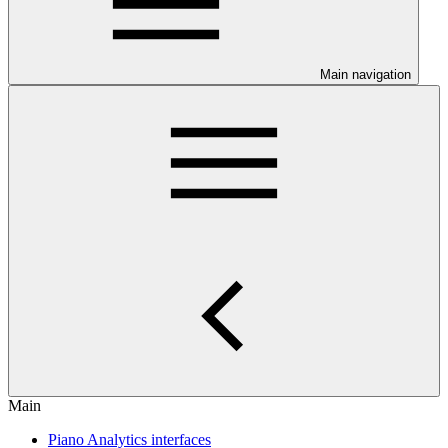
Main navigation
Main
Piano Analytics interfaces