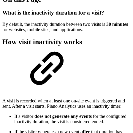
What is the inactivity duration for a visit?
By default, the inactivity duration between two visits is
30 minutes
for websites, mobile sites, and applications.
How visit inactivity works
A
visit
is recorded when at least one on-site event is triggered and
sent. After a visit starts, Piano Analytics uses an inactivity timer:
If a visitor
does not generate any events
for the configured
inactivity duration, the visit is considered ended.
If the visitor generates a new event
after
that duration has