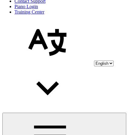
Contact Support
Piano Login
Training Center