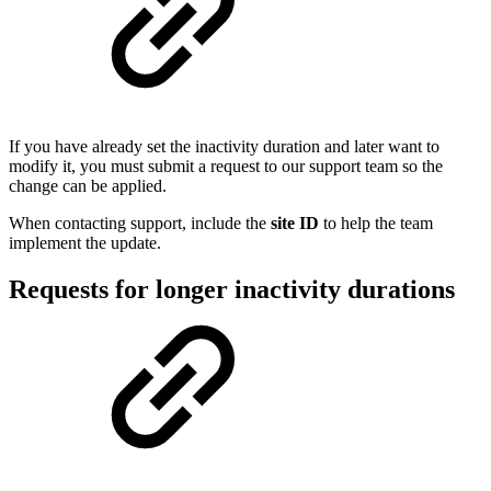
If you have already set the inactivity duration and later want to
modify it, you must submit a request to our support team so the
change can be applied.
When contacting support, include the
site ID
to help the team
implement the update.
Requests for longer inactivity durations