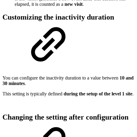
elapsed, it is counted as a
new visit
.
Customizing the inactivity duration
You can configure the inactivity duration to a value between
10 and
30 minutes
.
This setting is typically defined
during the setup of the level 1 site
.
Changing the setting after configuration