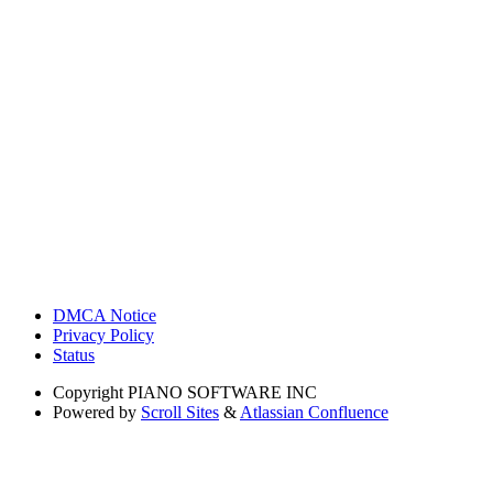
DMCA Notice
Privacy Policy
Status
Copyright
PIANO SOFTWARE INC
Powered by
Scroll Sites
&
Atlassian Confluence