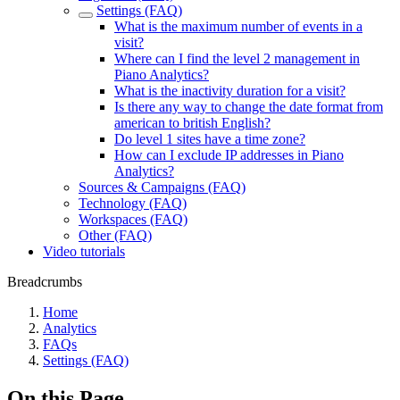
Settings (FAQ)
What is the maximum number of events in a
visit?
Where can I find the level 2 management in
Piano Analytics?
What is the inactivity duration for a visit?
Is there any way to change the date format from
american to british English?
Do level 1 sites have a time zone?
How can I exclude IP addresses in Piano
Analytics?
Sources & Campaigns (FAQ)
Technology (FAQ)
Workspaces (FAQ)
Other (FAQ)
Video tutorials
Breadcrumbs
Home
Analytics
FAQs
Settings (FAQ)
On this Page