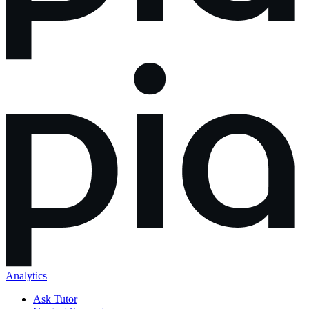
Analytics
Ask Tutor