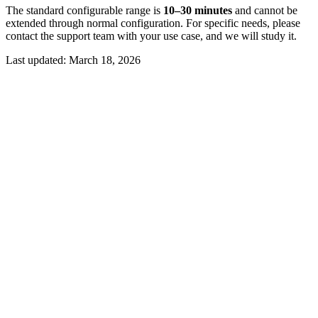
The standard configurable range is
10–30 minutes
and cannot be
extended through normal configuration. For specific needs, please
contact the support team with your use case, and we will study it.
Last updated:
March 18, 2026