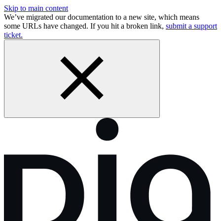
Skip to main content
We’ve migrated our documentation to a new site, which means
some URLs have changed. If you hit a broken link,
submit a support
ticket.