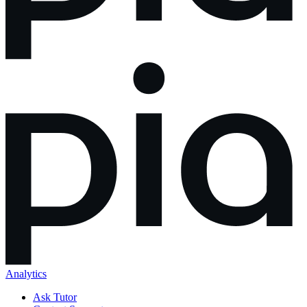
Analytics
Ask Tutor