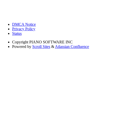
DMCA Notice
Privacy Policy
Status
Copyright
PIANO SOFTWARE INC
Powered by
Scroll Sites
&
Atlassian Confluence