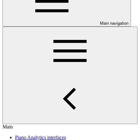
Main navigation
Main
Piano Analytics interfaces