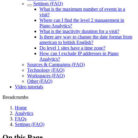
Settings (FAQ)
What is the maximum number of events in a
visit?
Where can I find the level 2 management in
Piano Analytics?
What is the inactivity duration for a visit?
Is there any way to change the date format from
american to british English?
Do level 1 sites have a time zone?
How can I exclude IP addresses in Piano
Analytics?
Sources & Campaigns (FAQ)
Technology (FAQ)
Workspaces (FAQ)
Other (FAQ)
Video tutorials
Breadcrumbs
Home
Analytics
FAQs
Settings (FAQ)
On this Page