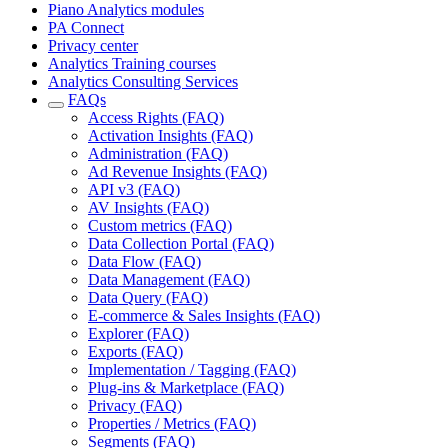
Piano Analytics modules
PA Connect
Privacy center
Analytics Training courses
Analytics Consulting Services
FAQs
Access Rights (FAQ)
Activation Insights (FAQ)
Administration (FAQ)
Ad Revenue Insights (FAQ)
API v3 (FAQ)
AV Insights (FAQ)
Custom metrics (FAQ)
Data Collection Portal (FAQ)
Data Flow (FAQ)
Data Management (FAQ)
Data Query (FAQ)
E-commerce & Sales Insights (FAQ)
Explorer (FAQ)
Exports (FAQ)
Implementation / Tagging (FAQ)
Plug-ins & Marketplace (FAQ)
Privacy (FAQ)
Properties / Metrics (FAQ)
Segments (FAQ)