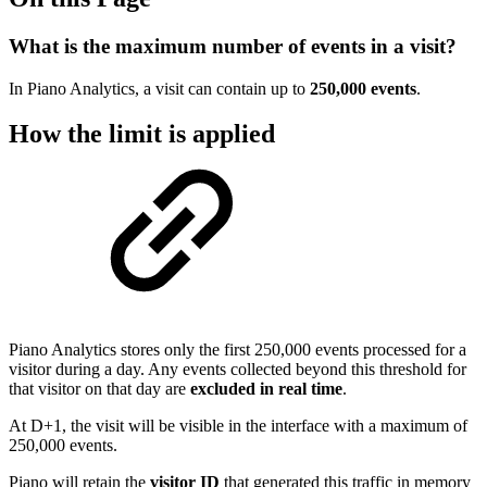
What is the maximum number of events in a visit?
In Piano Analytics, a visit can contain up to
250,000 events
.
How the limit is applied
Piano Analytics stores only the first 250,000 events processed for a
visitor during a day. Any events collected beyond this threshold for
that visitor on that day are
excluded in real time
.
At D+1, the visit will be visible in the interface with a maximum of
250,000 events.
Piano will retain the
visitor ID
that generated this traffic in memory