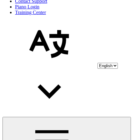
Contact Support
Piano Login
Training Center