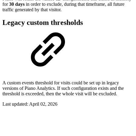
for
30 days
in order to exclude, during that timeframe, all future
traffic generated by that visitor.
Legacy custom thresholds
A custom events threshold for visits could be set up in legacy
versions of Piano Analytics. If such configuration exists and the
threshold is exceeded, then the whole visit will be excluded.
Last updated:
April 02, 2026