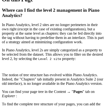
Where can I find the level 2 management in Piano
Analytics?
In Piano Analytics, level 2 sites are no longer perimeters in their
own right (except in the case of existing configurations), but a
property at the same level as chapters: they can be fed directly into
the tag without having to predefine them in an interface. This is part
of a strategy aimed at minimizing configuration work.
In Piano Analytics, level 2s are simply categorized as a property to
be selected from the dataset. This allows you to filter on the desired
level 2, by selecting the
property:
Level 2 site
The notion of tree structure has evolved within Piano Analytics.
Indeed, the "Chapters" tab initially present in Analytics Suite 2 (our
old interface), is no longer available in the Piano Analytics version.
You can find your page tree in the Content → "
Pages
" tab on
Explorer
:
To find the complete tree structure of your pages, you can add the