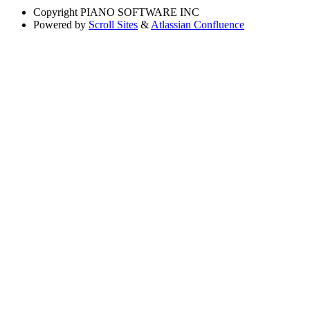
Copyright
PIANO SOFTWARE INC
Powered by
Scroll Sites
&
Atlassian Confluence