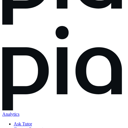
Analytics
Ask Tutor