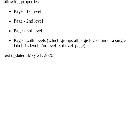
following properties:
Page - 1st level
Page - 2nd level
Page - 3rd level
Page - with levels (which groups all page levels under a single
label: 1stlevel::2ndlevel::3rdlevel::page)
Last updated:
May 21, 2026