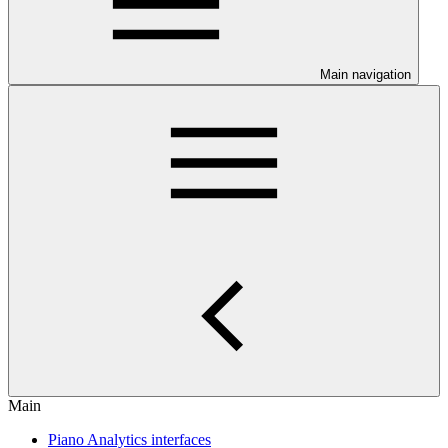
Main navigation
Main
Piano Analytics interfaces