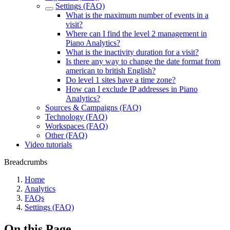
Settings (FAQ)
What is the maximum number of events in a
visit?
Where can I find the level 2 management in
Piano Analytics?
What is the inactivity duration for a visit?
Is there any way to change the date format from
american to british English?
Do level 1 sites have a time zone?
How can I exclude IP addresses in Piano
Analytics?
Sources & Campaigns (FAQ)
Technology (FAQ)
Workspaces (FAQ)
Other (FAQ)
Video tutorials
Breadcrumbs
Home
Analytics
FAQs
Settings (FAQ)
On this Page