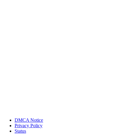
DMCA Notice
Privacy Policy
Status