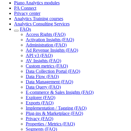
Piano Analytics modules
PA Connect
Privacy center
Analytics Training courses
Analytics Consulting Services
FAQs
Access Rights (FAQ)
Activation Insights (FAQ)
Administration (FAQ)
Ad Revenue Insights (FAQ)
API v3 (FAQ)
AV Insights (FAQ)
Custom metrics (FAQ)
Data Collection Portal (FAQ)
Data Flow (FAQ)
Data Management (FAQ)
Data Query (FAQ)
E-commerce & Sales Insights (FAQ)
Explorer (FAQ)
Exports (FAQ)
Implementation / Tagging (FAQ)
Plug-ins & Marketplace (FAQ)
Privacy (FAQ)
Properties / Metrics (FAQ)
Segments (FAQ)