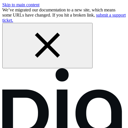
Skip to main content
We’ve migrated our documentation to a new site, which means
some URLs have changed. If you hit a broken link,
submit a support
ticket.