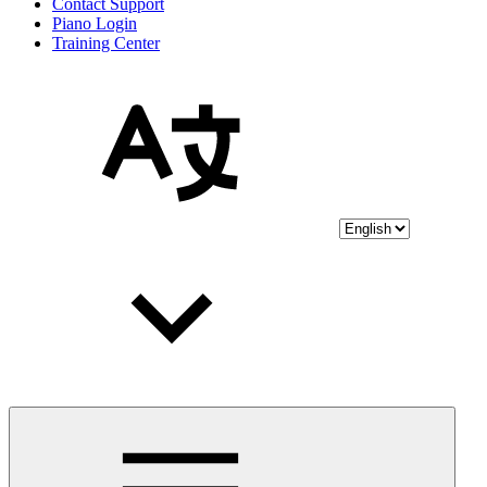
Contact Support
Piano Login
Training Center