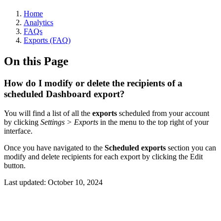
Home
Analytics
FAQs
Exports (FAQ)
On this Page
How do I modify or delete the recipients of a
scheduled Dashboard export?
You will find a list of all the
exports
scheduled from your account
by clicking
Settings > Exports
in the menu to the top right of your
interface.
Once you have navigated to the
Scheduled exports
section you can
modify and delete recipients for each export by clicking the Edit
button.
Last updated:
October 10, 2024