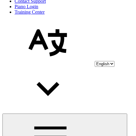
Contact Support
Piano Login
Training Center