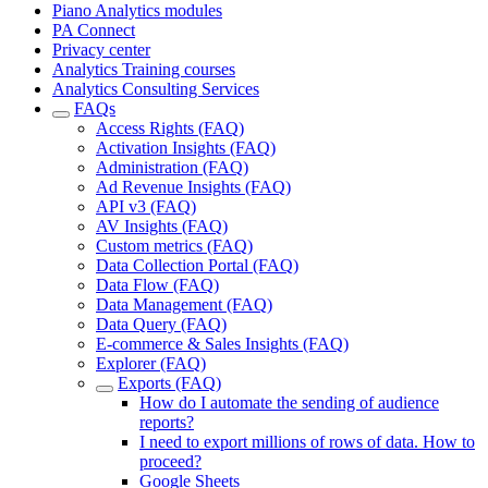
Piano Analytics modules
PA Connect
Privacy center
Analytics Training courses
Analytics Consulting Services
FAQs
Access Rights (FAQ)
Activation Insights (FAQ)
Administration (FAQ)
Ad Revenue Insights (FAQ)
API v3 (FAQ)
AV Insights (FAQ)
Custom metrics (FAQ)
Data Collection Portal (FAQ)
Data Flow (FAQ)
Data Management (FAQ)
Data Query (FAQ)
E-commerce & Sales Insights (FAQ)
Explorer (FAQ)
Exports (FAQ)
How do I automate the sending of audience
reports?
I need to export millions of rows of data. How to
proceed?
Google Sheets