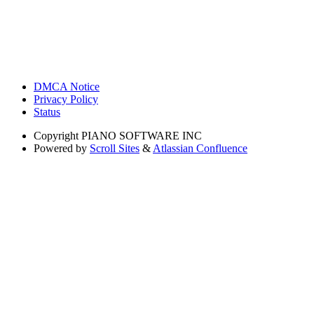
DMCA Notice
Privacy Policy
Status
Copyright
PIANO SOFTWARE INC
Powered by
Scroll Sites
&
Atlassian Confluence