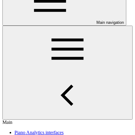
Main navigation
Main
Piano Analytics interfaces