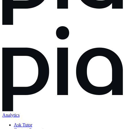
Analytics
Ask Tutor