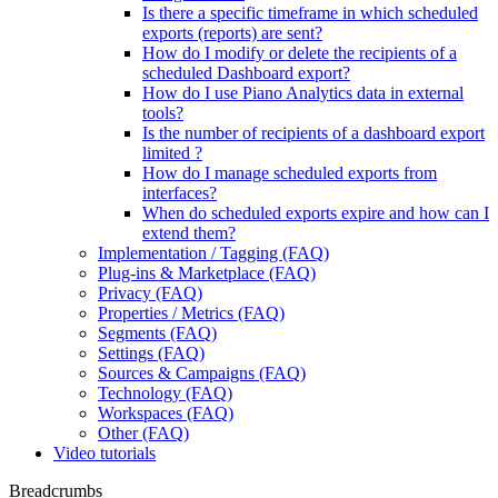
Is there a specific timeframe in which scheduled
exports (reports) are sent?
How do I modify or delete the recipients of a
scheduled Dashboard export?
How do I use Piano Analytics data in external
tools?
Is the number of recipients of a dashboard export
limited ?
How do I manage scheduled exports from
interfaces?
When do scheduled exports expire and how can I
extend them?
Implementation / Tagging (FAQ)
Plug-ins & Marketplace (FAQ)
Privacy (FAQ)
Properties / Metrics (FAQ)
Segments (FAQ)
Settings (FAQ)
Sources & Campaigns (FAQ)
Technology (FAQ)
Workspaces (FAQ)
Other (FAQ)
Video tutorials
Breadcrumbs