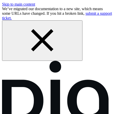
Skip to main content
We’ve migrated our documentation to a new site, which means
some URLs have changed. If you hit a broken link,
submit a support
ticket.