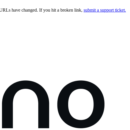
URLs have changed. If you hit a broken link,
submit a support ticket.