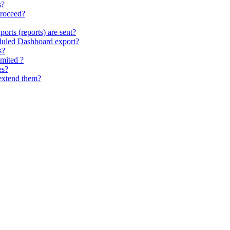
s?
proceed?
ports (reports) are sent?
eduled Dashboard export?
s?
imited ?
es?
extend them?