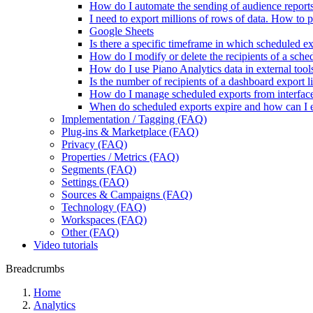
How do I automate the sending of audience report
I need to export millions of rows of data. How to 
Google Sheets
Is there a specific timeframe in which scheduled ex
How do I modify or delete the recipients of a sch
How do I use Piano Analytics data in external tool
Is the number of recipients of a dashboard export l
How do I manage scheduled exports from interfac
When do scheduled exports expire and how can I 
Implementation / Tagging (FAQ)
Plug-ins & Marketplace (FAQ)
Privacy (FAQ)
Properties / Metrics (FAQ)
Segments (FAQ)
Settings (FAQ)
Sources & Campaigns (FAQ)
Technology (FAQ)
Workspaces (FAQ)
Other (FAQ)
Video tutorials
Breadcrumbs
Home
Analytics