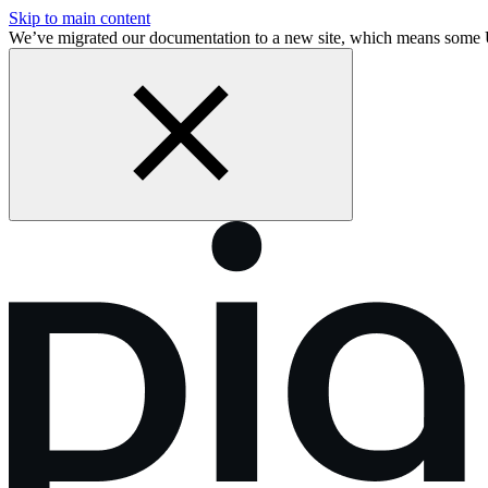
Skip to main content
We’ve migrated our documentation to a new site, which means some 