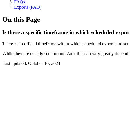
FAQs
Exports (FAQ)
On this Page
Is there a specific timeframe in which scheduled export
There is no official timeframe within which scheduled exports are sent
While they are usually sent around 2am, this can vary greatly dependi
Last updated:
October 10, 2024