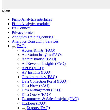
Main
Piano Analytics interfaces
Piano Analytics modules
PA Connect
Privacy center
Analytics Training courses
Analytics Consulting Services
FAQs
Access Rights (FAQ)
Activation Insights (FAQ)
Administration (FAQ)
Ad Revenue Insights (FAQ)
API v3 (FAQ)
AV Insights (FAQ)
Custom metrics (FAQ)
Data Collection Portal (FAQ)
Data Flow (FAQ)
Data Management (FAQ)
Data Query (FAQ)
E-commerce & Sales Insights (FAQ)
Explorer (FAQ)
Exports (FAQ)