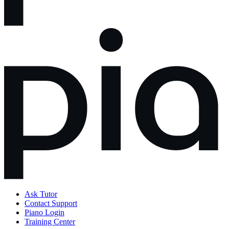
Ask Tutor
Contact Support
Piano Login
Training Center