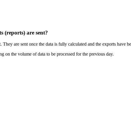
s (reports) are sent?
. They are sent once the data is fully calculated and the exports have 
ng on the volume of data to be processed for the previous day.