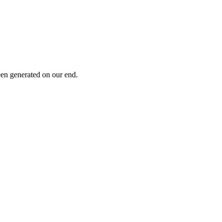
been generated on our end.