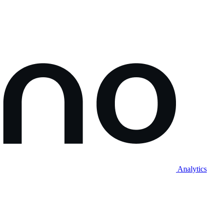
Analytics