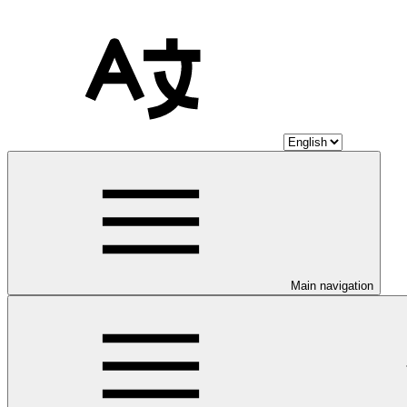
Main navigation