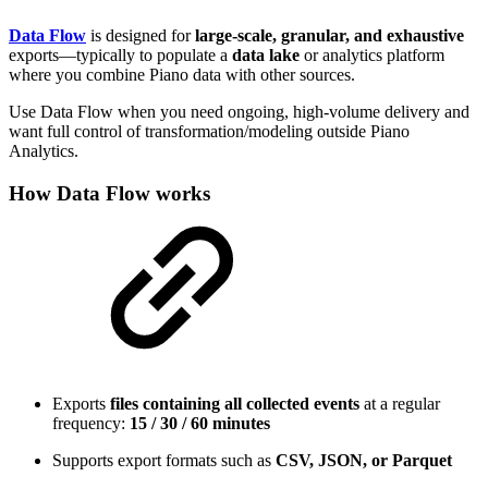
Data Flow
is designed for
large-scale, granular, and exhaustive
exports—typically to populate a
data lake
or analytics platform
where you combine Piano data with other sources.
Use Data Flow when you need ongoing, high-volume delivery and
want full control of transformation/modeling outside Piano
Analytics.
How Data Flow works
Exports
files containing all collected events
at a regular
frequency:
15 / 30 / 60 minutes
Supports export formats such as
CSV, JSON, or Parquet