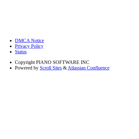
DMCA Notice
Privacy Policy
Status
Copyright
PIANO SOFTWARE INC
Powered by
Scroll Sites
&
Atlassian Confluence