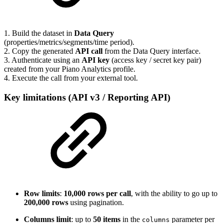
1. Build the dataset in
Data Query
(properties/metrics/segments/time period).
2. Copy the generated
API call
from the Data Query interface.
3. Authenticate using an
API key
(access key / secret key pair)
created from your Piano Analytics profile.
4. Execute the call from your external tool.
Key limitations (API v3 / Reporting API)
Row limits
:
10,000 rows per call
, with the ability to go up to
200,000 rows
using pagination.
Columns limit
: up to
50 items
in the
parameter per
columns