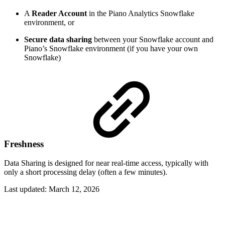
A
Reader Account
in the Piano Analytics Snowflake
environment, or
Secure data sharing
between your Snowflake account and
Piano’s Snowflake environment (if you have your own
Snowflake)
Freshness
Data Sharing is designed for near real-time access, typically with
only a short processing delay (often a few minutes).
Last updated:
March 12, 2026