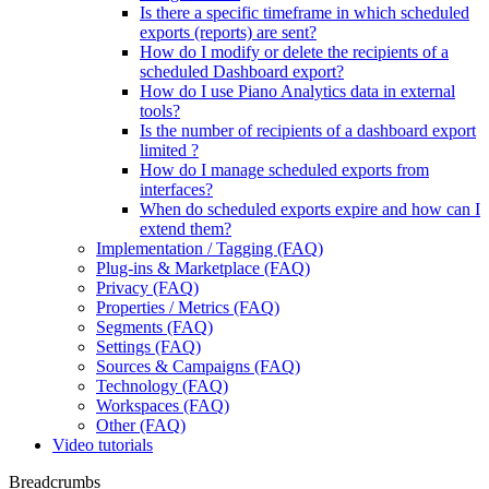
Is there a specific timeframe in which scheduled
exports (reports) are sent?
How do I modify or delete the recipients of a
scheduled Dashboard export?
How do I use Piano Analytics data in external
tools?
Is the number of recipients of a dashboard export
limited ?
How do I manage scheduled exports from
interfaces?
When do scheduled exports expire and how can I
extend them?
Implementation / Tagging (FAQ)
Plug-ins & Marketplace (FAQ)
Privacy (FAQ)
Properties / Metrics (FAQ)
Segments (FAQ)
Settings (FAQ)
Sources & Campaigns (FAQ)
Technology (FAQ)
Workspaces (FAQ)
Other (FAQ)
Video tutorials
Breadcrumbs