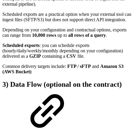
external pipeline).
Scheduled exports are a practical option when your external tool can
ingest files (SFTP/S3) but does not support direct API integration.
Depending on your configuration and contractual options, exports
can range from
10,000 rows
up to
all rows of a query
.
Scheduled exports
: you can schedule exports
(hourly/daily/weekly/monthly depending on your configuration)
delivered as a
GZIP
containing a
CSV
file.
Common delivery targets include:
FTP / sFTP
and
Amazon S3
(AWS Bucket)
3) Data Flow (optional on the contract)