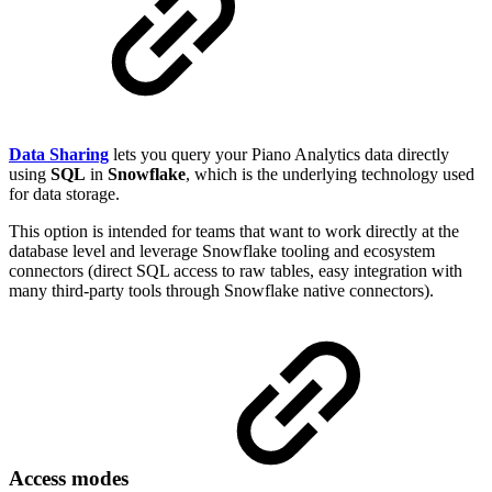
Data Sharing
lets you query your Piano Analytics data directly
using
SQL
in
Snowflake
, which is the underlying technology used
for data storage.
This option is intended for teams that want to work directly at the
database level and leverage Snowflake tooling and ecosystem
connectors (direct SQL access to raw tables, easy integration with
many third-party tools through Snowflake native connectors).
Access modes