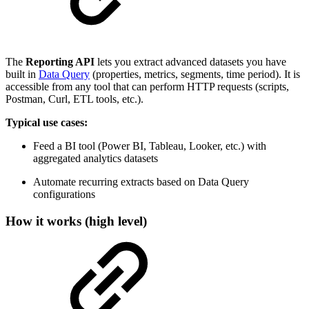
The
Reporting API
lets you extract advanced datasets you have
built in
Data Query
(properties, metrics, segments, time period). It is
accessible from any tool that can perform HTTP requests (scripts,
Postman, Curl, ETL tools, etc.).
Typical use cases:
Feed a BI tool (Power BI, Tableau, Looker, etc.) with
aggregated analytics datasets
Automate recurring extracts based on Data Query
configurations
How it works (high level)