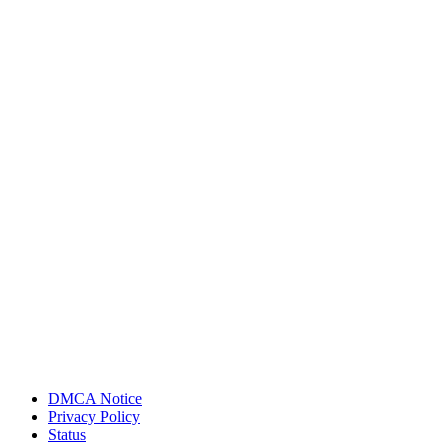
DMCA Notice
Privacy Policy
Status