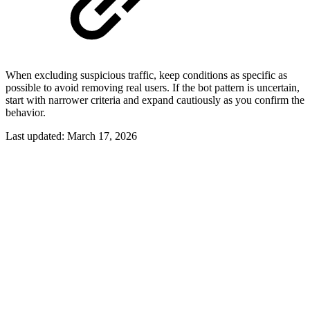
When excluding suspicious traffic, keep conditions as specific as
possible to avoid removing real users. If the bot pattern is uncertain,
start with narrower criteria and expand cautiously as you confirm the
behavior.
Last updated:
March 17, 2026