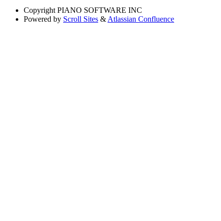
Copyright
PIANO SOFTWARE INC
Powered by
Scroll Sites
&
Atlassian Confluence