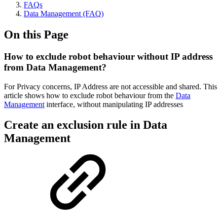
FAQs
Data Management (FAQ)
On this Page
How to exclude robot behaviour without IP address
from Data Management?
For Privacy concerns, IP Address are not accessible and shared. This
article shows how to exclude robot behaviour from the
Data
Management
interface, without manipulating IP addresses
Create an exclusion rule in Data
Management