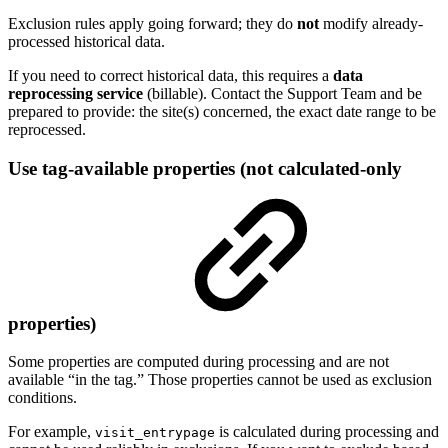
Exclusion rules apply going forward; they do
not
modify already-
processed historical data.
If you need to correct historical data, this requires a
data
reprocessing service
(billable). Contact the Support Team and be
prepared to provide: the site(s) concerned, the exact date range to be
reprocessed.
Use tag-available properties (not calculated-only
properties)
Some properties are computed during processing and are not
available “in the tag.” Those properties cannot be used as exclusion
conditions.
For example,
is calculated during processing and
visit_entrypage