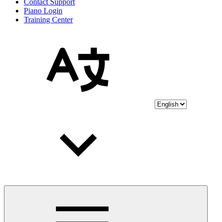
Contact Support
Piano Login
Training Center