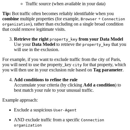
Traffic source (when available in your data)
Tip:
Bot traffic often becomes reliably identifiable when you
combine
multiple properties (for example,
+
Browser
Connection
), rather than excluding on a single broad condition
organization
that could remove legitimate visits.
Retrieve the right
from your Data Model
property_key
Use your
Data Model
to retrieve the
that you
property_key
will use in the exclusion.
For example, if you want to exclude traffic from the city of Paris,
you will need to use the property_key
for that property, which
city
you will then use in your exclusion rule based on
Tag parameter
.
Add conditions to refine the rule
Accumulate your criteria (by clicking
Add a condition
) to
best match your rule to your unusual traffic.
Example approach:
Exclude a suspicious
User-Agent
AND exclude traffic from a specific
Connection
organization