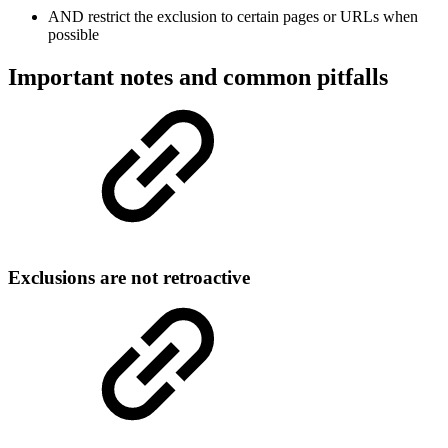
AND restrict the exclusion to certain pages or URLs when
possible
Important notes and common pitfalls
Exclusions are not retroactive