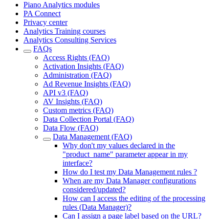
Piano Analytics modules
PA Connect
Privacy center
Analytics Training courses
Analytics Consulting Services
FAQs
Access Rights (FAQ)
Activation Insights (FAQ)
Administration (FAQ)
Ad Revenue Insights (FAQ)
API v3 (FAQ)
AV Insights (FAQ)
Custom metrics (FAQ)
Data Collection Portal (FAQ)
Data Flow (FAQ)
Data Management (FAQ)
Why don't my values declared in the
"product_name" parameter appear in my
interface?
How do I test my Data Management rules ?
When are my Data Manager configurations
considered/updated?
How can I access the editing of the processing
rules (Data Manager)?
Can I assign a page label based on the URL?