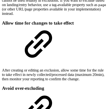
cannot be used reliably in exclusions. If you want to exclude based
on landing/entry behavior, use a tag-available property such as
page
(or other URL/page properties available in your implementation)
instead.
Allow time for changes to take effect
After creating or editing an exclusion, allow some time for the rule
to take effect in newly collected/processed data (maximum 20min),
then monitor your reporting to confirm the change.
Avoid over-excluding