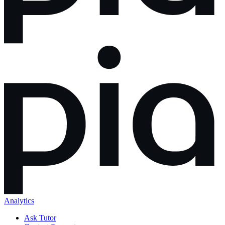
Analytics
Ask Tutor