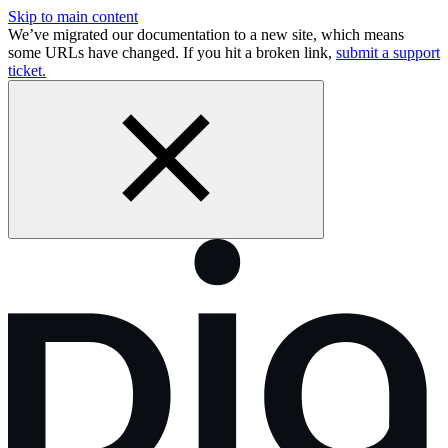
Skip to main content
We’ve migrated our documentation to a new site, which means
some URLs have changed. If you hit a broken link,
submit a support
ticket.