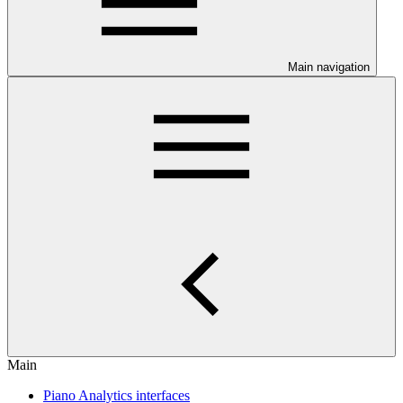
Main navigation
Main
Piano Analytics interfaces