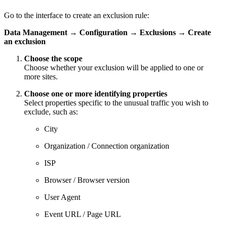
Go to the interface to create an exclusion rule:
Data Management
→
Configuration
→
Exclusions
→
Create
an exclusion
Choose the scope
Choose whether your exclusion will be applied to one or
more sites.
Choose one or more identifying properties
Select properties specific to the unusual traffic you wish to
exclude, such as:
City
Organization / Connection organization
ISP
Browser / Browser version
User Agent
Event URL / Page URL