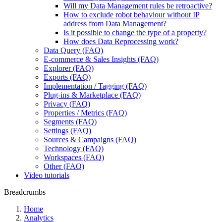
Will my Data Management rules be retroactive?
How to exclude robot behaviour without IP
address from Data Management?
Is it possible to change the type of a property?
How does Data Reprocessing work?
Data Query (FAQ)
E-commerce & Sales Insights (FAQ)
Explorer (FAQ)
Exports (FAQ)
Implementation / Tagging (FAQ)
Plug-ins & Marketplace (FAQ)
Privacy (FAQ)
Properties / Metrics (FAQ)
Segments (FAQ)
Settings (FAQ)
Sources & Campaigns (FAQ)
Technology (FAQ)
Workspaces (FAQ)
Other (FAQ)
Video tutorials
Breadcrumbs
Home
Analytics