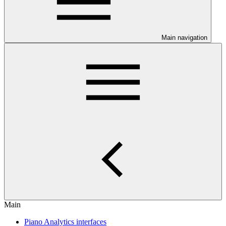
Main navigation
Main
Piano Analytics interfaces