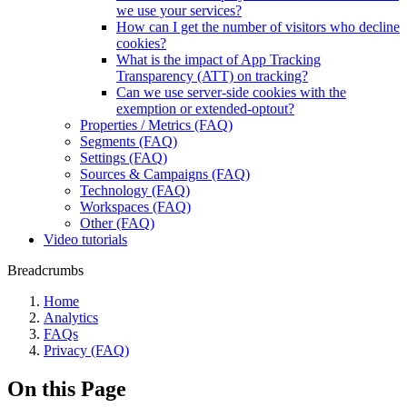
we use your services?
How can I get the number of visitors who decline
cookies?
What is the impact of App Tracking
Transparency (ATT) on tracking?
Can we use server-side cookies with the
exemption or extended-optout?
Properties / Metrics (FAQ)
Segments (FAQ)
Settings (FAQ)
Sources & Campaigns (FAQ)
Technology (FAQ)
Workspaces (FAQ)
Other (FAQ)
Video tutorials
Breadcrumbs
Home
Analytics
FAQs
Privacy (FAQ)
On this Page