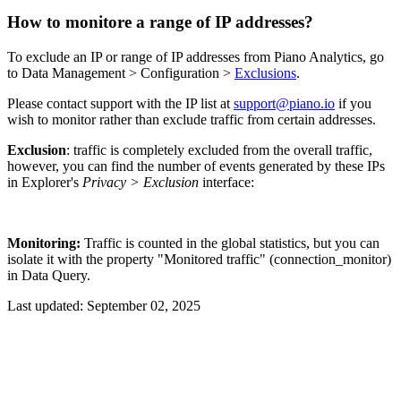
How to monitore a range of IP addresses?
To exclude an IP or range of IP addresses from Piano Analytics, go
to Data Management > Configuration >
Exclusions
.
Please contact support with the IP list at
support@piano.io
if you
wish to monitor rather than exclude traffic from certain addresses.
Exclusion
: traffic is completely excluded from the overall traffic,
however, you can find the number of events generated by these IPs
in Explorer's
Privacy > Exclusion
interface:
Monitoring:
Traffic is counted in the global statistics, but you can
isolate it with the property "Monitored traffic" (connection_monitor)
in Data Query.
Last updated:
September 02, 2025