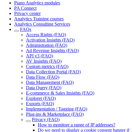
Piano Analytics modules
PA Connect
Privacy center
Analytics Training courses
Analytics Consulting Services
FAQs
Access Rights (FAQ)
Activation Insights (FAQ)
Administration (FAQ)
Ad Revenue Insights (FAQ)
API v3 (FAQ)
AV Insights (FAQ)
Custom metrics (FAQ)
Data Collection Portal (FAQ)
Data Flow (FAQ)
Data Management (FAQ)
Data Query (FAQ)
E-commerce & Sales Insights (FAQ)
Explorer (FAQ)
Exports (FAQ)
Implementation / Tagging (FAQ)
Plug-ins & Marketplace (FAQ)
Privacy (FAQ)
How to monitore a range of IP addresses?
Do we need to display a cookie consent banner if