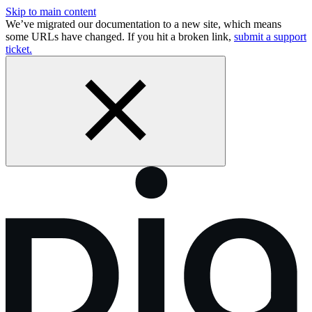
Skip to main content
We’ve migrated our documentation to a new site, which means
some URLs have changed. If you hit a broken link,
submit a support
ticket.