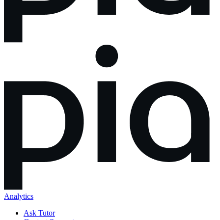
Analytics
Ask Tutor