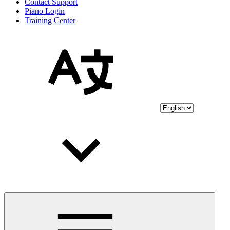
Contact Support
Piano Login
Training Center