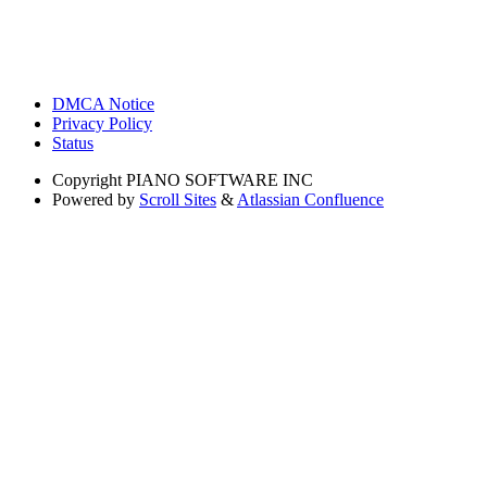
DMCA Notice
Privacy Policy
Status
Copyright
PIANO SOFTWARE INC
Powered by
Scroll Sites
&
Atlassian Confluence