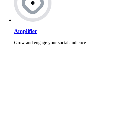
Amplifier
Grow and engage your social audience