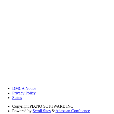
DMCA Notice
Privacy Policy
Status
Copyright
PIANO SOFTWARE INC
Powered by
Scroll Sites
&
Atlassian Confluence