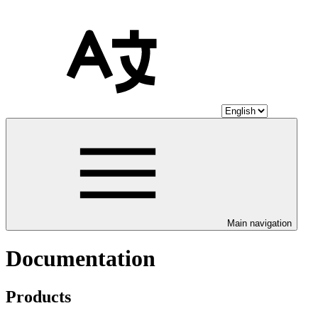
Main navigation
Documentation
Products