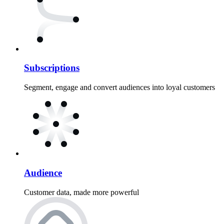
Subscriptions
Segment, engage and convert audiences into loyal customers
Audience
Customer data, made more powerful