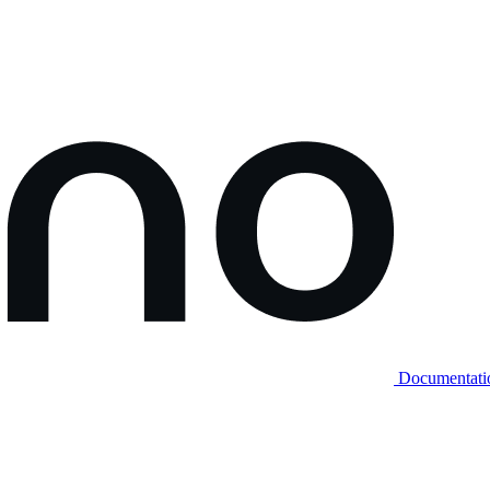
Documentati