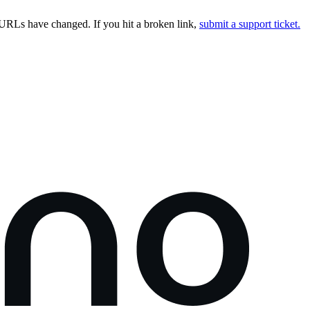
URLs have changed. If you hit a broken link,
submit a support ticket.