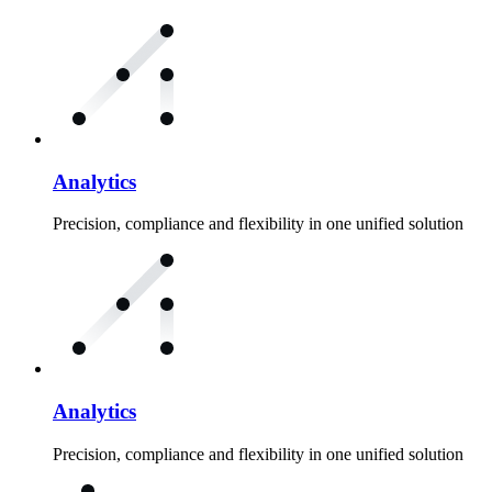
Analytics
Precision, compliance and flexibility in one unified solution
Analytics
Precision, compliance and flexibility in one unified solution