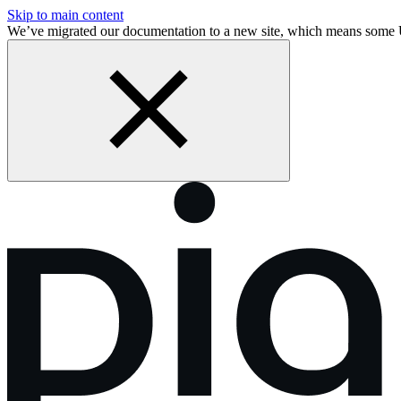
Skip to main content
We’ve migrated our documentation to a new site, which means some 