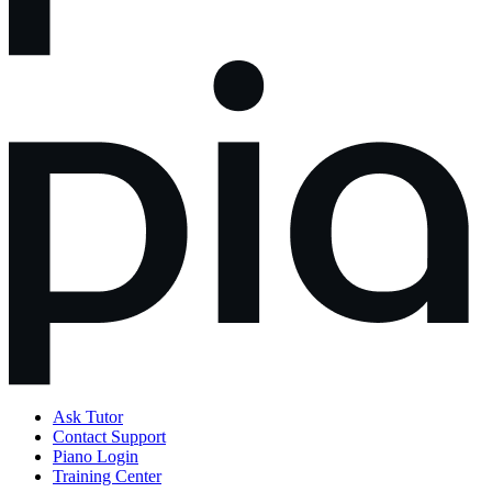
Ask Tutor
Contact Support
Piano Login
Training Center