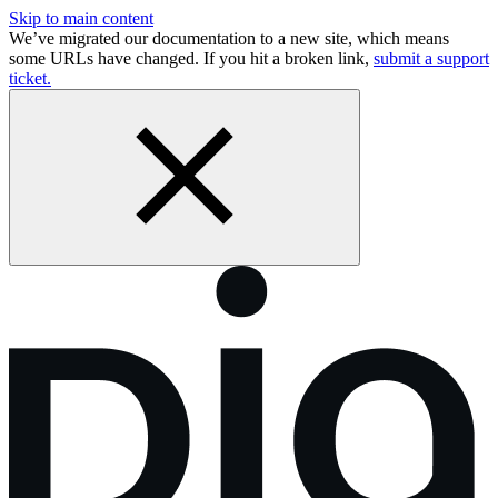
Skip to main content
We’ve migrated our documentation to a new site, which means
some URLs have changed. If you hit a broken link,
submit a support
ticket.