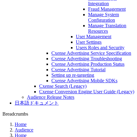
Integration
Fraud Management
Manage System
Configuration
Manage Translation
Resources
User Management
User Settings
Users Roles and Security
Cxense Advertising Service Specification
Cxense Advertising Troubleshooting
Cxense Advertising Production Status
Cxense Advertising Tutorial
Setting up re-targeting
Cxense Advertising Mobile SDKs
Cxense Search (Legacy)
Cxense Conversion Engine User Guide (Legacy)
Audience Release Notes
日本語ドキュメント
Breadcrumbs
Home
Audience
Home