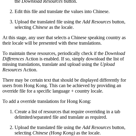
the
Download Resources
button.
Edit this file and translate the values into Chinese.
Upload the translated file using the
Add Resources
button,
selecting
Chinese
as the locale.
At this stage, any user that selects a Chinese speaking country as
their locale will be presented with these translations.
To maintain these resources, periodically check if the
Download
Differences
Action is enabled. If so, simply download the list of
missing translations, translate and upload using the
Upload
Resources
Action.
There may be certain text that should be displayed differently for
users from Hong Kong. This can be achieved by providing an
override file for a specific language + country locale.
To add a override translations for Hong Kong:
Create a list of resources that require overriding in a tab
delimited/separated file and translate as required.
Upload the translated file using the
Add Resources
button,
selecting
Chinese (Hong Kong)
as the locale.