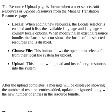
The Resource Upload page is shown when a user selects
Add
Resources
or
Upload Resources
from the Manage Translation
Resources page.
Locale
: When adding new resources, the Locale selector is
enabled and it lists the available language and language +
country locale options. When modifying an existing resource
bundle, the Locale selector shows the locale of the selected
resources and is disabled.
Choose File
: This button allows the operator to select a file
from their local file system for upload.
Upload
: This button will upload and insert/merge resources
into the system.
After the upload completes, a message will be displayed showing
the number of resource entries added, updated or ignored along with
the new number of entries in the resource bundle.