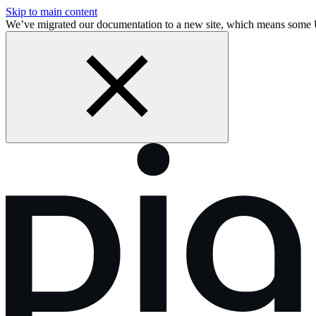
Skip to main content
We’ve migrated our documentation to a new site, which means some 