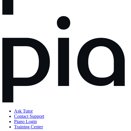
Ask Tutor
Contact Support
Piano Login
Training Center