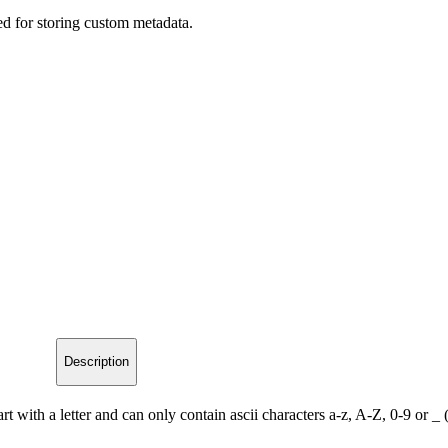
ed for storing custom metadata.
Description
t with a letter and can only contain ascii characters a-z, A-Z, 0-9 or _ 