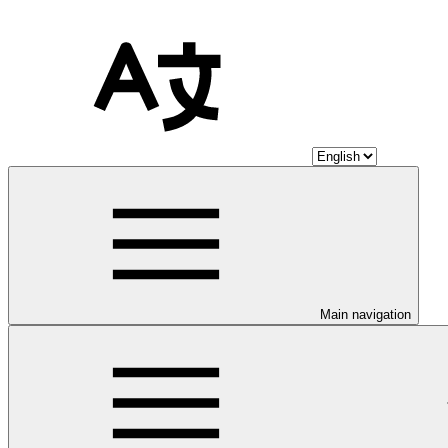
Main navigation