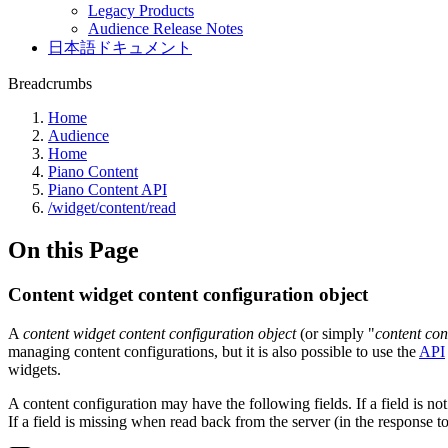
Legacy Products
Audience Release Notes
日本語ドキュメント
Breadcrumbs
Home
Audience
Home
Piano Content
Piano Content API
/widget/content/read
On this Page
Content widget content configuration object
A
content widget content configuration object
(or simply "
content con
managing content configurations, but it is also possible to use the
API
widgets.
A content configuration may have the following fields. If a field is not 
If a field is missing when read back from the server (in the response to 