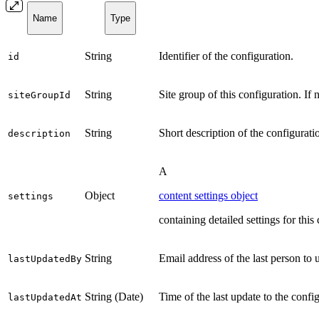
Name
Type
String
Identifier of the configuration.
id
String
Site group of this configuration. If 
siteGroupId
String
Short description of the configurati
description
A
Object
content settings object
settings
containing detailed settings for this
String
Email address of the last person to 
lastUpdatedBy
String (Date)
Time of the last update to the conf
lastUpdatedAt