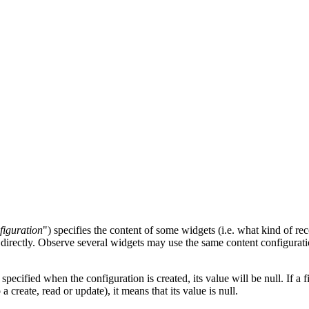
figuration
") specifies the content of some widgets (i.e. what kind of 
directly. Observe several widgets may use the same content configurati
specified when the configuration is created, its value will be null. If a fi
a create, read or update), it means that its value is null.