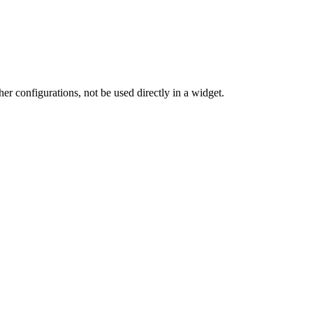
her configurations, not be used directly in a widget.