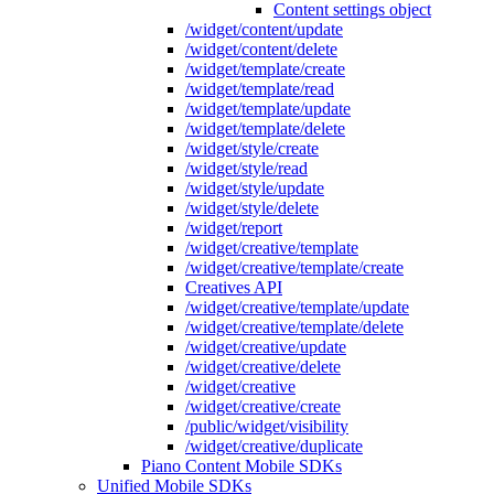
Content settings object
/widget/content/update
/widget/content/delete
/widget/template/create
/widget/template/read
/widget/template/update
/widget/template/delete
/widget/style/create
/widget/style/read
/widget/style/update
/widget/style/delete
/widget/report
/widget/creative/template
/widget/creative/template/create
Creatives API
/widget/creative/template/update
/widget/creative/template/delete
/widget/creative/update
/widget/creative/delete
/widget/creative
/widget/creative/create
/public/widget/visibility
/widget/creative/duplicate
Piano Content Mobile SDKs
Unified Mobile SDKs