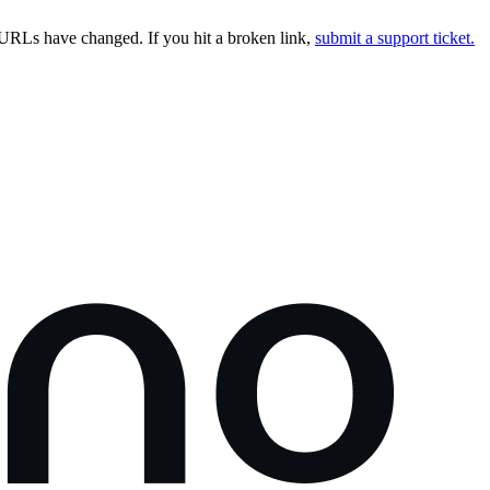
URLs have changed. If you hit a broken link,
submit a support ticket.