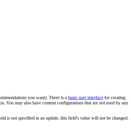
recommendations you want). There is a
basic user interface
for creating
on. You may also have content configurations that are not used by any
eld is not specified in an update, this field's value will not be changed.