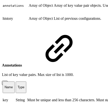
Array of Object
Array of key value pair objects. Us
annotations
history
Array of Object
List of previous configurations.
Annotations
List of key value pairs. Max size of list is 1000.
Name
Type
key
String
Must be unique and less than 256 characters. Must star