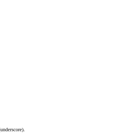
(underscore).