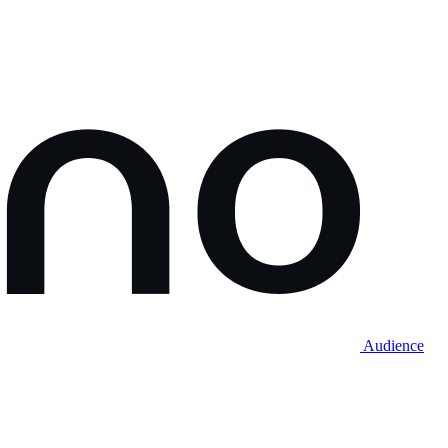
Audience