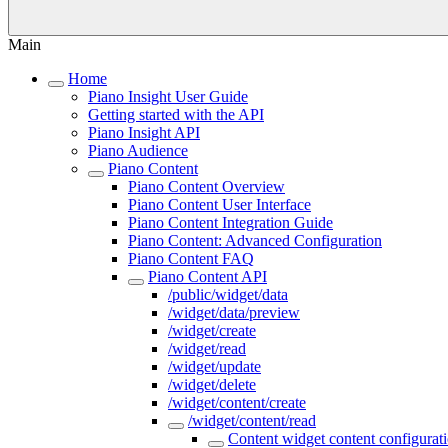
Main
Home
Piano Insight User Guide
Getting started with the API
Piano Insight API
Piano Audience
Piano Content
Piano Content Overview
Piano Content User Interface
Piano Content Integration Guide
Piano Content: Advanced Configuration
Piano Content FAQ
Piano Content API
/public/widget/data
/widget/data/preview
/widget/create
/widget/read
/widget/update
/widget/delete
/widget/content/create
/widget/content/read
Content widget content configurati