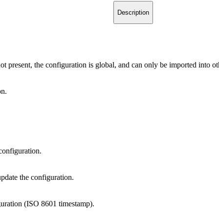
Description
not present, the configuration is global, and can only be imported into ot
on.
 configuration.
update the configuration.
iguration (ISO 8601 timestamp).