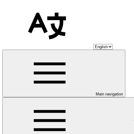
Main navigation