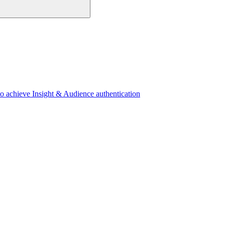
 achieve Insight & Audience authentication