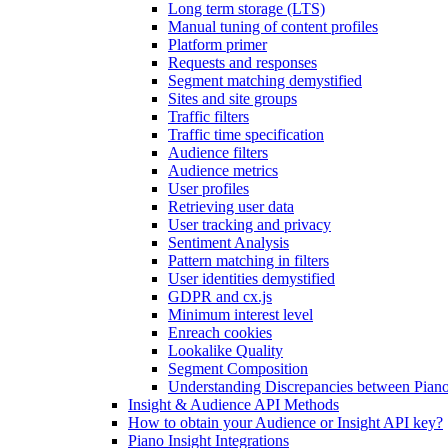
Long term storage (LTS)
Manual tuning of content profiles
Platform primer
Requests and responses
Segment matching demystified
Sites and site groups
Traffic filters
Traffic time specification
Audience filters
Audience metrics
User profiles
Retrieving user data
User tracking and privacy
Sentiment Analysis
Pattern matching in filters
User identities demystified
GDPR and cx.js
Minimum interest level
Enreach cookies
Lookalike Quality
Segment Composition
Understanding Discrepancies between Piano
Insight & Audience API Methods
How to obtain your Audience or Insight API key?
Piano Insight Integrations