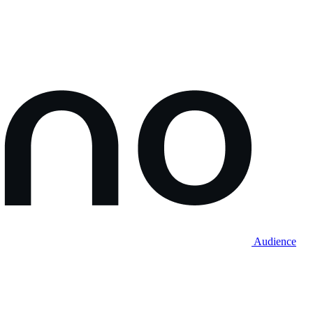
Audience