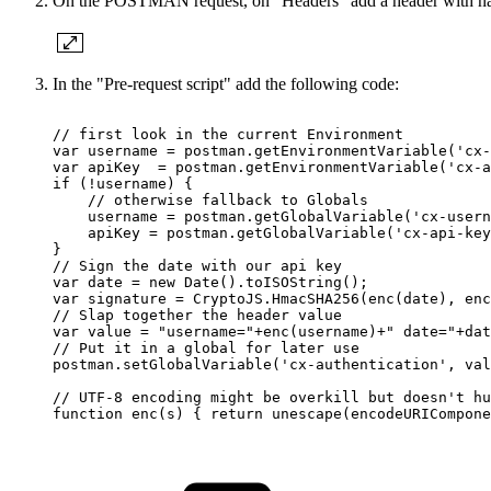
On the POSTMAN request, on "Headers" add a header with na
In the "Pre-request script" add the following code:
//
first
look
in
the
current
Environment
var
username
=
postman.getEnvironmentVariable('cx-
var
apiKey
=
postman.getEnvironmentVariable('cx-a
if
(!username)
{
//
otherwise
fallback
to
Globals
username
=
postman.getGlobalVariable('cx-usern
apiKey
=
postman.getGlobalVariable('cx-api-key
}
//
Sign
the
date
with
our
api
key
var
date
=
new
Date().toISOString();
var
signature
=
CryptoJS.HmacSHA256(enc(date),
enc
//
Slap
together
the
header
value
var
value
=
"username="+enc(username)+"
date="+dat
//
Put
it
in
a
global
for
later
use
postman.setGlobalVariable('cx-authentication',
val
//
UTF-8
encoding
might
be
overkill
but
doesn't
hu
function
enc(s)
{
return
unescape(encodeURICompone