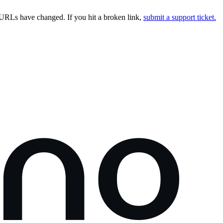
URLs have changed. If you hit a broken link,
submit a support ticket.