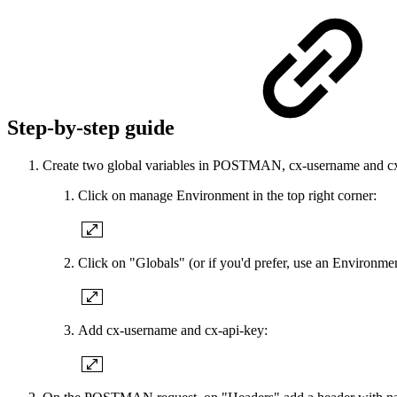
Step-by-step guide
Create two global variables in POSTMAN, cx-username and cx-a
Click on manage Environment in the top right corner:
Click on "Globals" (or if you'd prefer, use an Environmen
Add cx-username and cx-api-key: