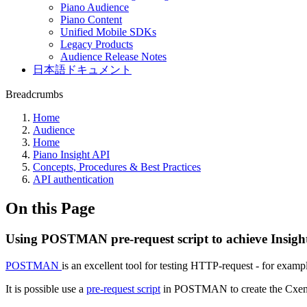
Piano Audience
Piano Content
Unified Mobile SDKs
Legacy Products
Audience Release Notes
日本語ドキュメント
Breadcrumbs
Home
Audience
Home
Piano Insight API
Concepts, Procedures & Best Practices
API authentication
On this Page
Using POSTMAN pre-request script to achieve Insigh
POSTMAN
is an excellent tool for testing HTTP-request - for exa
It is possible use a
pre-request script
in POSTMAN to create the Cxense