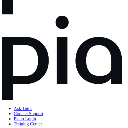
Ask Tutor
Contact Support
Piano Login
Training Center