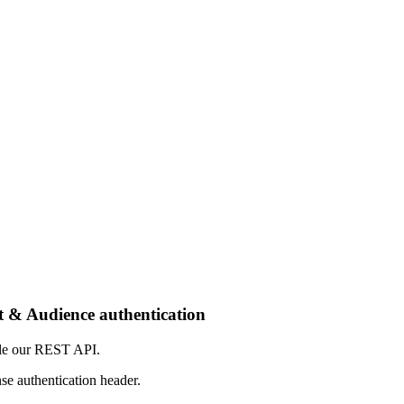
t & Audience authentication
mple our REST API.
 authentication header.