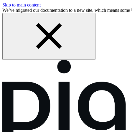
Skip to main content
We’ve migrated our documentation to a new site, which means some 