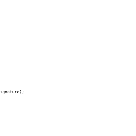
ignature);