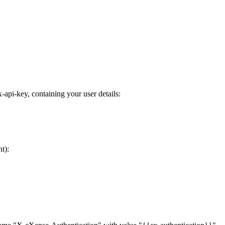
pi-key, containing your user details:
t):