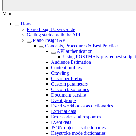
Main
Home
Piano Insight User Guide
Getting started with the API
Piano Insight API
Concepts, Procedures & Best Practices
API authentication
Using POSTMAN pre-request script to
Audience Estimation
Content profiles
Crawling
Customer Prefix
Custom parameters
Custom taxonomies
Document parsing
Event groups
Excel workbooks as dictionaries
External data
Error codes and responses
Event data
JSON objects as dictionaries
Keystroke mode dictionaries