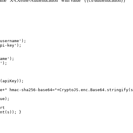
me "X-cXense-Authentication" with value "{{cx-authentication}}"
username');
pi-key');
ame');
');
(apiKey));
e+"
hmac-sha256-base64="+CryptoJS.enc.Base64.stringify(s
ue);
rt
nt(s));
}