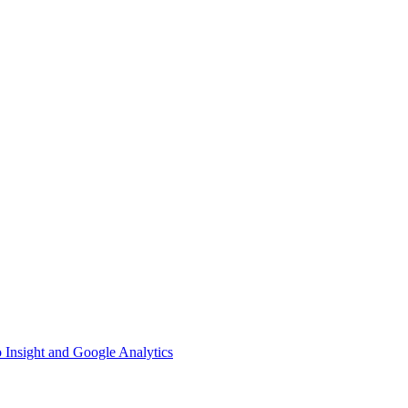
 Insight and Google Analytics