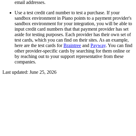
email addresses.
Use a test credit card number to test a purchase. If your
sandbox environment in Piano points to a payment provider's
sandbox environment for your integration, you will be able to
input credit card numbers that that payment provider has set
aside for testing purposes. Each provider has their own set of
test cards, which you can find on their sites. As an example,
here are the test cards for
Braintree
and
Payway
. You can find
other provider-specific cards by searching for them online or
by reaching out to your support representative from these
companies.
Last updated:
June 25, 2026