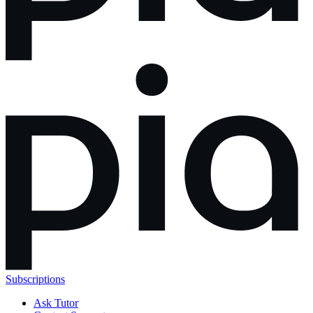
Subscriptions
Ask Tutor