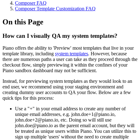
Composer FAQ
Composer Template Customization FAQ
On this Page
How can I visually QA my system templates?
Piano offers the ability to 'Preview' most templates that live in your
template library, including
system templates
. However, because
there are numerous paths a user can take as they proceed through the
checkout flow, simply previewing it within the confines of your
Piano sandbox dashboard may not be sufficient.
Instead, for previewing system templates as they would look to an
end user, we recommend using your staging environment and
creating dummy user accounts to QA your flow. Below are a few
quick tips for this process:
Use a "+" in your email address to create any number of
unique email addresses, e.g. john.doe+1@piano.io,
john.doe+2@piano.io, etc. Doing so will still use
john.doe@piano.io as the parent email account, but they will
be treated as unique users within Piano. You can utilize this to
sign up multiple 'users' without the need to create multiple