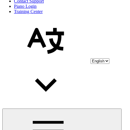
Contact Support
Piano Login
Training Center