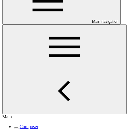
Main navigation
Main
Composer