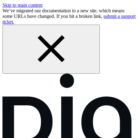
Skip to main content
We’ve migrated our documentation to a new site, which means
some URLs have changed. If you hit a broken link,
submit a support
ticket.