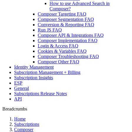
How to use Advanced Search in
Composer?
Composer Targeting FAQ
Composer Segmentation FAQ
Conversion & Reporting FAQ
Run JS FAQ
Composer API & Integrations FAQ
Composer Implementation FAQ
Login & Access FAQ
Cookies & Variables FAQ
Composer Troubleshooting FAQ
Composer Other FAQ
Identity Management
Subscription Management + Billing
Subscription Insights
ESP
General
Subscriptions Release Notes
API
Breadcrumbs
Home
Subscriptions
Composer