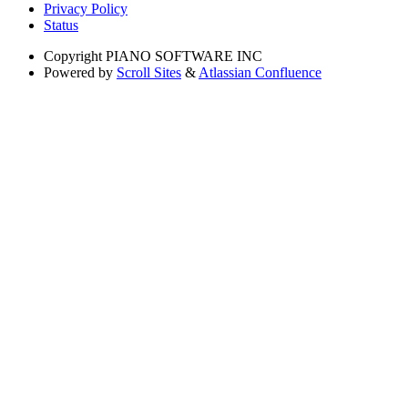
Privacy Policy
Status
Copyright
PIANO SOFTWARE INC
Powered by
Scroll Sites
&
Atlassian Confluence