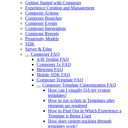
Getting Started with Composer
Experience Creation and Management
Composer Actions
Composer Branches
Composer Events
Composer Integrations
Composer Reports
Propensity Models
SDK
Server & Edge
Composer FAQ
A/B Testing FAQ
Composer 1x FAQ
Metering FAQ
Mobile SDK FAQ
Composer Template FAQ
Composer Template Customization FAQ
How can I visually QA my system
templates?
How to run scripts in Templates after
elements are rendered
How to Find Out in Which Experience a
Template is Being Used
How does custom tracking through
templates work?