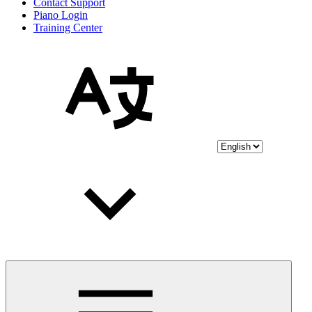
Contact Support
Piano Login
Training Center