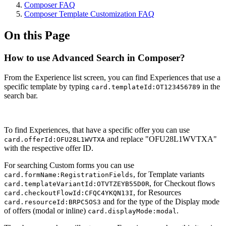
Composer FAQ
Composer Template Customization FAQ
On this Page
How to use Advanced Search in Composer?
From the Experience list screen, you can find Experiences that use a
specific template by typing
in the
card.templateId:OT123456789
search bar.
To find Experiences, that have a specific offer you can use
and replace "OFU28L1WVTXA"
card.offerId:OFU28L1WVTXA
with the respective offer ID.
For searching Custom forms you can use
, for Template variants
card.formName:RegistrationFields
, for Checkout flows
card.templateVariantId:OTVTZEYB55D0R
, for Resources
card.checkoutFlowId:CFQC4YKQN13I
and for the type of the Display mode
card.resourceId:BRPC5OS3
of offers (modal or inline)
.
card.displayMode:modal