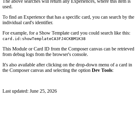
The above searches will return any Experiences, where this item is
used.
To find an Experience that has a specific card, you can search by the
individual card's identifier.
For example, for a Show Template card you could search like this:
card.id:showTemplateCA3FJ4CKBM1K38
This Module or Card ID from the Composer canvas can be retrieved
from debug logs from the browser's console.
It's also available after clicking on the drop-down menu of a card in
the Composer canvas and selecting the option
Dev Tools
:
Last updated:
June 25, 2026