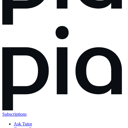
Subscriptions
Ask Tutor