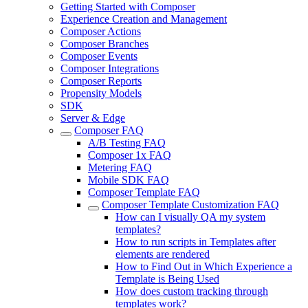
Getting Started with Composer
Experience Creation and Management
Composer Actions
Composer Branches
Composer Events
Composer Integrations
Composer Reports
Propensity Models
SDK
Server & Edge
Composer FAQ
A/B Testing FAQ
Composer 1x FAQ
Metering FAQ
Mobile SDK FAQ
Composer Template FAQ
Composer Template Customization FAQ
How can I visually QA my system
templates?
How to run scripts in Templates after
elements are rendered
How to Find Out in Which Experience a
Template is Being Used
How does custom tracking through
templates work?