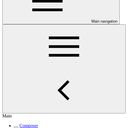
Main navigation
Main
Composer