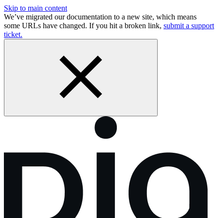
Skip to main content
We’ve migrated our documentation to a new site, which means
some URLs have changed. If you hit a broken link,
submit a support
ticket.