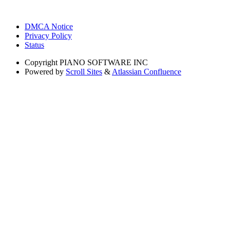
DMCA Notice
Privacy Policy
Status
Copyright
PIANO SOFTWARE INC
Powered by
Scroll Sites
&
Atlassian Confluence