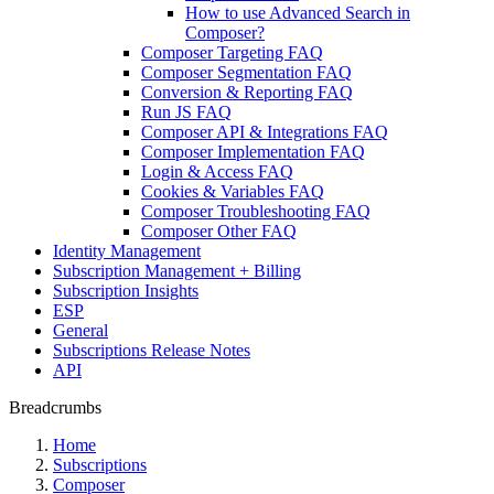
How to use Advanced Search in
Composer?
Composer Targeting FAQ
Composer Segmentation FAQ
Conversion & Reporting FAQ
Run JS FAQ
Composer API & Integrations FAQ
Composer Implementation FAQ
Login & Access FAQ
Cookies & Variables FAQ
Composer Troubleshooting FAQ
Composer Other FAQ
Identity Management
Subscription Management + Billing
Subscription Insights
ESP
General
Subscriptions Release Notes
API
Breadcrumbs
Home
Subscriptions
Composer