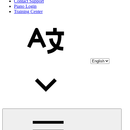
Contact Support
Piano Login
Training Center