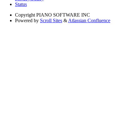
Status
Copyright
PIANO SOFTWARE INC
Powered by
Scroll Sites
&
Atlassian Confluence