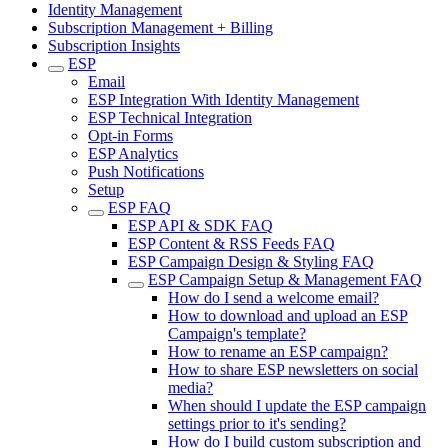
Identity Management
Subscription Management + Billing
Subscription Insights
ESP
Email
ESP Integration With Identity Management
ESP Technical Integration
Opt-in Forms
ESP Analytics
Push Notifications
Setup
ESP FAQ
ESP API & SDK FAQ
ESP Content & RSS Feeds FAQ
ESP Campaign Design & Styling FAQ
ESP Campaign Setup & Management FAQ
How do I send a welcome email?
How to download and upload an ESP
Campaign's template?
How to rename an ESP campaign?
How to share ESP newsletters on social
media?
When should I update the ESP campaign
settings prior to it's sending?
How do I build custom subscription and