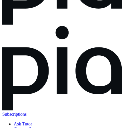
Subscriptions
Ask Tutor