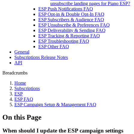
unsubscribe landing pages for Piano ESP?
ESP Push Notifications FAQ
ESP Opt-in & Double Opt-In FAQ
ESP Subscribers & Audience FAQ
ESP Unsubscribe & Preferences FAQ
ESP Deliverability & Sending FAQ
ESP Tracking & Reporting FAQ
ESP Troubleshooting FAQ
ESP Other FAQ
General
Subscriptions Release Notes
API
Breadcrumbs
Home
Subscriptions
ESP
ESP FAQ
ESP Campaign Setup & Management FAQ
On this Page
When should I update the ESP campaign settings