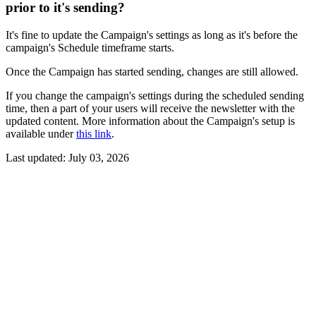
prior to it's sending?
It's fine to update the Campaign's settings as long as it's before the
campaign's Schedule timeframe starts.
Once the Campaign has started sending, changes are still allowed.
If you change the campaign's settings during the scheduled sending
time, then a part of your users will receive the newsletter with the
updated content. More information about the Campaign's setup is
available under
this link
.
Last updated:
July 03, 2026