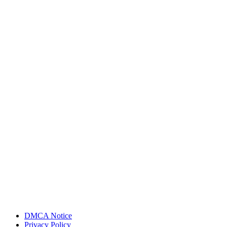
DMCA Notice
Privacy Policy