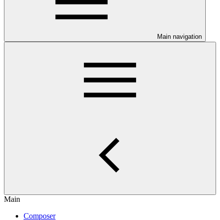
Main navigation
Main
Composer