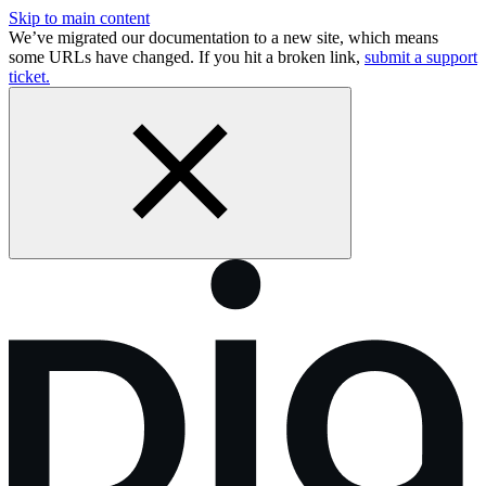
Skip to main content
We’ve migrated our documentation to a new site, which means
some URLs have changed. If you hit a broken link,
submit a support
ticket.