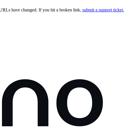
URLs have changed. If you hit a broken link,
submit a support ticket.