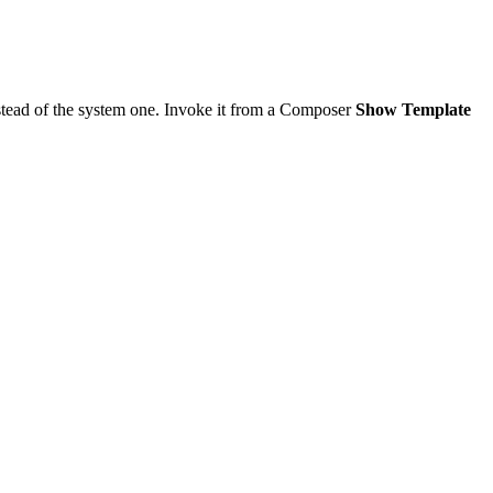
tead of the system one. Invoke it from a Composer
Show Template