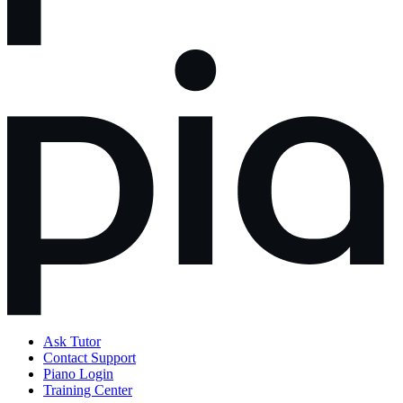
Ask Tutor
Contact Support
Piano Login
Training Center