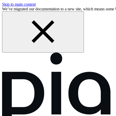
Skip to main content
We’ve migrated our documentation to a new site, which means some 