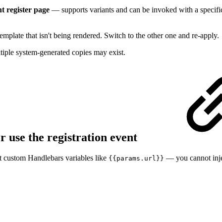
 register page
— supports variants and can be invoked with a specif
template that isn't being rendered. Switch to the other one and re-apply.
ple system-generated copies may exist.
r use the registration event
nst custom Handlebars variables like
— you cannot inje
{{params.url}}