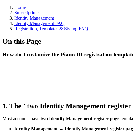
Home
Subscriptions
Identity Management
Identity Management FAQ
Registration, Templates & Styling FAQ
On this Page
How do I customize the Piano ID registration templat
1. The "two Identity Management register
Most accounts have two
Identity Management register page
templat
Identity Management → Identity Management register pag