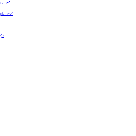
late?
plates?
e)?