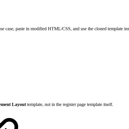
se case, paste in modified HTML/CSS, and use the cloned template ins
ement Layout
template, not in the register page template itself.