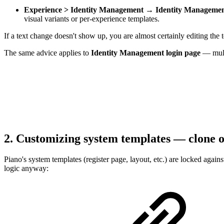
Experience > Identity Management → Identity Management
visual variants or per-experience templates.
If a text change doesn't show up, you are almost certainly editing the 
The same advice applies to
Identity Management login page
— multi
2. Customizing system templates — clone o
Piano's system templates (register page, layout, etc.) are locked agai
logic anyway: