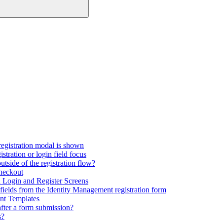
registration modal is shown
tration or login field focus
utside of the registration flow?
checkout
Login and Register Screens
fields from the Identity Management registration form
nt Templates
fter a form submission?
s?