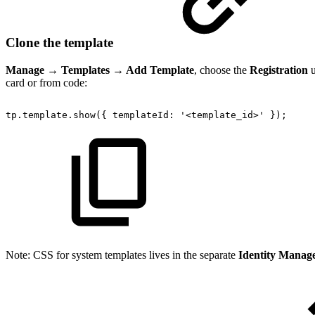
Clone the template
Manage → Templates → Add Template
, choose the
Registration
u
card or from code:
tp.template.show({
templateId:
'<template_id>'
});
Note: CSS for system templates lives in the separate
Identity Manag