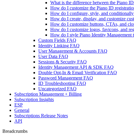
What is the difference between the Piano 
How do I customize the Piano ID registratio
How do I configure, style, and conditional
How do I create, display, and customize cu
How do I customize buttons, CTAs, and clos
How do I customize logos, favicons, and reg
How do I style Piano Identity Management te
Custom Fields FAQ
Identity Linking FAQ
User Management & Accounts FAQ
User Data FAQ
Sessions & Security FAQ
Identity Management API & SDK FAQ
Double Opt-In & Email Verification FAQ
Password Management FAQ
ID Troubleshooting FAQ
Uncategorized FAQ
Subscription Management + Billing
Subscription Insights
ESP
General
Subscriptions Release Notes
API
Breadcrumbs