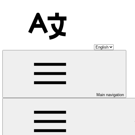
Main navigation