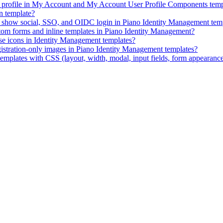
ID profile in My Account and My Account User Profile Components temp
n template?
ly show social, SSO, and OIDC login in Piano Identity Management tem
stom forms and inline templates in Piano Identity Management?
e icons in Identity Management templates?
istration-only images in Piano Identity Management templates?
mplates with CSS (layout, width, modal, input fields, form appearanc