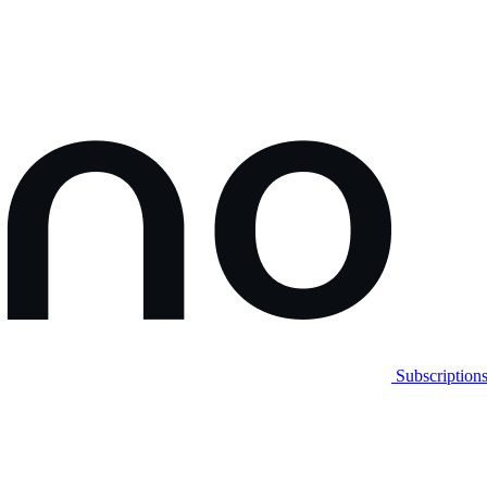
Subscription