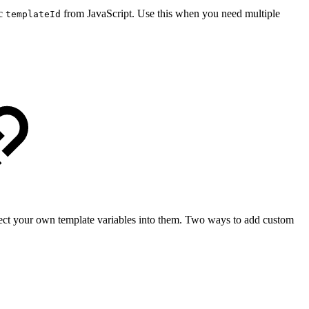
ic
from JavaScript. Use this when you need multiple
templateId
ct your own template variables into them. Two ways to add custom