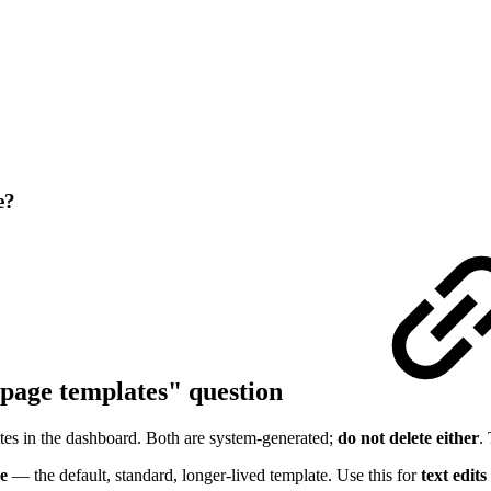
e?
 page templates" question
es in the dashboard. Both are system-generated;
do not delete either
.
e
— the default, standard, longer-lived template. Use this for
text edits