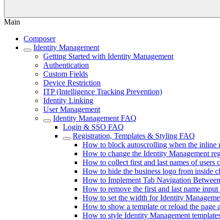
Main
Composer
Identity Management
Getting Started with Identity Management
Authentication
Custom Fields
Device Restriction
ITP (Intelligence Tracking Prevention)
Identity Linking
User Management
Identity Management FAQ
Login & SSO FAQ
Registration, Templates & Styling FAQ
How to block autoscrolling when the inline 
How to change the Identity Management regis
How to collect first and last names of users o
How to hide the business logo from inside 
How to Implement Tab Navigation Between 
How to remove the first and last name input 
How to set the width for Identity Manageme
How to show a template or reload the page a
How to style Identity Management template