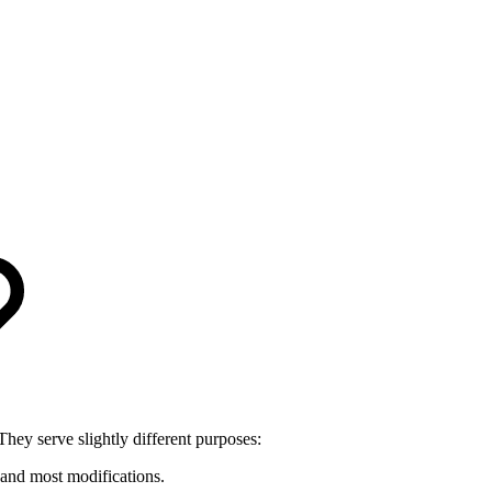
 They serve slightly different purposes:
and most modifications.