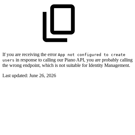
If you are receiving the error
App not configured to create
in response to calling our Piano API, you are probably calling
users
the wrong endpoint, which is not suitable for Identity Management.
Last updated:
June 26, 2026