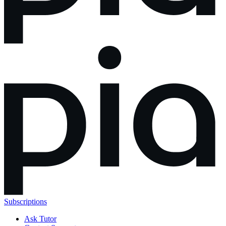
Subscriptions
Ask Tutor