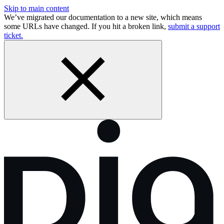
Skip to main content
We’ve migrated our documentation to a new site, which means
some URLs have changed. If you hit a broken link,
submit a support
ticket.