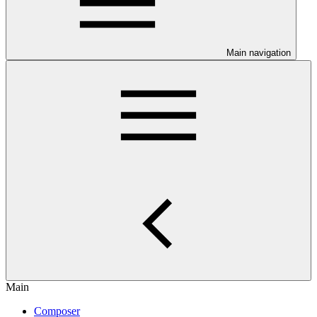
Main navigation
Main
Composer