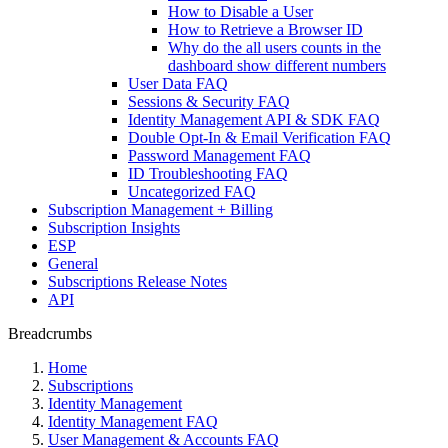
How to Disable a User
How to Retrieve a Browser ID
Why do the all users counts in the
dashboard show different numbers
User Data FAQ
Sessions & Security FAQ
Identity Management API & SDK FAQ
Double Opt-In & Email Verification FAQ
Password Management FAQ
ID Troubleshooting FAQ
Uncategorized FAQ
Subscription Management + Billing
Subscription Insights
ESP
General
Subscriptions Release Notes
API
Breadcrumbs
Home
Subscriptions
Identity Management
Identity Management FAQ
User Management & Accounts FAQ