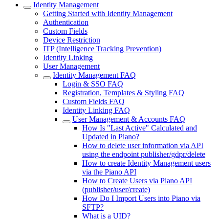
Identity Management
Getting Started with Identity Management
Authentication
Custom Fields
Device Restriction
ITP (Intelligence Tracking Prevention)
Identity Linking
User Management
Identity Management FAQ
Login & SSO FAQ
Registration, Templates & Styling FAQ
Custom Fields FAQ
Identity Linking FAQ
User Management & Accounts FAQ
How Is "Last Active" Calculated and
Updated in Piano?
How to delete user information via API
using the endpoint publisher/gdpr/delete
How to create Identity Management users
via the Piano API
How to Create Users via Piano API
(publisher/user/create)
How Do I Import Users into Piano via
SFTP?
What is a UID?