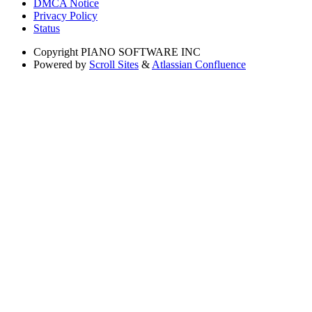
DMCA Notice
Privacy Policy
Status
Copyright
PIANO SOFTWARE INC
Powered by
Scroll Sites
&
Atlassian Confluence