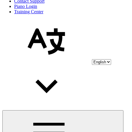
Contact Support
Piano Login
Training Center