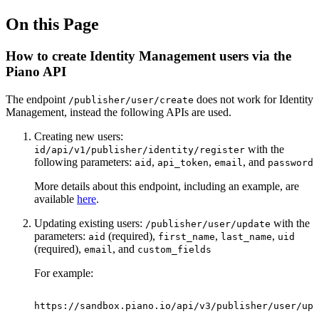
On this Page
How to create Identity Management users via the
Piano API
The endpoint
does not work for Identity
/publisher/user/create
Management, instead the following APIs are used.
Creating new users:
with the
id/api/v1/publisher/identity/register
following parameters:
,
,
, and
aid
api_token
email
password
More details about this endpoint, including an example, are
available
here
.
Updating existing users:
with the
/publisher/user/update
parameters:
(required),
,
,
aid
first_name
last_name
uid
(required),
, and
email
custom_fields
For example:
https://sandbox.piano.io/api/v3/publisher/user/upd