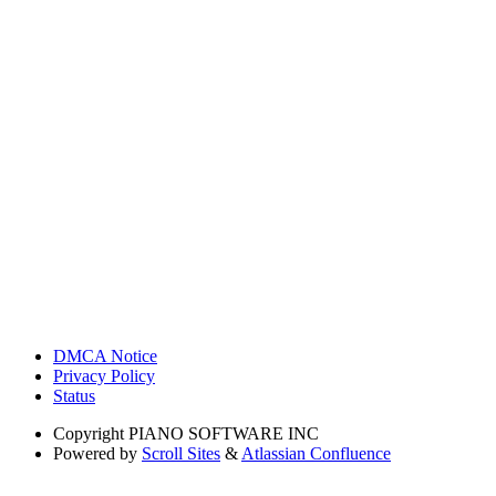
DMCA Notice
Privacy Policy
Status
Copyright
PIANO SOFTWARE INC
Powered by
Scroll Sites
&
Atlassian Confluence