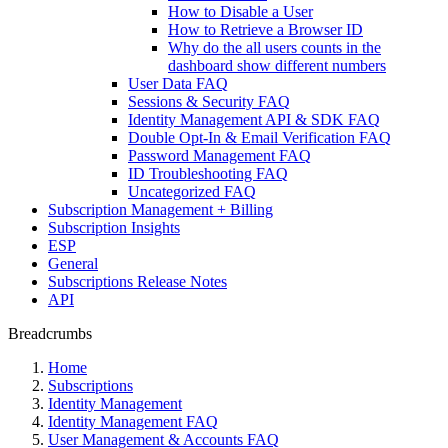
How to Disable a User
How to Retrieve a Browser ID
Why do the all users counts in the
dashboard show different numbers
User Data FAQ
Sessions & Security FAQ
Identity Management API & SDK FAQ
Double Opt-In & Email Verification FAQ
Password Management FAQ
ID Troubleshooting FAQ
Uncategorized FAQ
Subscription Management + Billing
Subscription Insights
ESP
General
Subscriptions Release Notes
API
Breadcrumbs
Home
Subscriptions
Identity Management
Identity Management FAQ
User Management & Accounts FAQ