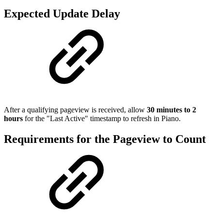
Expected Update Delay
After a qualifying pageview is received, allow
30 minutes to 2
hours
for the "Last Active" timestamp to refresh in Piano.
Requirements for the Pageview to Count