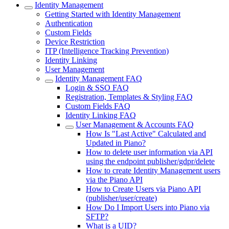
Identity Management
Getting Started with Identity Management
Authentication
Custom Fields
Device Restriction
ITP (Intelligence Tracking Prevention)
Identity Linking
User Management
Identity Management FAQ
Login & SSO FAQ
Registration, Templates & Styling FAQ
Custom Fields FAQ
Identity Linking FAQ
User Management & Accounts FAQ
How Is "Last Active" Calculated and
Updated in Piano?
How to delete user information via API
using the endpoint publisher/gdpr/delete
How to create Identity Management users
via the Piano API
How to Create Users via Piano API
(publisher/user/create)
How Do I Import Users into Piano via
SFTP?
What is a UID?