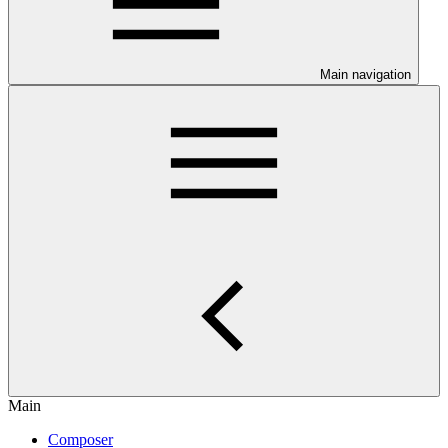
Main navigation
Main
Composer