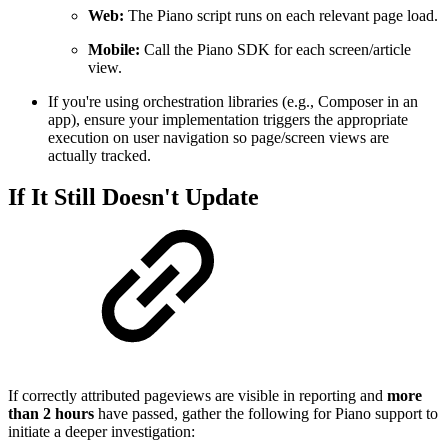
Web:
The Piano script runs on each relevant page load.
Mobile:
Call the Piano SDK for each screen/article
view.
If you're using orchestration libraries (e.g., Composer in an
app), ensure your implementation triggers the appropriate
execution on user navigation so page/screen views are
actually tracked.
If It Still Doesn't Update
If correctly attributed pageviews are visible in reporting and
more
than 2 hours
have passed, gather the following for Piano support to
initiate a deeper investigation: