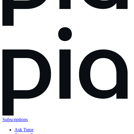
Subscriptions
Ask Tutor