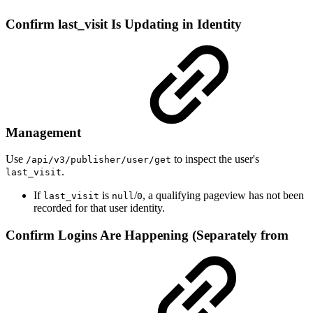
Confirm last_visit Is Updating in Identity
Management
Use
to inspect the user's
/api/v3/publisher/user/get
.
last_visit
If
is
/
, a qualifying pageview has not been
last_visit
null
0
recorded for that user identity.
Confirm Logins Are Happening (Separately from