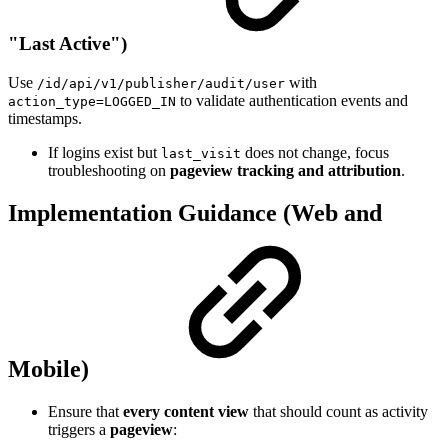
"Last Active")
Use
with
/id/api/v1/publisher/audit/user
to validate authentication events and
action_type=LOGGED_IN
timestamps.
If logins exist but
does not change, focus
last_visit
troubleshooting on
pageview tracking and attribution
.
Implementation Guidance (Web and
Mobile)
Ensure that
every content view
that should count as activity
triggers a
pageview
: