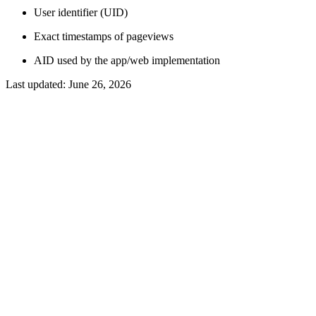
User identifier (UID)
Exact timestamps of pageviews
AID used by the app/web implementation
Last updated:
June 26, 2026