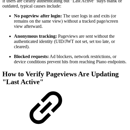
If users are clearly authenticating but "Last Active" stays blank or
outdated, typical causes include:
No pageview after login:
The user logs in and exits (or
remains on the same view) without a tracked page/screen
view afterward.
Anonymous tracking:
Pageviews are sent without the
authenticated identity (UID/JWT not set, set too late, or
cleared).
Blocked requests:
Ad blockers, network restrictions, or
device conditions prevent hits from reaching Piano endpoints.
How to Verify Pageviews Are Updating
"Last Active"