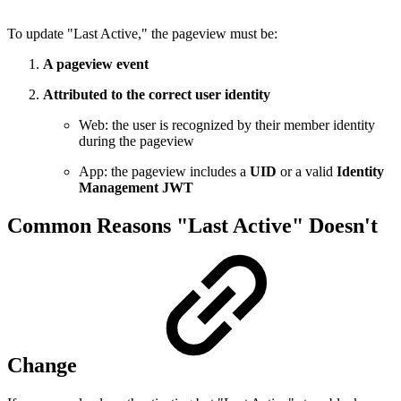
To update "Last Active," the pageview must be:
A pageview event
Attributed to the correct user identity
Web: the user is recognized by their member identity
during the pageview
App: the pageview includes a
UID
or a valid
Identity
Management JWT
Common Reasons "Last Active" Doesn't
Change