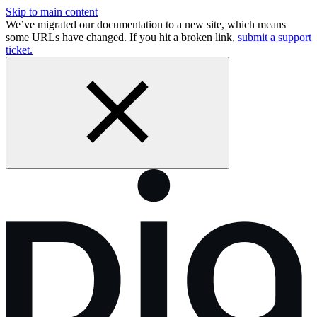
Skip to main content
We’ve migrated our documentation to a new site, which means
some URLs have changed. If you hit a broken link,
submit a support
ticket.