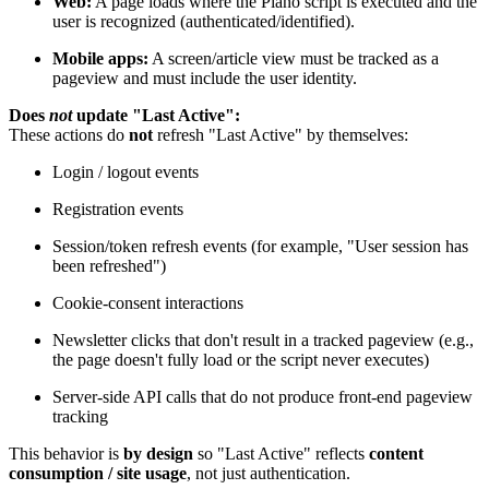
Web:
A page loads where the Piano script is executed and the
user is recognized (authenticated/identified).
Mobile apps:
A screen/article view must be tracked as a
pageview and must include the user identity.
Does
not
update "Last Active":
These actions do
not
refresh "Last Active" by themselves:
Login / logout events
Registration events
Session/token refresh events (for example, "User session has
been refreshed")
Cookie-consent interactions
Newsletter clicks that don't result in a tracked pageview (e.g.,
the page doesn't fully load or the script never executes)
Server-side API calls that do not produce front-end pageview
tracking
This behavior is
by design
so "Last Active" reflects
content
consumption / site usage
, not just authentication.