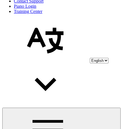
Contact Support
Piano Login
Training Center