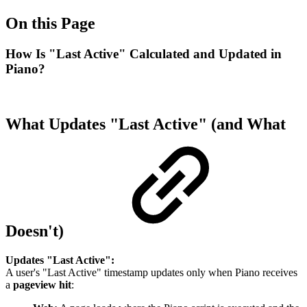
On this Page
How Is "Last Active" Calculated and Updated in
Piano?
What Updates "Last Active" (and What
Doesn't)
Updates "Last Active":
A user's "Last Active" timestamp updates only when Piano receives
a
pageview hit
: