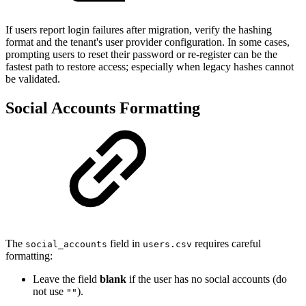
If users report login failures after migration, verify the hashing
format and the tenant's user provider configuration. In some cases,
prompting users to reset their password or re-register can be the
fastest path to restore access; especially when legacy hashes cannot
be validated.
Social Accounts Formatting
The
field in
requires careful
social_accounts
users.csv
formatting:
Leave the field
blank
if the user has no social accounts (do
not use
).
""