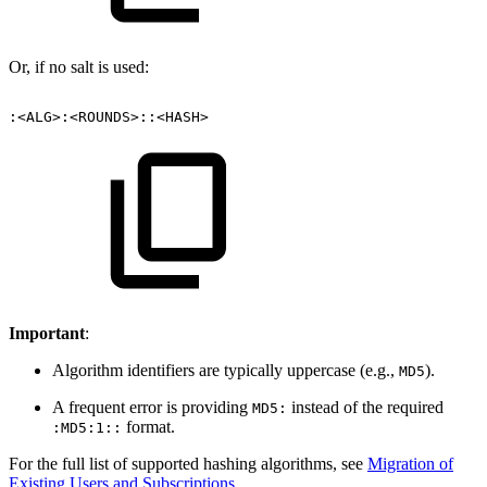
Or, if no salt is used:
:<ALG>:<ROUNDS>::<HASH>
Important
:
Algorithm identifiers are typically uppercase (e.g.,
).
MD5
A frequent error is providing
instead of the required
MD5:
format.
:MD5:1::
For the full list of supported hashing algorithms, see
Migration of
Existing Users and Subscriptions
.