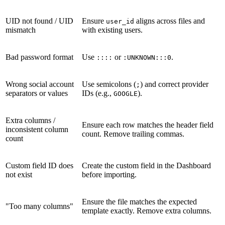
UID not found / UID
Ensure
aligns across files and
user_id
mismatch
with existing users.
Bad password format
Use
or
.
::::
:UNKNOWN:::0
Wrong social account
Use semicolons (
) and correct provider
;
separators or values
IDs (e.g.,
).
GOOGLE
Extra columns /
Ensure each row matches the header field
inconsistent column
count. Remove trailing commas.
count
Custom field ID does
Create the custom field in the Dashboard
not exist
before importing.
Ensure the file matches the expected
"Too many columns"
template exactly. Remove extra columns.