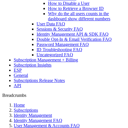
How to Disable a User
How to Retrieve a Browser ID
Why do the all users counts in the
dashboard show different numbers
User Data FAQ
Sessions & Security FAQ
Identity Management API & SDK FAQ
Double Opt-In & Email Verification FAQ
Password Management FAQ
ID Troubleshooting FAQ
Uncategorized FAQ
Subscription Management + Billing
Subscription Insights
ESP
General
Subscriptions Release Notes
API
Breadcrumbs
Home
Subscriptions
Identity Management
Identity Management FAQ
User Management & Accounts FAQ