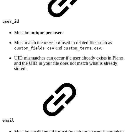
user_id
Must be
unique per user
.
Must match the
used in related files such as
user_id
and
.
custom_fields.csv
custom_terms.csv
UID mismatches can occur if a user already exists in Piano
and the UID in your file does not match what is already
stored.
email
Must be a valid email format (watch for spaces, incomplete