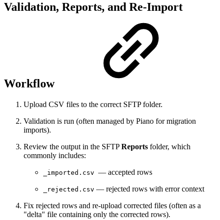
Validation, Reports, and Re-Import
Workflow
Upload CSV files to the correct SFTP folder.
Validation is run (often managed by Piano for migration
imports).
Review the output in the SFTP
Reports
folder, which
commonly includes:
— accepted rows
_imported.csv
— rejected rows with error context
_rejected.csv
Fix rejected rows and re-upload corrected files (often as a
"delta" file containing only the corrected rows).