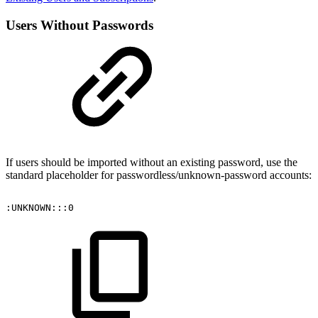
Users Without Passwords
If users should be imported without an existing password, use the
standard placeholder for passwordless/unknown-password accounts:
:UNKNOWN:::0