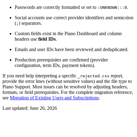
Passwords are correctly formatted or set to
.
:UNKNOWN:::0
Social accounts use correct provider identifiers and semicolon
(
) separators.
;
Custom fields exist in the Piano Dashboard and column
headers use
field IDs
.
Emails and user IDs have been reviewed and deduplicated.
Production prerequisites are confirmed (provider
configuration, term IDs, payment tokens).
If you need help interpreting a specific
report,
_rejected.csv
provide the error lines (without sensitive values) and the file type to
Piano Support. Most issues can be resolved by adjusting headers,
formats, or field prerequisites. For the complete migration reference,
see
Migration of Existing Users and Subscriptions
.
Last updated:
June 26, 2026