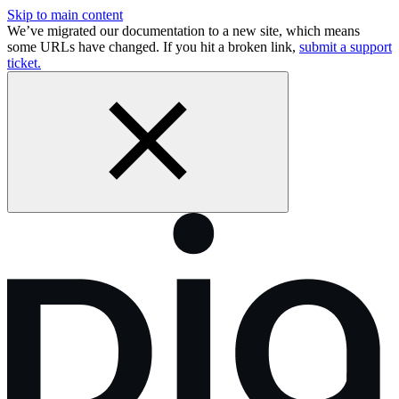
Skip to main content
We’ve migrated our documentation to a new site, which means
some URLs have changed. If you hit a broken link,
submit a support
ticket.