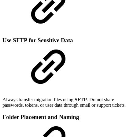
Use SFTP for Sensitive Data
Always transfer migration files using
SFTP
. Do not share
passwords, tokens, or user data through email or support tickets.
Folder Placement and Naming