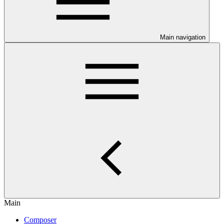
Main navigation
Main
Composer