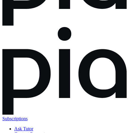
Subscriptions
Ask Tutor