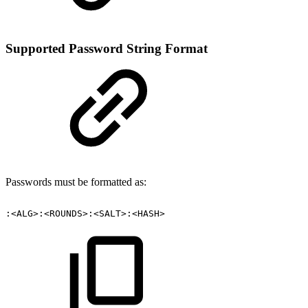
Supported Password String Format
Passwords must be formatted as:
:<ALG>:<ROUNDS>:<SALT>:<HASH>