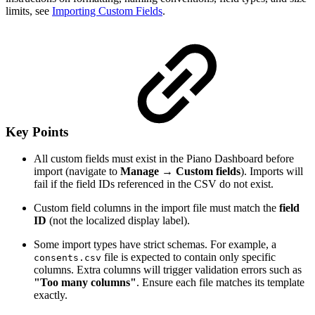
limits, see
Importing Custom Fields
.
Key Points
All custom fields must exist in the Piano Dashboard before
import (navigate to
Manage → Custom fields
). Imports will
fail if the field IDs referenced in the CSV do not exist.
Custom field columns in the import file must match the
field
ID
(not the localized display label).
Some import types have strict schemas. For example, a
file is expected to contain only specific
consents.csv
columns. Extra columns will trigger validation errors such as
"Too many columns"
. Ensure each file matches its template
exactly.