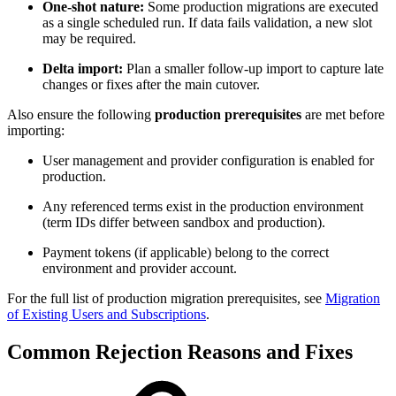
One-shot nature:
Some production migrations are executed
as a single scheduled run. If data fails validation, a new slot
may be required.
Delta import:
Plan a smaller follow-up import to capture late
changes or fixes after the main cutover.
Also ensure the following
production prerequisites
are met before
importing:
User management and provider configuration is enabled for
production.
Any referenced terms exist in the production environment
(term IDs differ between sandbox and production).
Payment tokens (if applicable) belong to the correct
environment and provider account.
For the full list of production migration prerequisites, see
Migration
of Existing Users and Subscriptions
.
Common Rejection Reasons and Fixes