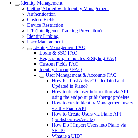
Identity Management
Getting Started with Identity Management
Authentication
Custom Fields
Device Restriction
ITP (Intelligence Tracking Prevention)
Identity Linking
User Management
Identity Management FAQ
Login & SSO FAQ
Registration, Templates & Styling FAQ
Custom Fields FAQ
Identity Linking FAQ
User Management & Accounts FAQ
How Is "Last Active" Calculated and
Updated in Piano?
How to delete user information via API
using the endpoint publisher/gdpr/delete
How to create Identity Management users
via the Piano API
How to Create Users via Piano API
(publisher/user/create)
How Do I Import Users into Piano via
SFTP?
What is a UID?