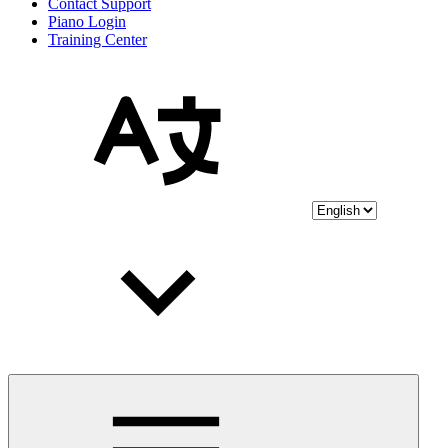
Contact Support
Piano Login
Training Center