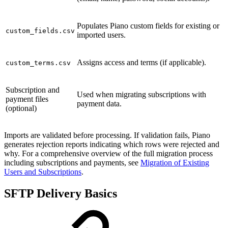
Populates Piano custom fields for existing or
custom_fields.csv
imported users.
Assigns access and terms (if applicable).
custom_terms.csv
Subscription and
Used when migrating subscriptions with
payment files
payment data.
(optional)
Imports are validated before processing. If validation fails, Piano
generates rejection reports indicating which rows were rejected and
why. For a comprehensive overview of the full migration process
including subscriptions and payments, see
Migration of Existing
Users and Subscriptions
.
SFTP Delivery Basics