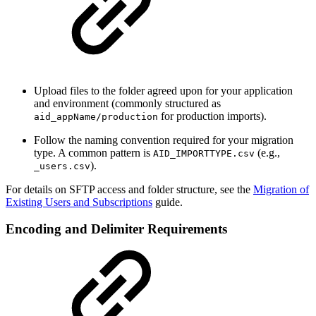
Upload files to the folder agreed upon for your application
and environment (commonly structured as
for production imports).
aid_appName/production
Follow the naming convention required for your migration
type. A common pattern is
(e.g.,
AID_IMPORTTYPE.csv
).
_users.csv
For details on SFTP access and folder structure, see the
Migration of
Existing Users and Subscriptions
guide.
Encoding and Delimiter Requirements