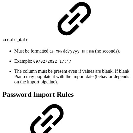
create_date
Must be formatted as:
(no seconds).
MM/dd/yyyy HH:mm
Example:
09/02/2022 17:47
The column must be present even if values are blank. If blank,
Piano may populate it with the import date (behavior depends
on the import pipeline).
Password Import Rules