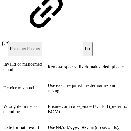
Rejection Reason
Fix
Invalid or malformed
Remove spaces, fix domains, deduplicate.
email
Use exact required header names and
Header mismatch
casing.
Wrong delimiter or
Ensure comma-separated UTF-8 (prefer no
encoding
BOM).
Date format invalid
Use
(no seconds).
MM/dd/yyyy HH:mm