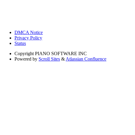
DMCA Notice
Privacy Policy
Status
Copyright
PIANO SOFTWARE INC
Powered by
Scroll Sites
&
Atlassian Confluence