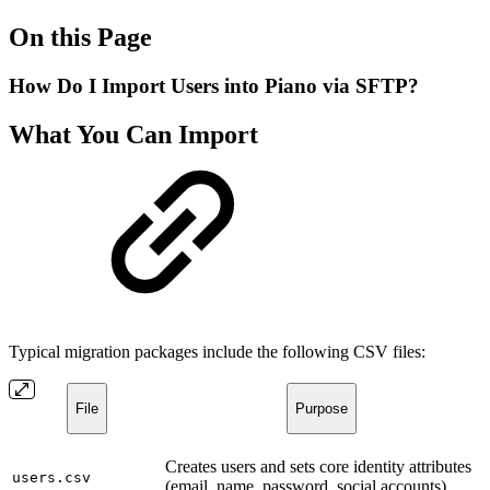
On this Page
How Do I Import Users into Piano via SFTP?
What You Can Import
Typical migration packages include the following CSV files:
File
Purpose
Creates users and sets core identity attributes
users.csv
(email, name, password, social accounts).