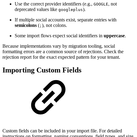
Use the correct provider identifiers (e.g.,
, not
GOOGLE
deprecated values like
).
googleplus
If multiple social accounts exist, separate entries with
semicolons
(
), not colons.
;
Some import flows expect social identifiers in
uppercase
.
Because implementations vary by migration tooling, social
formatting errors are a common source of rejections. Check the
rejection report for the exact expected pattern for your tenant.
Importing Custom Fields
Custom fields can be included in your import file. For detailed
instructions on formatting, naming conventions, field types, and size