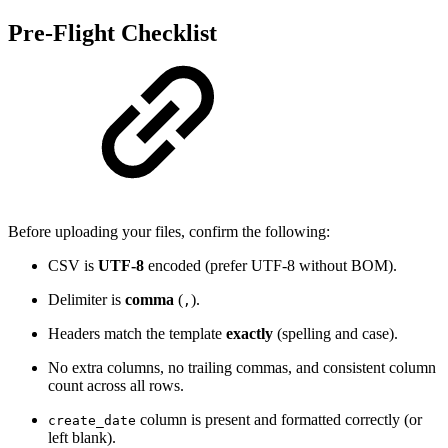
Pre-Flight Checklist
Before uploading your files, confirm the following:
CSV is
UTF-8
encoded (prefer UTF-8 without BOM).
Delimiter is
comma
(
).
,
Headers match the template
exactly
(spelling and case).
No extra columns, no trailing commas, and consistent column
count across all rows.
column is present and formatted correctly (or
create_date
left blank).