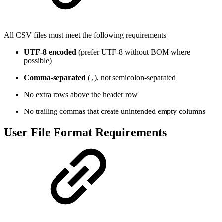
All CSV files must meet the following requirements:
UTF-8 encoded
(prefer UTF-8 without BOM where
possible)
Comma-separated
(
), not semicolon-separated
,
No extra rows above the header row
No trailing commas that create unintended empty columns
User File Format Requirements