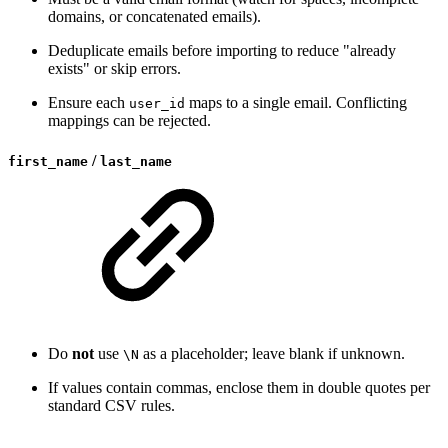
domains, or concatenated emails).
Deduplicate emails before importing to reduce "already
exists" or skip errors.
Ensure each
maps to a single email. Conflicting
user_id
mappings can be rejected.
/
first_name
last_name
Do
not
use
as a placeholder; leave blank if unknown.
\N
If values contain commas, enclose them in double quotes per
standard CSV rules.