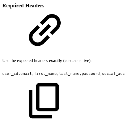
Required Headers
Use the expected headers
exactly
(case-sensitive):
user_id,email,first_name,last_name,password,social_acco