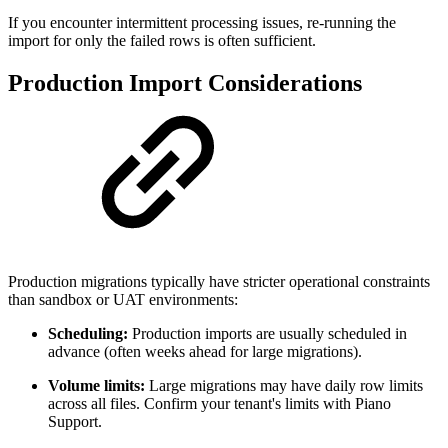
If you encounter intermittent processing issues, re-running the
import for only the failed rows is often sufficient.
Production Import Considerations
Production migrations typically have stricter operational constraints
than sandbox or UAT environments:
Scheduling:
Production imports are usually scheduled in
advance (often weeks ahead for large migrations).
Volume limits:
Large migrations may have daily row limits
across all files. Confirm your tenant's limits with Piano
Support.