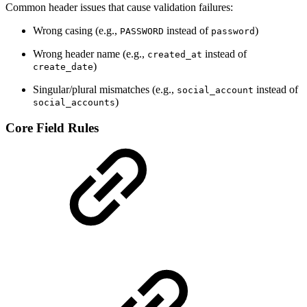
Common header issues that cause validation failures:
Wrong casing (e.g.,
instead of
)
PASSWORD
password
Wrong header name (e.g.,
instead of
created_at
)
create_date
Singular/plural mismatches (e.g.,
instead of
social_account
)
social_accounts
Core Field Rules