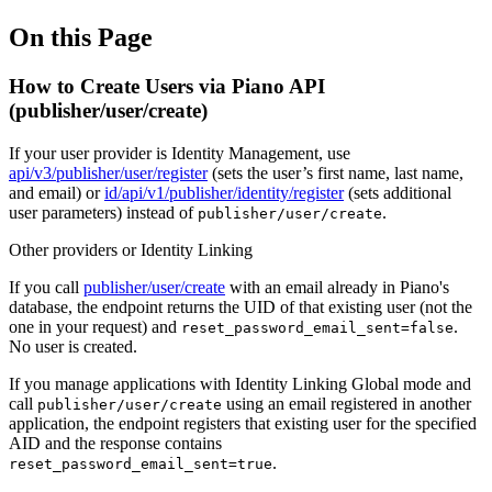
On this Page
How to Create Users via Piano API
(publisher/user/create)
If your user provider is Identity Management, use
api/v3/publisher/user/register
(sets the user’s first name, last name,
and email) or
id/api/v1/publisher/identity/register
(sets additional
user parameters) instead of
.
publisher/user/create
Other providers or Identity Linking
If you call
publisher/user/create
with an email already in Piano's
database, the endpoint returns the UID of that existing user (not the
one in your request) and
.
reset_password_email_sent=false
No user is created.
If you manage applications with Identity Linking Global mode and
call
using an email registered in another
publisher/user/create
application, the endpoint registers that existing user for the specified
AID and the response contains
.
reset_password_email_sent=true