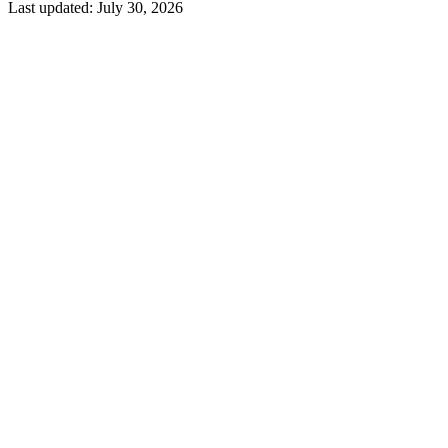
Last updated:
July 30, 2026