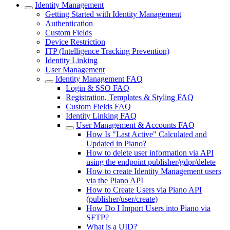
Identity Management
Getting Started with Identity Management
Authentication
Custom Fields
Device Restriction
ITP (Intelligence Tracking Prevention)
Identity Linking
User Management
Identity Management FAQ
Login & SSO FAQ
Registration, Templates & Styling FAQ
Custom Fields FAQ
Identity Linking FAQ
User Management & Accounts FAQ
How Is "Last Active" Calculated and
Updated in Piano?
How to delete user information via API
using the endpoint publisher/gdpr/delete
How to create Identity Management users
via the Piano API
How to Create Users via Piano API
(publisher/user/create)
How Do I Import Users into Piano via
SFTP?
What is a UID?