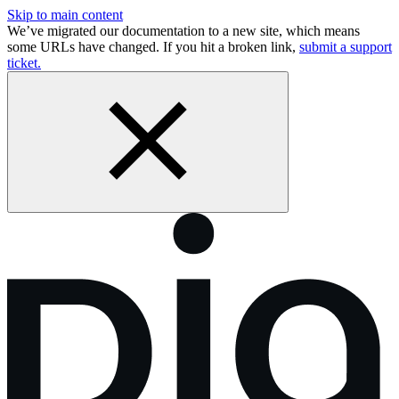
Skip to main content
We’ve migrated our documentation to a new site, which means
some URLs have changed. If you hit a broken link,
submit a support
ticket.