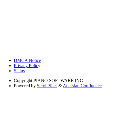
DMCA Notice
Privacy Policy
Status
Copyright
PIANO SOFTWARE INC
Powered by
Scroll Sites
&
Atlassian Confluence