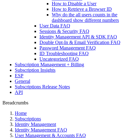
How to Disable a User
How to Retrieve a Browser ID
Why do the all users counts in the
dashboard show different numbers
User Data FAQ
Sessions & Security FAQ
Identity Management API & SDK FAQ
Double Opt-In & Email Verification FAQ
Password Management FAQ
ID Troubleshooting FAQ
Uncategorized FAQ
Subscription Management + Billing
Subscription Insights
ESP
General
Subscriptions Release Notes
API
Breadcrumbs
Home
Subscriptions
Identity Management
Identity Management FAQ
User Management & Accounts FAQ