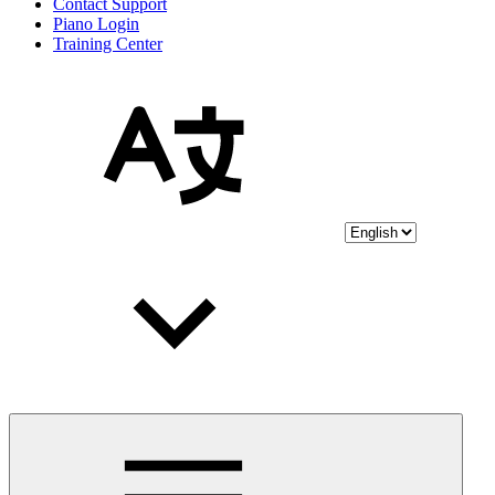
Contact Support
Piano Login
Training Center