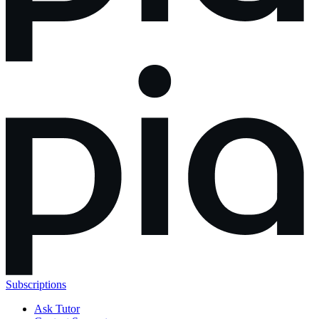
Subscriptions
Ask Tutor