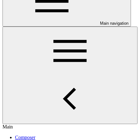
Main navigation
Main
Composer