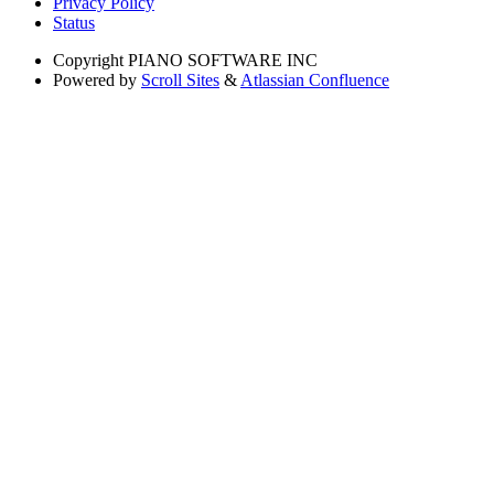
Privacy Policy
Status
Copyright
PIANO SOFTWARE INC
Powered by
Scroll Sites
&
Atlassian Confluence