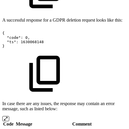
A successful response for a GDPR deletion request looks like this:
{
"code":
0,
"ts":
1630068148
}
In case there are any issues, the response may contain an error
message, such as listed below:
Code
Message
Comment