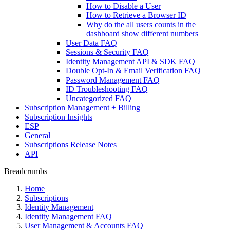
How to Disable a User
How to Retrieve a Browser ID
Why do the all users counts in the
dashboard show different numbers
User Data FAQ
Sessions & Security FAQ
Identity Management API & SDK FAQ
Double Opt-In & Email Verification FAQ
Password Management FAQ
ID Troubleshooting FAQ
Uncategorized FAQ
Subscription Management + Billing
Subscription Insights
ESP
General
Subscriptions Release Notes
API
Breadcrumbs
Home
Subscriptions
Identity Management
Identity Management FAQ
User Management & Accounts FAQ