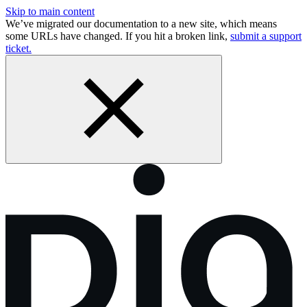
Skip to main content
We’ve migrated our documentation to a new site, which means
some URLs have changed. If you hit a broken link,
submit a support
ticket.