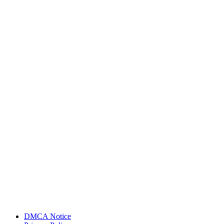
DMCA Notice