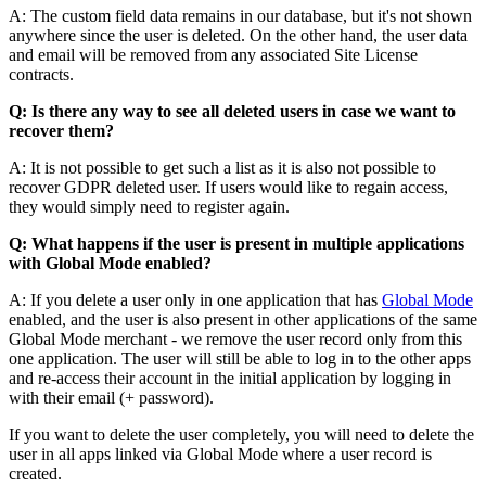
A: The custom field data remains in our database, but it's not shown
anywhere since the user is deleted. On the other hand, the user data
and email will be removed from any associated Site License
contracts.
Q: Is there any way to see all deleted users in case we want to
recover them?
A: It is not possible to get such a list as it is also not possible to
recover GDPR deleted user. If users would like to regain access,
they would simply need to register again.
Q: What happens if the user is present in multiple applications
with Global Mode enabled?
A: If you delete a user only in one application that has
Global Mode
enabled, and the user is also present in other applications of the same
Global Mode merchant - we remove the user record only from this
one application. The user will still be able to log in to the other apps
and re-access their account in the initial application by logging in
with their email (+ password).
If you want to delete the user completely, you will need to delete the
user in all apps linked via Global Mode where a user record is
created.