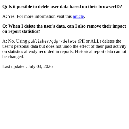
Q: Is it possible to delete user data based on their browserID?
A: Yes. For more information visit this
article
.
Q: When I delete the user’s data, can I also remove their impact
on report statistics?
A: No. Using
(PII or ALL) deletes the
publisher/gdpr/delete
user’s personal data but does not undo the effect of their past activity
on statistics already recorded in reports. Historical report data cannot
be changed.
Last updated:
July 03, 2026