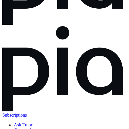
Subscriptions
Ask Tutor