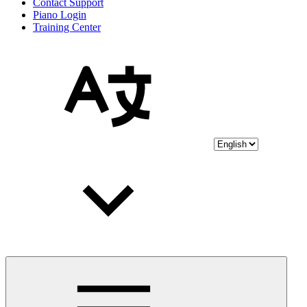
Contact Support
Piano Login
Training Center