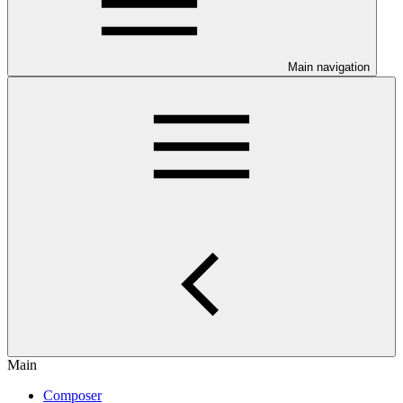
Main navigation
Main
Composer