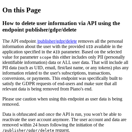
On this Page
How to delete user information via API using the
endpoint publisher/gdpr/delete
The API endpoint
/publisher/gdpr/delete
removes all the personal
information about the user with the provided
available in the
UID
application specified in the
parameter. Based on the selected
AID
value for parameter
this either includes only PII (personally
scope
identifiable information) data or ALL user data. That will include all
PII data (such as UID, email, first/last name, or any tokens) plus any
information related to the user's subscriptions, transactions,
conversions, or payments. This endpoint was specifically built to
satisfy the GDPR requests of end-users and make sure that all
relevant data is being removed from Piano's end.
Please use caution when using this endpoint as user data is being
removed.
Data is obfuscated and once the API is run, you won't be able to
reactivate the user account anymore. The user account and data are
removed within 24 hours following the initiation of the
request.
/publisher/gdpr/delete