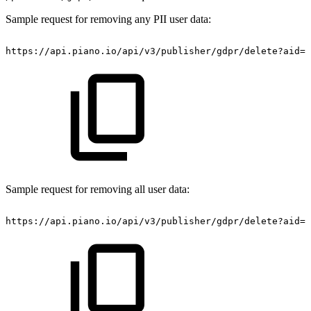
Sample request for removing any PII user data:
https://api.piano.io/api/v3/publisher/gdpr/delete?aid=<
Sample request for removing all user data:
https://api.piano.io/api/v3/publisher/gdpr/delete?aid=<