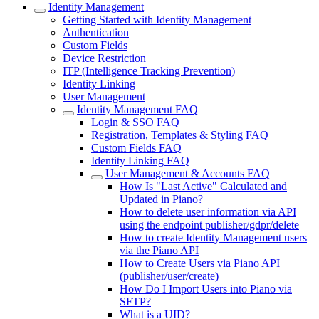
Identity Management
Getting Started with Identity Management
Authentication
Custom Fields
Device Restriction
ITP (Intelligence Tracking Prevention)
Identity Linking
User Management
Identity Management FAQ
Login & SSO FAQ
Registration, Templates & Styling FAQ
Custom Fields FAQ
Identity Linking FAQ
User Management & Accounts FAQ
How Is "Last Active" Calculated and
Updated in Piano?
How to delete user information via API
using the endpoint publisher/gdpr/delete
How to create Identity Management users
via the Piano API
How to Create Users via Piano API
(publisher/user/create)
How Do I Import Users into Piano via
SFTP?
What is a UID?