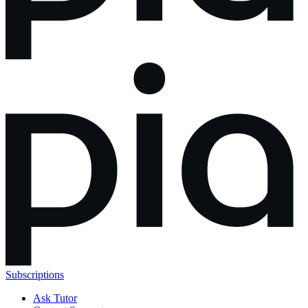
Subscriptions
Ask Tutor