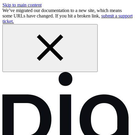
Skip to main content
We’ve migrated our documentation to a new site, which means
some URLs have changed. If you hit a broken link,
submit a support
ticket.