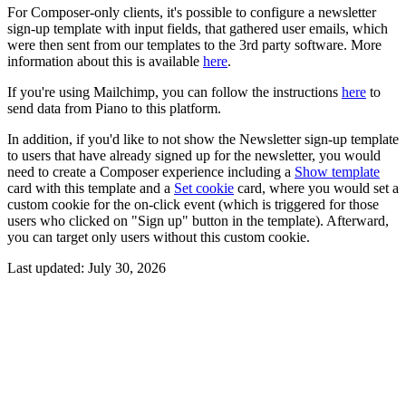
For Composer-only clients, it's possible to configure a newsletter
sign-up template with input fields, that gathered user emails, which
were then sent from our templates to the 3rd party software. More
information about this is available
here
.
If you're using Mailchimp, you can follow the instructions
here
to
send data from Piano to this platform.
In addition, if you'd like to not show the Newsletter sign-up template
to users that have already signed up for the newsletter, you would
need to create a Composer experience including a
Show template
card with this template and a
Set cookie
card, where you would set a
custom cookie for the on-click event (which is triggered for those
users who clicked on "Sign up" button in the template). Afterward,
you can target only users without this custom cookie.
Last updated:
July 30, 2026