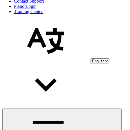
Contact Support
Piano Login
Training Center