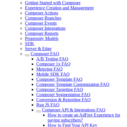
Getting Started with Composer
Experience Creation and Management
Composer Actions
Composer Branches
Composer Events
Composer Integrations
Composer Reports
Propensity Models
SDK
Server & Edge
Composer FAQ
A/B Testing FAQ
Composer 1x FAQ
Metering FAQ
Mobile SDK FAQ
Composer Template FAQ
Composer Template Customization FAQ
Composer Targeting FAQ
Composer Segmentation FAQ
Conversion & Reporting FAQ
Run JS FAQ
Composer API & Integrations FAQ
How to create an AdFree Experience for
paying subscribers?
How to Find Your API Key