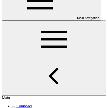
Main navigation
Main
Composer