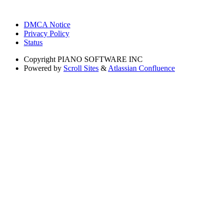
DMCA Notice
Privacy Policy
Status
Copyright
PIANO SOFTWARE INC
Powered by
Scroll Sites
&
Atlassian Confluence