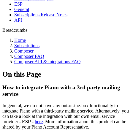
ESP
General
Subscriptions Release Notes
API
Breadcrumbs
Home
Subscriptions
Composer
Composer FAQ
Composer API & Integrations FAQ
On this Page
How to integrate Piano with a 3rd party mailing
service
In general, we do not have any out-of-the-box functionality to
integrate Piano with a third-party mailing service. Alternatively, you
can take a look at the integration with our own email service
provider -
ESP
-
here
. More information about this product can be
shared by your Piano Account Representative.