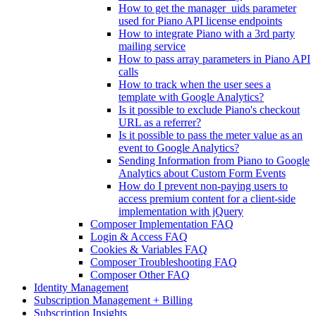
How to get the manager_uids parameter
used for Piano API license endpoints
How to integrate Piano with a 3rd party
mailing service
How to pass array parameters in Piano API
calls
How to track when the user sees a
template with Google Analytics?
Is it possible to exclude Piano's checkout
URL as a referrer?
Is it possible to pass the meter value as an
event to Google Analytics?
Sending Information from Piano to Google
Analytics about Custom Form Events
How do I prevent non-paying users to
access premium content for a client-side
implementation with jQuery
Composer Implementation FAQ
Login & Access FAQ
Cookies & Variables FAQ
Composer Troubleshooting FAQ
Composer Other FAQ
Identity Management
Subscription Management + Billing
Subscription Insights