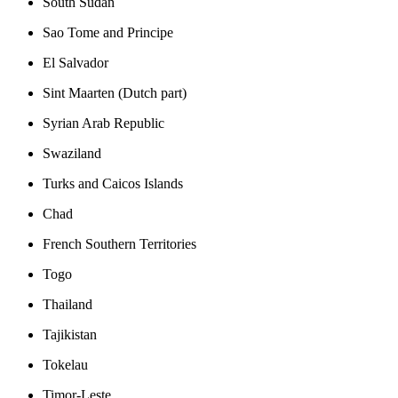
South Sudan
Sao Tome and Principe
El Salvador
Sint Maarten (Dutch part)
Syrian Arab Republic
Swaziland
Turks and Caicos Islands
Chad
French Southern Territories
Togo
Thailand
Tajikistan
Tokelau
Timor-Leste