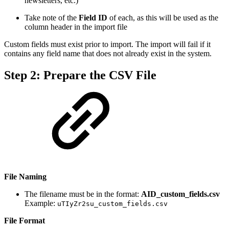
newsletters, etc.)
Take note of the
Field ID
of each, as this will be used as the
column header in the import file
Custom fields must exist prior to import. The import will fail if it
contains any field name that does not already exist in the system.
Step 2: Prepare the CSV File
File Naming
The filename must be in the format:
AID_custom_fields.csv
Example:
uTIyZr2su_custom_fields.csv
File Format