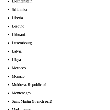
Liechtenstein
Sri Lanka
Liberia
Lesotho
Lithuania
Luxembourg
Latvia
Libya
Morocco
Monaco
Moldova, Republic of
Montenegro
Saint Martin (French part)
Madagascar