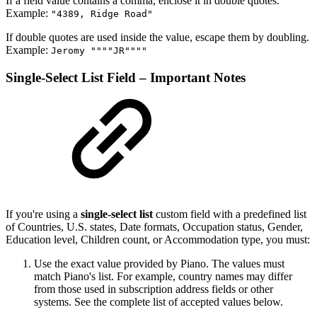
If a field value contains a comma, enclose it in double quotes.
Example:
"4389, Ridge Road"
If double quotes are used inside the value, escape them by doubling.
Example:
Jeromy """"JR""""
Single-Select List Field – Important Notes
If you're using a
single-select list
custom field with a predefined list
of Countries, U.S. states, Date formats, Occupation status, Gender,
Education level, Children count, or Accommodation type, you must:
Use the exact value provided by Piano. The values must
match Piano's list. For example, country names may differ
from those used in subscription address fields or other
systems. See the complete list of accepted values below.