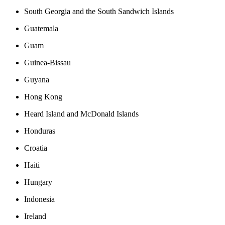
South Georgia and the South Sandwich Islands
Guatemala
Guam
Guinea-Bissau
Guyana
Hong Kong
Heard Island and McDonald Islands
Honduras
Croatia
Haiti
Hungary
Indonesia
Ireland