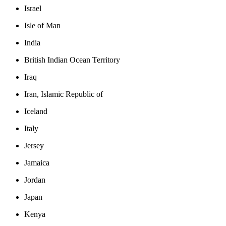
Israel
Isle of Man
India
British Indian Ocean Territory
Iraq
Iran, Islamic Republic of
Iceland
Italy
Jersey
Jamaica
Jordan
Japan
Kenya