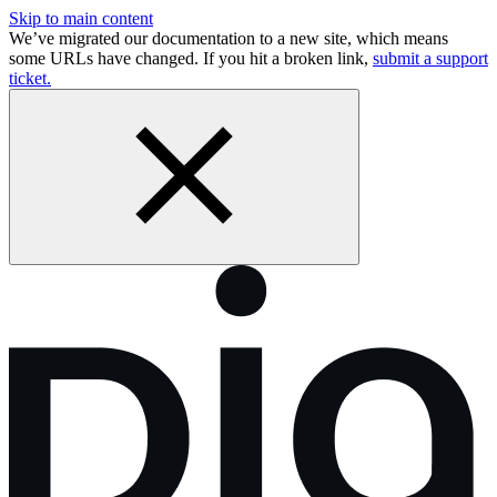
Skip to main content
We’ve migrated our documentation to a new site, which means
some URLs have changed. If you hit a broken link,
submit a support
ticket.