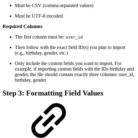
Must be CSV (comma-separated values)
Must be UTF-8 encoded
Required Columns
The first column must be:
user_id
Then follow with the exact field ID(s) you plan to import
(e.g., birthday, gender, etc.)
Only include the custom fields you want to import. For
example, if importing custom fields with the IDs birthday and
gender, the file should contain exactly three columns: user_id,
birthday, gender
Step 3: Formatting Field Values