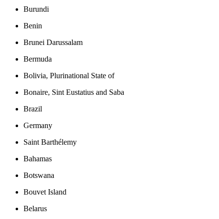
Burundi
Benin
Brunei Darussalam
Bermuda
Bolivia, Plurinational State of
Bonaire, Sint Eustatius and Saba
Brazil
Germany
Saint Barthélemy
Bahamas
Botswana
Bouvet Island
Belarus