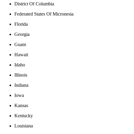
District Of Columbia
Federated States Of Micronesia
Florida
Georgia
Guam
Hawaii
Idaho
Illinois
Indiana
Iowa
Kansas
Kentucky
Louisiana