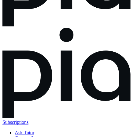
Subscriptions
Ask Tutor