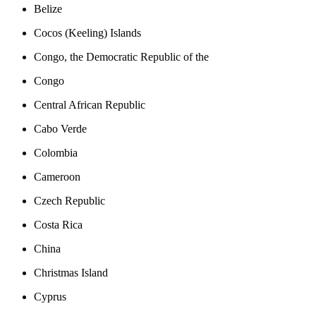
Belize
Cocos (Keeling) Islands
Congo, the Democratic Republic of the
Congo
Central African Republic
Cabo Verde
Colombia
Cameroon
Czech Republic
Costa Rica
China
Christmas Island
Cyprus