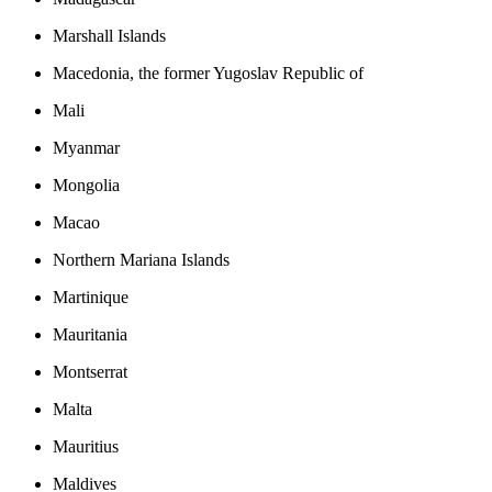
Marshall Islands
Macedonia, the former Yugoslav Republic of
Mali
Myanmar
Mongolia
Macao
Northern Mariana Islands
Martinique
Mauritania
Montserrat
Malta
Mauritius
Maldives