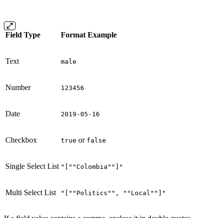
Field Type
Format Example
Text
male
Number
123456
Date
2019-05-16
Checkbox
or
true
false
Single Select List
"[""Colombia""]"
Multi Select List
"[""Politics"", ""Local""]"