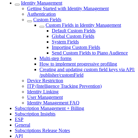
Identity Management
Getting Started with Identity Management
Authentication
Custom Fields
Custom Fields in Identity Management
Default Custom Fields
Global Custom Fields
System Fields
Importing Custom Fields
Send Custom Fields to Piano Audience
Multi-step forms
How to implement progressive profiling
Creating and updating custom field keys via API:
/publisher/customField
Device Restriction
ITP (Intelligence Tracking Prevention)
Identity Linking
User Management
Identity Management FAQ
Subscription Management + Billing
Subscription Insights
ESP
General
Subscriptions Release Notes
API