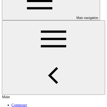
Main navigation
Main
Composer