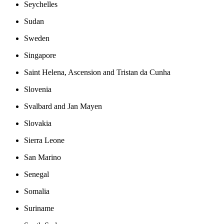
Seychelles
Sudan
Sweden
Singapore
Saint Helena, Ascension and Tristan da Cunha
Slovenia
Svalbard and Jan Mayen
Slovakia
Sierra Leone
San Marino
Senegal
Somalia
Suriname