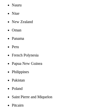
Nauru
Niue
New Zealand
Oman
Panama
Peru
French Polynesia
Papua New Guinea
Philippines
Pakistan
Poland
Saint Pierre and Miquelon
Pitcairn