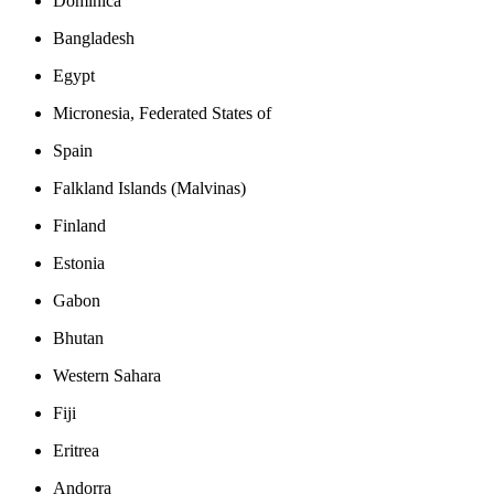
Dominica
Bangladesh
Egypt
Micronesia, Federated States of
Spain
Falkland Islands (Malvinas)
Finland
Estonia
Gabon
Bhutan
Western Sahara
Fiji
Eritrea
Andorra