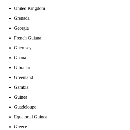
United Kingdom
Grenada
Georgia
French Guiana
Guernsey
Ghana
Gibraltar
Greenland
Gambia
Guinea
Guadeloupe
Equatorial Guinea
Greece