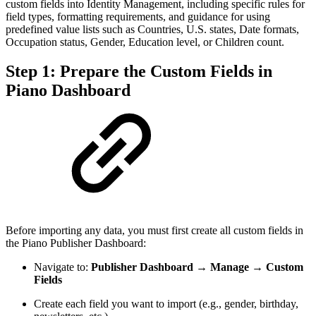
custom fields into Identity Management, including specific rules for
field types, formatting requirements, and guidance for using
predefined value lists such as Countries, U.S. states, Date formats,
Occupation status, Gender, Education level, or Children count.
Step 1: Prepare the Custom Fields in
Piano Dashboard
Before importing any data, you must first create all custom fields in
the Piano Publisher Dashboard:
Navigate to:
Publisher Dashboard → Manage → Custom
Fields
Create each field you want to import (e.g., gender, birthday,