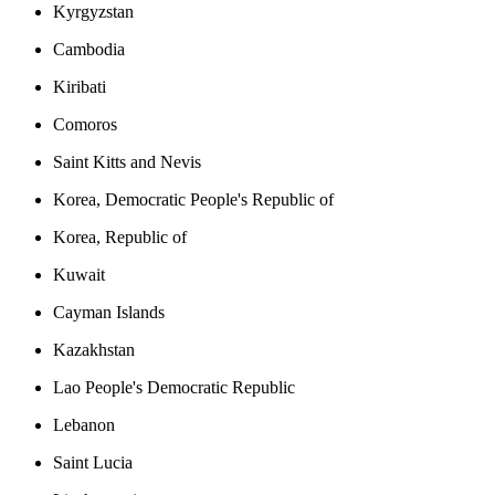
Kyrgyzstan
Cambodia
Kiribati
Comoros
Saint Kitts and Nevis
Korea, Democratic People's Republic of
Korea, Republic of
Kuwait
Cayman Islands
Kazakhstan
Lao People's Democratic Republic
Lebanon
Saint Lucia