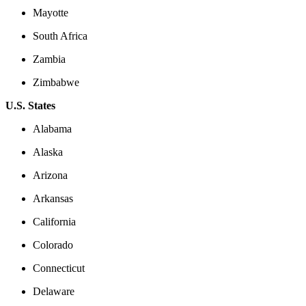
Mayotte
South Africa
Zambia
Zimbabwe
U.S. States
Alabama
Alaska
Arizona
Arkansas
California
Colorado
Connecticut
Delaware