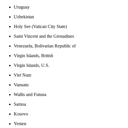
Uruguay
Uzbekistan
Holy See (Vatican City State)
Saint Vincent and the Grenadines
Venezuela, Bolivarian Republic of
Virgin Islands, British
Virgin Islands, U.S.
Viet Nam
Vanuatu
Wallis and Futuna
Samoa
Kosovo
Yemen