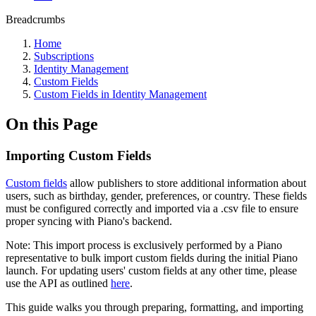
Breadcrumbs
Home
Subscriptions
Identity Management
Custom Fields
Custom Fields in Identity Management
On this Page
Importing Custom Fields
Custom fields
allow publishers to store additional information about
users, such as birthday, gender, preferences, or country. These fields
must be configured correctly and imported via a .csv file to ensure
proper syncing with Piano's backend.
Note: This import process is exclusively performed by a Piano
representative to bulk import custom fields during the initial Piano
launch. For updating users' custom fields at any other time, please
use the API as outlined
here
.
This guide walks you through preparing, formatting, and importing