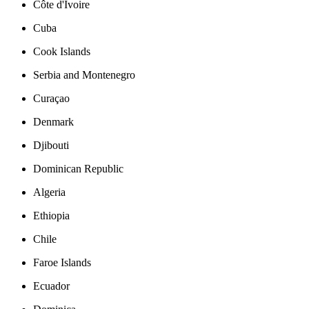
Côte d'Ivoire
Cuba
Cook Islands
Serbia and Montenegro
Curaçao
Denmark
Djibouti
Dominican Republic
Algeria
Ethiopia
Chile
Faroe Islands
Ecuador