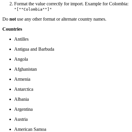
Format the value correctly for import. Example for Colombia:
"[""Colombia""]"
Do
not
use any other format or alternate country names.
Countries
Antilles
Antigua and Barbuda
Angola
Afghanistan
Armenia
Antarctica
Albania
Argentina
Austria
American Samoa