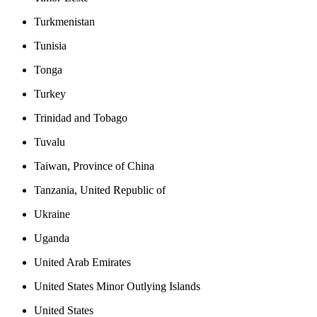
Turkmenistan
Tunisia
Tonga
Turkey
Trinidad and Tobago
Tuvalu
Taiwan, Province of China
Tanzania, United Republic of
Ukraine
Uganda
United Arab Emirates
United States Minor Outlying Islands
United States