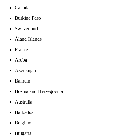
Canada
Burkina Faso
Switzerland
Åland Islands
France
Aruba
Azerbaijan
Bahrain
Bosnia and Herzegovina
Australia
Barbados
Belgium
Bulgaria