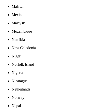
Malawi
Mexico
Malaysia
Mozambique
Namibia
New Caledonia
Niger
Norfolk Island
Nigeria
Nicaragua
Netherlands
Norway
Nepal