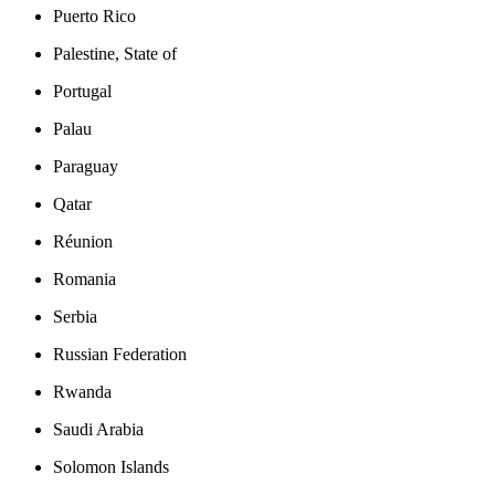
Puerto Rico
Palestine, State of
Portugal
Palau
Paraguay
Qatar
Réunion
Romania
Serbia
Russian Federation
Rwanda
Saudi Arabia
Solomon Islands