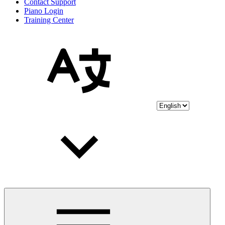
Contact Support
Piano Login
Training Center