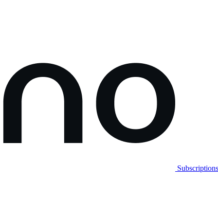
Subscription