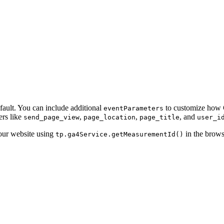
ault. You can include additional
to customize how G
eventParameters
ers like
,
,
, and
send_page_view
page_location
page_title
user_i
our website using
in the brows
tp.ga4Service.getMeasurementId()