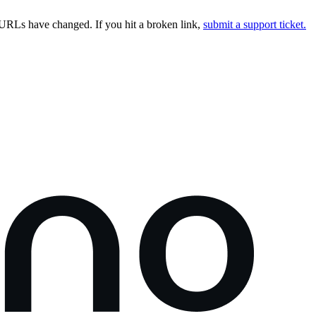
URLs have changed. If you hit a broken link,
submit a support ticket.