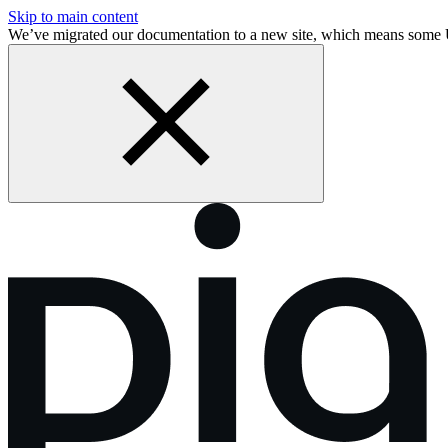
Skip to main content
We’ve migrated our documentation to a new site, which means some 