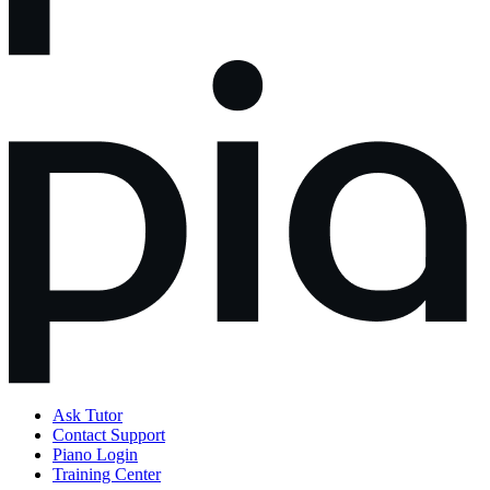
Ask Tutor
Contact Support
Piano Login
Training Center