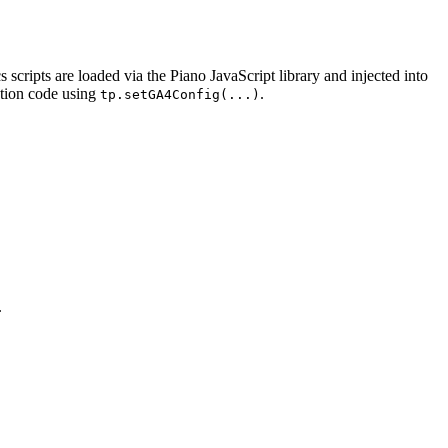
ripts are loaded via the Piano JavaScript library and injected into
ation code using
.
tp.setGA4Config(...)
.