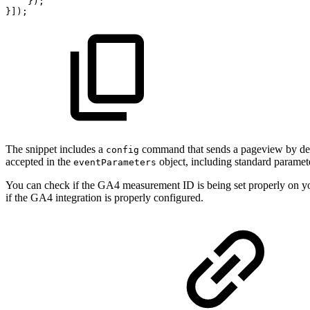
});
}]);
The snippet includes a
command that sends a pageview by def
config
accepted in the
object, including standard paramet
eventParameters
You can check if the GA4 measurement ID is being set properly on y
if the GA4 integration is properly configured.