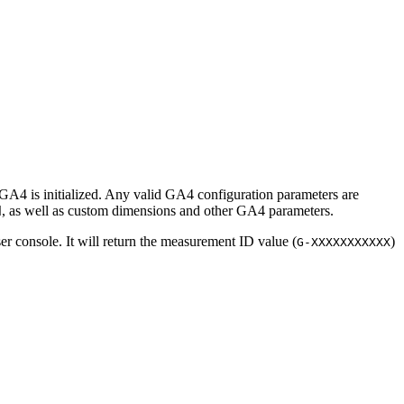
A4 is initialized. Any valid GA4 configuration parameters are
, as well as custom dimensions and other GA4 parameters.
d
er console. It will return the measurement ID value (
)
G-XXXXXXXXXXX