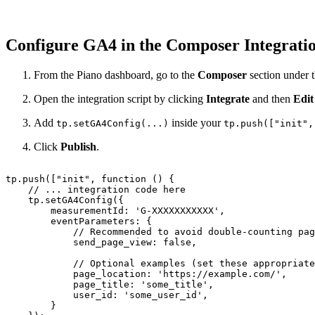
Configure GA4 in the Composer Integrati
From the Piano dashboard, go to the
Composer
section under 
Open the integration script by clicking
Integrate
and then
Edit
Add
inside your
tp.setGA4Config(...)
tp.push(["init",
Click
Publish
.
tp.push(["init",
function
()
{
//
...
integration
code
here
tp.setGA4Config({
measurementId:
'G-XXXXXXXXXXX',
eventParameters:
{
//
Recommended
to
avoid
double-counting
pag
send_page_view:
false,
//
Optional
examples
(set
these
appropriate
page_location:
'https://example.com/',
page_title:
'some_title',
user_id:
'some_user_id',
}