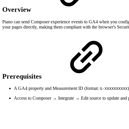
Overview
Piano can send Composer experience events to GA4 when you configure
your pages directly, making them compliant with the browser's Securi
Prerequisites
A GA4 property and Measurement ID (format:
G-XXXXXXXXXX
Access to Composer → Integrate → Edit source to update and pu