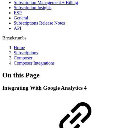
Subscription Management + Billing
Subscription Insights
ESP
General
Subscriptions Release Notes
API
Breadcrumbs
Home
Subscriptions
Composer
Composer Integrations
On this Page
Integrating With Google Analytics 4