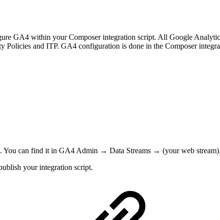
 GA4 within your Composer integration script. All Google Analytics sc
ty Policies and ITP. GA4 configuration is done in the Composer integr
). You can find it in GA4 Admin → Data Streams → (your web stream)
blish your integration script.