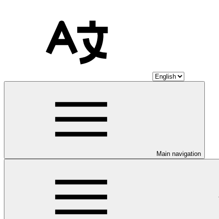
Main navigation