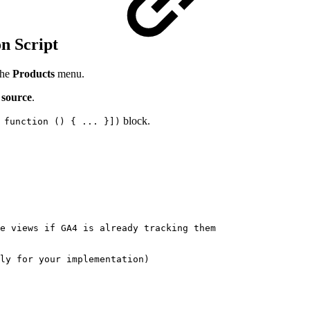
on Script
the
Products
menu.
 source
.
block.
 function () { ... }])
e
views
if
GA4
is
already
tracking
them
ly
for
your
implementation)