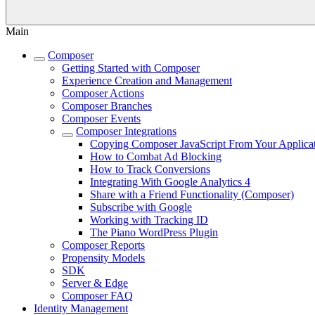
Main
Composer
Getting Started with Composer
Experience Creation and Management
Composer Actions
Composer Branches
Composer Events
Composer Integrations
Copying Composer JavaScript From Your Applica
How to Combat Ad Blocking
How to Track Conversions
Integrating With Google Analytics 4
Share with a Friend Functionality (Composer)
Subscribe with Google
Working with Tracking ID
The Piano WordPress Plugin
Composer Reports
Propensity Models
SDK
Server & Edge
Composer FAQ
Identity Management