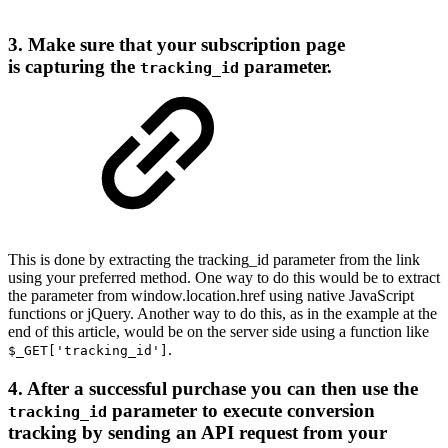
3. Make sure that your subscription page
is capturing the
parameter.
tracking_id
This is done by extracting the tracking_id parameter from the link
using your preferred method. One way to do this would be to extract
the parameter from window.location.href using native JavaScript
functions or jQuery. Another way to do this, as in the example at the
end of this article, would be on the server side using a function like
.
$_GET['tracking_id']
4. After a successful purchase you can then use the
parameter to execute conversion
tracking_id
tracking by sending an API request from your