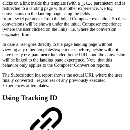
clicks on a link inside this template (with a
parameter) and is
_ptid
redirected to a landing page with another experience, we log
conversions on the landing page using the fields
from
parameter from the initial Composer execution. So these
_ptid
conversions will be shown under the initial Composer experience
(where the user clicked on the link) - i.e. where the conversion
originated from.
In case a user goes directly to the page landing page without
viewing any other templates/experiences before, he/she will not
have the
parameter included in the URL, and the conversion
_ptid
will be linked to the landing page experience. Note, that this
behavior only applies to the Composer Conversion reports.
The Subscription log report shows the actual URL where the user
finally converted - regardless of any previously executed
Experiences or templates.
Using Tracking ID