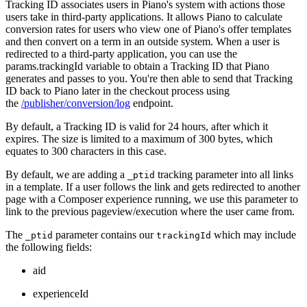
Tracking ID associates users in Piano's system with actions those
users take in third-party applications. It allows Piano to calculate
conversion rates for users who view one of Piano's offer templates
and then convert on a term in an outside system. When a user is
redirected to a third-party application, you can use the
params.trackingId variable to obtain a Tracking ID that Piano
generates and passes to you. You're then able to send that Tracking
ID back to Piano later in the checkout process using
the
/publisher/conversion/log
endpoint.
By default, a Tracking ID is valid for 24 hours, after which it
expires. The size is limited to a maximum of 300 bytes, which
equates to 300 characters in this case.
By default, we are adding a
tracking parameter into all links
_ptid
in a template. If a user follows the link and gets redirected to another
page with a Composer experience running, we use this parameter to
link to the previous pageview/execution where the user came from.
The
parameter contains our
which may include
_ptid
trackingId
the following fields:
aid
experienceId