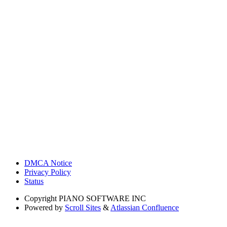
DMCA Notice
Privacy Policy
Status
Copyright
PIANO SOFTWARE INC
Powered by
Scroll Sites
&
Atlassian Confluence