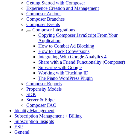
Getting Started with Composer
Experience Creation and Management
Composer Actions
Composer Branches
Composer Events
Composer Integrations
Copying Composer JavaScript From Your
Application
How to Combat Ad Blocking
How to Track Conversions
Integrating With Google Analytics 4
Share with a Friend Functionality (Composer)
Subscribe with Google
Working with Tracking ID
The Piano WordPress Plugin
Composer Reports
Propensity Models
SDK
Server & Edge
Composer FAQ
Identity Management
Subscription Management + Billing
Subscription Insights
ESP
General