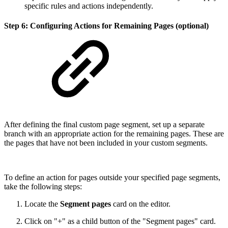
specific rules and actions independently.
Step 6: Configuring Actions for Remaining Pages (optional)
After defining the final custom page segment, set up a separate
branch with an appropriate action for the remaining pages. These are
the pages that have not been included in your custom segments.
To define an action for pages outside your specified page segments,
take the following steps:
Locate the
Segment pages
card on the editor.
Click on "+" as a child button of the "Segment pages" card.