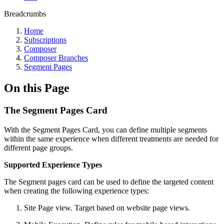
Breadcrumbs
Home
Subscriptions
Composer
Composer Branches
Segment Pages
On this Page
The Segment Pages Card
With the Segment Pages Card, you can define multiple segments
within the same experience when different treatments are needed for
different page groups.
Supported Experience Types
The Segment pages card can be used to define the targeted content
when creating the following experience types:
Site Page view. Target based on website page views.