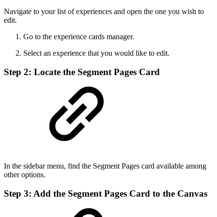
Navigate to your list of experiences and open the one you wish to
edit.
Go to the experience cards manager.
Select an experience that you would like to edit.
Step 2: Locate the Segment Pages Card
In the sidebar menu, find the Segment Pages card available among
other options.
Step 3: Add the Segment Pages Card to the Canvas