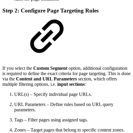
Step 2: Configure Page Targeting Rules
If you select the
Custom Segment
option, additional configuration
is required to define the exact criteria for page targeting. This is done
via the
Content and URL Parameters
section, which offers
multiple filtering options, i.e.
input sections
:
URL(s) – Specify individual page URLs.
URL Parameters – Define rules based on URL query
parameters.
Tags – Filter pages using assigned tags.
Zones – Target pages that belong to specific content zones.