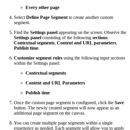
Every other page
Select
Define Page Segment
to create another custom
segment.
Find the
Settings panel
appearing on the screen: Observe the
Settings panel
consisting of the following
sections
:
Contextual segments
,
Content and URL parameters
,
Publish time
.
Customize segment rules
using the following input sections
within the Settings panel:
Contextual segments
Content and URL Parameters
Publish time
Once the custom page segment is configured, click the
Save
button. The newly created segment will now appear as an
additional page segment on the canvas.
You can create multiple page segments within a single
experience as needed. Each segment will allow you to apply