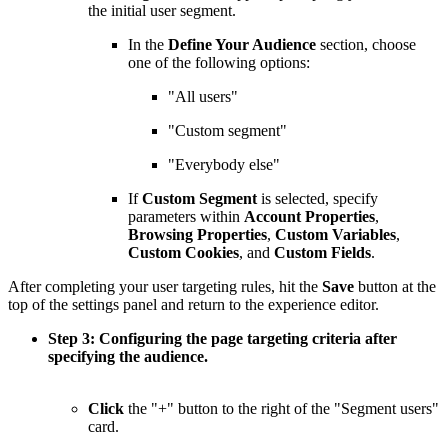
the initial user segment.
In the
Define Your Audience
section, choose
one of the following options:
"All users"
"Custom segment"
"Everybody else"
If
Custom Segment
is selected, specify
parameters within
Account Properties
,
Browsing Properties
,
Custom Variables
,
Custom Cookies
, and
Custom Fields
.
After completing your user targeting rules, hit the
Save
button at the
top of the settings panel and return to the experience editor.
Step 3: Configuring the page targeting criteria after
specifying the audience.
Click
the "+" button to the right of the "Segment users"
card.