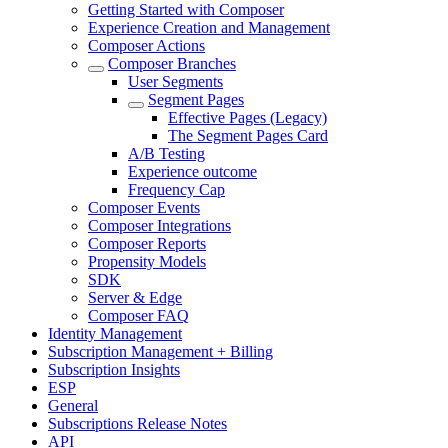
Getting Started with Composer
Experience Creation and Management
Composer Actions
Composer Branches
User Segments
Segment Pages
Effective Pages (Legacy)
The Segment Pages Card
A/B Testing
Experience outcome
Frequency Cap
Composer Events
Composer Integrations
Composer Reports
Propensity Models
SDK
Server & Edge
Composer FAQ
Identity Management
Subscription Management + Billing
Subscription Insights
ESP
General
Subscriptions Release Notes
API