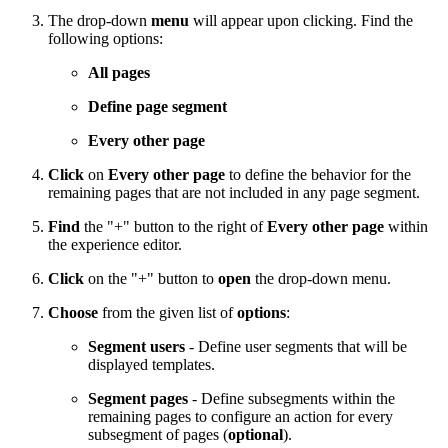
The drop-down
menu
will appear upon clicking. Find the
following options:
All pages
Define page segment
Every other page
Click
on
Every other page
to define the behavior for the
remaining pages that are not included in any page segment.
Find
the "+" button to the right of
Every other page
within
the experience editor.
Click
on the "+" button to
open
the drop-down menu.
Choose
from the given list of
options
:
Segment users
- Define user segments that will be
displayed templates.
Segment pages
- Define subsegments within the
remaining pages to configure an action for every
subsegment of pages (
optional
).