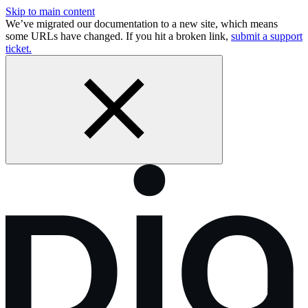
Skip to main content
We’ve migrated our documentation to a new site, which means
some URLs have changed. If you hit a broken link,
submit a support
ticket.