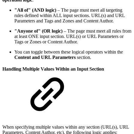
"All of" (AND logic)
– The page must meet all targeting
rules defined within ALL input sections. URL(s) and URL
Parameters and Tags and Zones and Content Author.
"Anyone of" (OR logic)
– The page must meet all rules from
at least ONE input section. URL(s) or URL Parameters or
Tags or Zones or Content Author.
You can toggle between these logical operators within the
Content and URL Parameters
section.
Handling Multiple Values Within an Input Section
When specifying multiple values within any section (URL(s), URL
Parameters, Content Author, etc), the following logic applies: