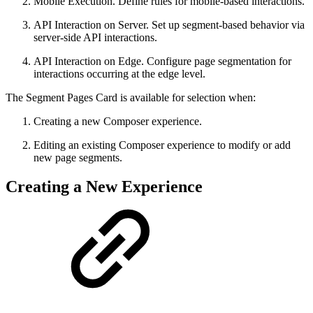
Mobile Execution. Define rules for mobile-based interactions.
API Interaction on Server. Set up segment-based behavior via
server-side API interactions.
API Interaction on Edge. Configure page segmentation for
interactions occurring at the edge level.
The Segment Pages Card is available for selection when:
Creating a new Composer experience.
Editing an existing Composer experience to modify or add
new page segments.
Creating a New Experience