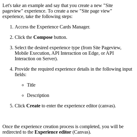
Let's take an example and say that you create a new "Site
pageview" experience. To create a new "Site page view"
experience, take the following steps:
Access the Experience Cards Manager.
Click the
Compose
button.
Select the desired experience type (from Site Pageview,
Mobile Execution, API Interaction on Edge, or API
Interaction on Server).
Provide the required experience details in the following input
fields:
Title
Description
Click
Create
to enter the experience editor (canvas).
Once the experience creation process is completed, you will be
redirected to the
Experience editor
(Canvas).