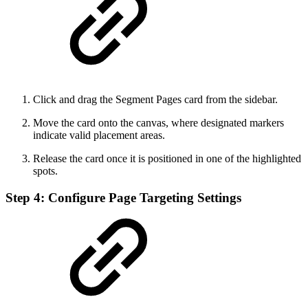
Click and drag the Segment Pages card from the sidebar.
Move the card onto the canvas, where designated markers
indicate valid placement areas.
Release the card once it is positioned in one of the highlighted
spots.
Step 4: Configure Page Targeting Settings