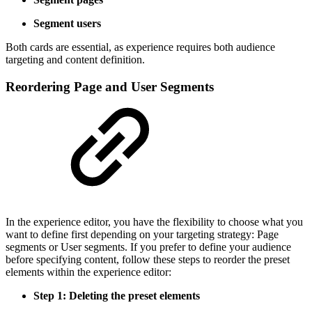
Segment users
Both cards are essential, as experience requires both audience
targeting and content definition.
Reordering Page and User Segments
In the experience editor, you have the flexibility to choose what you
want to define first depending on your targeting strategy: Page
segments or User segments. If you prefer to define your audience
before specifying content, follow these steps to reorder the preset
elements within the experience editor:
Step 1: Deleting the preset elements