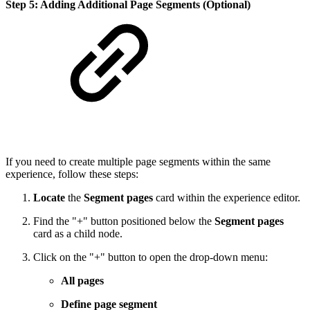
Step 5: Adding Additional Page Segments (Optional)
If you need to create multiple page segments within the same
experience, follow these steps:
Locate
the
Segment pages
card within the experience editor.
Find the "+" button positioned below the
Segment pages
card as a child node.
Click on the "+" button to open the drop-down menu:
All pages
Define page segment