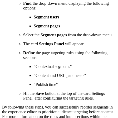
Find
the drop-down menu displaying the following
options:
Segment users
Segment pages
Select
the
Segment pages
from the drop-down menu.
The card
Settings Panel
will appear.
Define
the page targeting rules using the following
sections:
"Contextual segments"
"Content and URL parameters"
"Publish time"
Hit the
Save
button at the top of the card Settings
Panel, after configuring the targeting rules.
By following these steps, you can successfully reorder segments in
the experience editor to prioritize audience targeting before content.
For more information on the rules and input sections within the