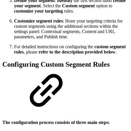
Define your segment
:
Identify
the first section titled
Define
your segment
. Select the
Custom segment
option to
customize your targeting
rules.
Customize segment rules
: Hone your targeting criteria for
custom segments using the additional sections within the
settings panel: Contextual segments, Content and URL
parameters, and Publish time.
For detailed instructions on configuring the
custom segment
rules
, please
refer to the description provided below
.
Configuring Custom Segment Rules
The configuration process consists of three main steps: