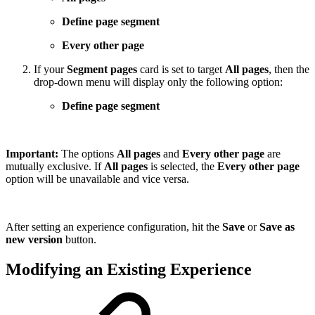
Define page segment
Every other page
If your
Segment pages
card is set to target
All pages
, then the
drop-down menu will display only the following option:
Define page segment
Important:
The options
All pages
and
Every other page
are
mutually exclusive. If
All pages
is selected, the
Every other page
option will be unavailable and vice versa.
After setting an experience configuration, hit the
Save
or
Save as
new version
button.
Modifying an Existing Experience