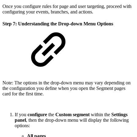
Once you configure rules for page and user targeting, proceed with
configuring your events, branches, and actions.
Step 7: Understanding the Drop-down Menu Options
Note: The options in the drop-down menu may vary depending on
the configuration you define when you open the Segment pages
card for the first time.
If you
configure
the
Custom segment
within the
Settings
panel
, then the drop-down menu will display the following
options:
All pages