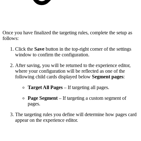
Once you have finalized the targeting rules, complete the setup as
follows:
Click the
Save
button in the top-right corner of the settings
window to confirm the configuration.
After saving, you will be returned to the experience editor,
where your configuration will be reflected as one of the
following child cards displayed below
Segment pages
:
Target All Pages
– If targeting all pages.
Page Segment
– If targeting a custom segment of
pages.
The targeting rules you define will determine how pages card
appear on the experience editor.