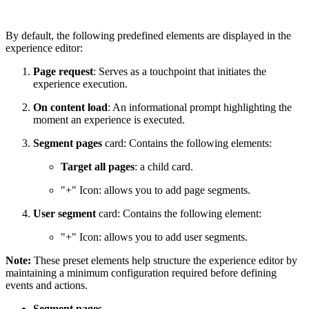
By default, the following predefined elements are displayed in the
experience editor:
Page request
: Serves as a touchpoint that initiates the
experience execution.
On content load
: An informational prompt highlighting the
moment an experience is executed.
Segment pages
card: Contains the following elements:
Target all pages
: a child card.
"+" Icon: allows you to add page segments.
User segment
card: Contains the following element:
"+" Icon: allows you to add user segments.
Note:
These preset elements help structure the experience editor by
maintaining a minimum configuration required before defining
events and actions.
Segment pages