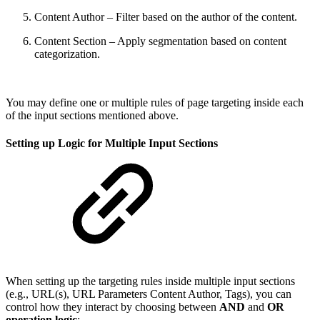
Content Author – Filter based on the author of the content.
Content Section – Apply segmentation based on content
categorization.
You may define one or multiple rules of page targeting inside each
of the input sections mentioned above.
Setting up Logic for Multiple Input Sections
When setting up the targeting rules inside multiple input sections
(e.g., URL(s), URL Parameters Content Author, Tags), you can
control how they interact by choosing between
AND
and
OR
operation logic
: