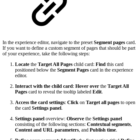
In the experience editor, navigate to the preset
Segment pages
card.
If you want to define a custom segment of pages that should be part
of your experience, take the following steps:
Locate
the
Target All Pages
child card:
Find
this card
positioned below the
Segment Pages
card in the experience
editor.
Interact with the child card
:
Hover over
the
Target All
Pages
card to reveal the tooltip labeled
Edit
.
Access the card settings
:
Click
on
Target all pages
to open
the card
Settings panel
.
Settings panel
overview:
Observe
the
Settings panel
consisting of the following sections:
Contextual segments
,
Content and URL parameters
, and
Publish time
.