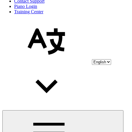
Contact Support
Piano Login
Training Center