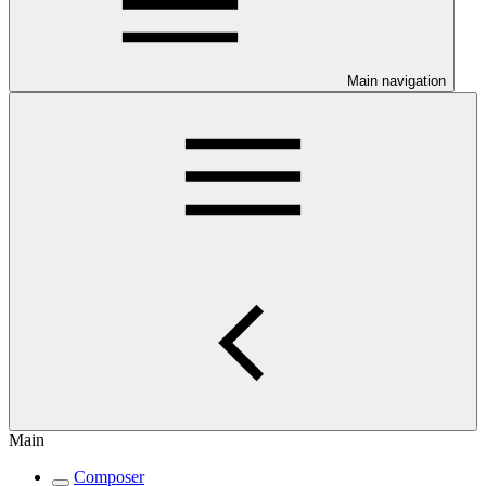
Main navigation
Main
Composer