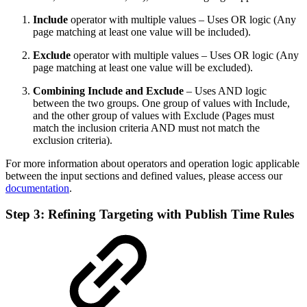
Include
operator with multiple values – Uses OR logic (Any
page matching at least one value will be included).
Exclude
operator with multiple values – Uses OR logic (Any
page matching at least one value will be excluded).
Combining Include and Exclude
– Uses AND logic
between the two groups. One group of values with Include,
and the other group of values with Exclude (Pages must
match the inclusion criteria AND must not match the
exclusion criteria).
For more information about operators and operation logic applicable
between the input sections and defined values, please access our
documentation
.
Step 3: Refining Targeting with Publish Time Rules