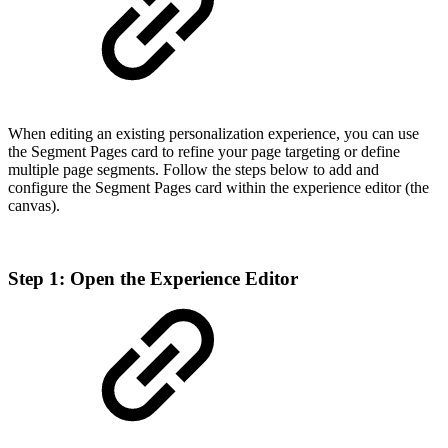
When editing an existing personalization experience, you can use
the Segment Pages card to refine your page targeting or define
multiple page segments. Follow the steps below to add and
configure the Segment Pages card within the experience editor (the
canvas).
Step 1: Open the Experience Editor