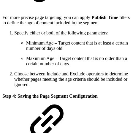
For more precise page targeting, you can apply
Publish Time
filters
to define the age of content included in the segment.
Specify either or both of the following parameters:
Minimum Age – Target content that is at least a certain
number of days old.
Maximum Age – Target content that is no older than a
certain number of days.
Choose between Include and Exclude operators to determine
whether pages meeting the age criteria should be included or
ignored.
Step 4: Saving the Page Segment Configuration