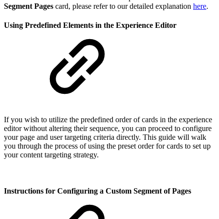
Segment Pages
card, please refer to our detailed explanation
here
.
Using Predefined Elements in the Experience Editor
If you wish to utilize the predefined order of cards in the experience
editor without altering their sequence, you can proceed to configure
your page and user targeting criteria directly. This guide will walk
you through the process of using the preset order for cards to set up
your content targeting strategy.
Instructions for Configuring a Custom Segment of Pages