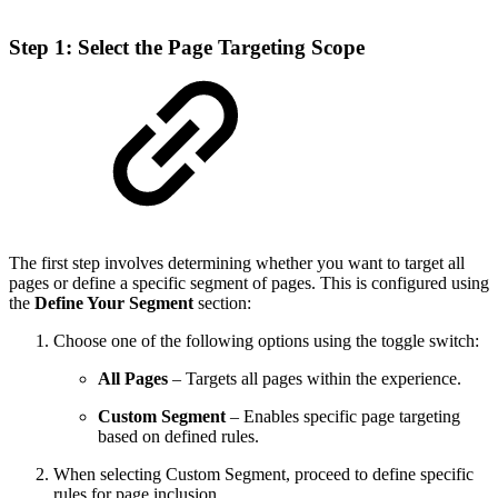
Step 1: Select the Page Targeting Scope
The first step involves determining whether you want to target all
pages or define a specific segment of pages. This is configured using
the
Define Your Segment
section:
Choose one of the following options using the toggle switch:
All Pages
– Targets all pages within the experience.
Custom Segment
– Enables specific page targeting
based on defined rules.
When selecting Custom Segment, proceed to define specific
rules for page inclusion.