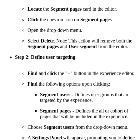
Locate
the
Segment pages
card in the editor.
Click
the chevron icon on
Segment pages
.
Open the drop-down menu.
Select
Delete
. Note: This action will remove both the
Segment pages
and
User segment
from the editor.
Step 2: Define user targeting
Find
and
click
the "+" button in the experience editor.
Find
the following options upon clicking:
Segment users
- Defines user groups that are
targeted by the experience.
Segment pages
- Defines the all or cohort of
pages that will be included in the experience.
Choose
Segment users
from the drop-down menu.
A
Settings Panel
will appear, prompting you to define