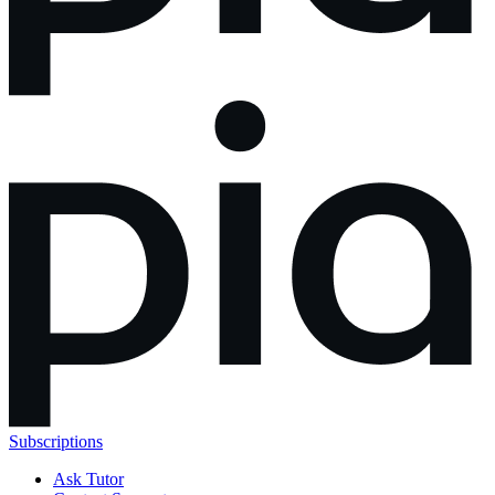
Subscriptions
Ask Tutor