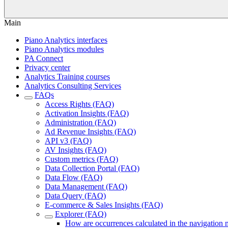
Main
Piano Analytics interfaces
Piano Analytics modules
PA Connect
Privacy center
Analytics Training courses
Analytics Consulting Services
FAQs
Access Rights (FAQ)
Activation Insights (FAQ)
Administration (FAQ)
Ad Revenue Insights (FAQ)
API v3 (FAQ)
AV Insights (FAQ)
Custom metrics (FAQ)
Data Collection Portal (FAQ)
Data Flow (FAQ)
Data Management (FAQ)
Data Query (FAQ)
E-commerce & Sales Insights (FAQ)
Explorer (FAQ)
How are occurrences calculated in the navigation