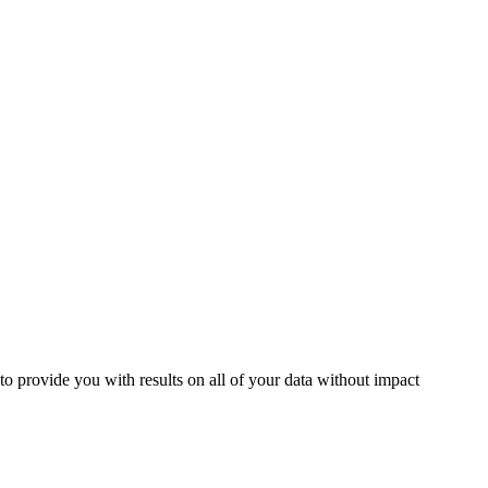
to provide you with results on all of your data without impact