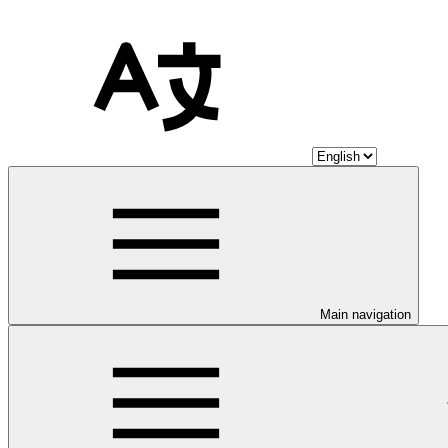
Main navigation