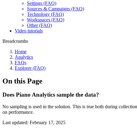
Settings (FAQ)
Sources & Campaigns (FAQ)
Technology (FAQ)
Workspaces (FAQ)
Other (FAQ)
Video tutorials
Breadcrumbs
Home
Analytics
FAQs
Explorer (FAQ)
On this Page
Does Piano Analytics sample the data?
No sampling is used in the solution. This is true both during collecti
on performance.
Last updated:
February 17, 2025