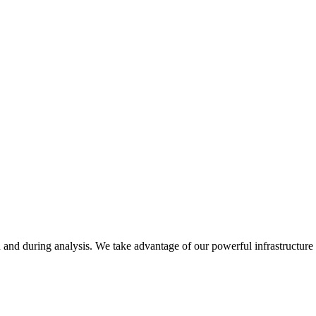
on and during analysis. We take advantage of our powerful infrastructure 