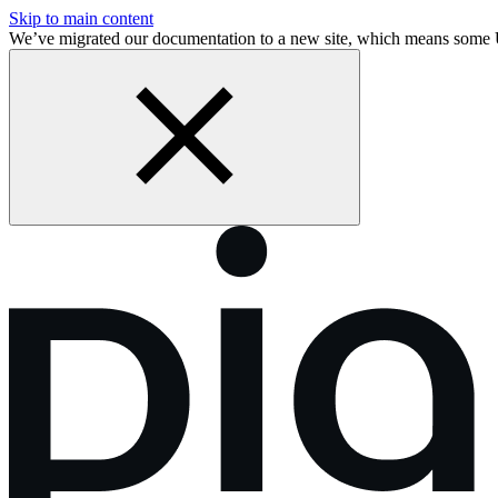
Skip to main content
We’ve migrated our documentation to a new site, which means some 