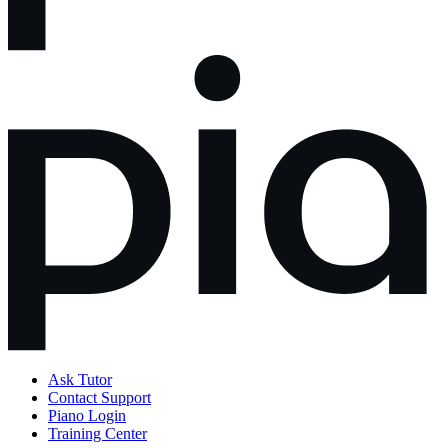
Ask Tutor
Contact Support
Piano Login
Training Center