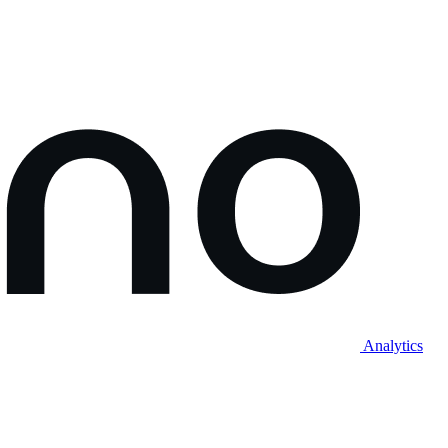
Analytics