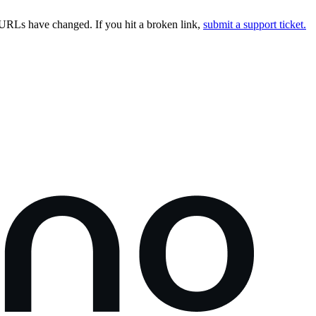
URLs have changed. If you hit a broken link,
submit a support ticket.