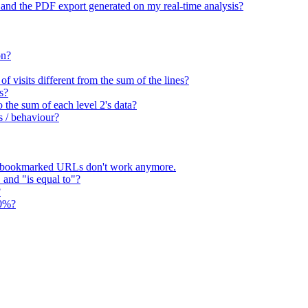
 and the PDF export generated on my real-time analysis?
on?
 visits different from the sum of the lines?
s?
o the sum of each level 2's data?
s / behaviour?
 bookmarked URLs don't work anymore.
" and "is equal to"?
?
00%?