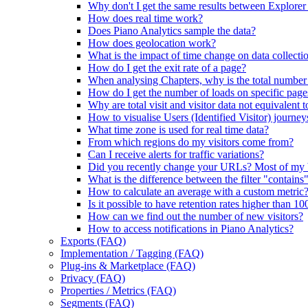
Why don't I get the same results between Explorer
How does real time work?
Does Piano Analytics sample the data?
How does geolocation work?
What is the impact of time change on data collecti
How do I get the exit rate of a page?
When analysing Chapters, why is the total number of
How do I get the number of loads on specific page
Why are total visit and visitor data not equivalent t
How to visualise Users (Identified Visitor) journey
What time zone is used for real time data?
From which regions do my visitors come from?
Can I receive alerts for traffic variations?
Did you recently change your URLs? Most of my
What is the difference between the filter "contains
How to calculate an average with a custom metric
Is it possible to have retention rates higher than 1
How can we find out the number of new visitors?
How to access notifications in Piano Analytics?
Exports (FAQ)
Implementation / Tagging (FAQ)
Plug-ins & Marketplace (FAQ)
Privacy (FAQ)
Properties / Metrics (FAQ)
Segments (FAQ)