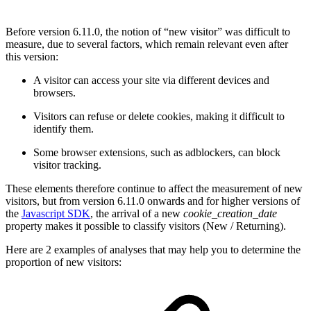
Before version 6.11.0, the notion of “new visitor” was difficult to
measure, due to several factors, which remain relevant even after
this version:
A visitor can access your site via different devices and
browsers.
Visitors can refuse or delete cookies, making it difficult to
identify them.
Some browser extensions, such as adblockers, can block
visitor tracking.
These elements therefore continue to affect the measurement of new
visitors, but from version 6.11.0 onwards and for higher versions of
the
Javascript SDK
, the arrival of a new
cookie_creation_date
property makes it possible to classify visitors (New / Returning).
Here are 2 examples of analyses that may help you to determine the
proportion of new visitors: