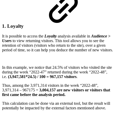
1. Loyalty
It is possible to access the
Loyalty
analysis available in
Audience >
Users
to view returning visitors. This tool allows you to see the
retention of visitors (visitors who return to the site), over a given
period of time, so it can help you deduce the number of new visitors.
In this example, we notice that 24.5% of visitors who visited the site
during the week “2022-47” returned during the week “2022-48”,
i.e.
(3,947,581*24.5) / 100 = 967,157 visitors
.
Thus, among the 3,971,314 visitors in the week “2022-48”,
3,971,314 – 967175 =
3,004,157 are new visitors or visitors that
first came before the analysis period.
This calculation can be done via an external tool, but the result will
potentially be impacted by the external factors mentioned above.