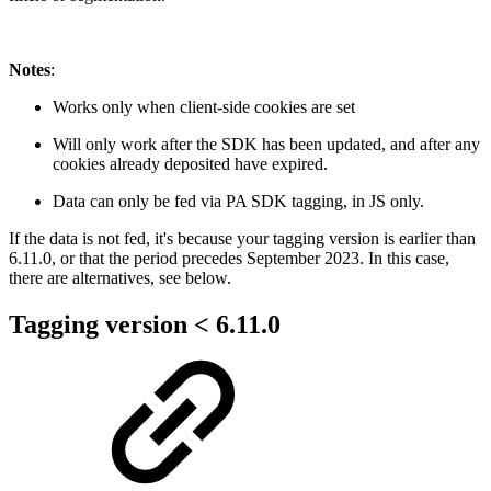
Notes
:
Works only when client-side cookies are set
Will only work after the SDK has been updated, and after any
cookies already deposited have expired.
Data can only be fed via PA SDK tagging, in JS only.
If the data is not fed, it's because your tagging version is earlier than
6.11.0, or that the period precedes September 2023. In this case,
there are alternatives, see below.
Tagging version < 6.11.0