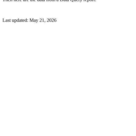
Last updated:
May 21, 2026