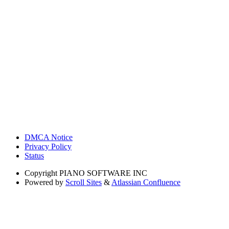
DMCA Notice
Privacy Policy
Status
Copyright
PIANO SOFTWARE INC
Powered by
Scroll Sites
&
Atlassian Confluence