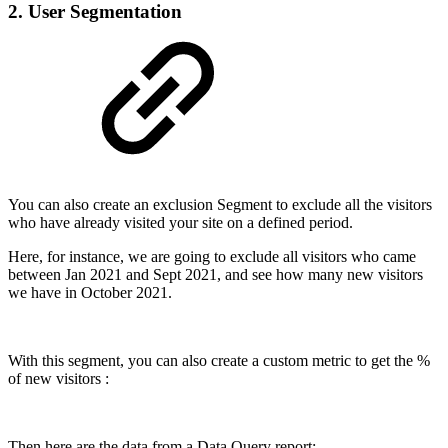
2. User Segmentation
You can also create an exclusion Segment to exclude all the visitors
who have already visited your site on a defined period.
Here, for instance, we are going to exclude all visitors who came
between Jan 2021 and Sept 2021, and see how many new visitors
we have in October 2021.
With this segment, you can also create a custom metric to get the %
of new visitors :
Then here are the data from a Data Query report: