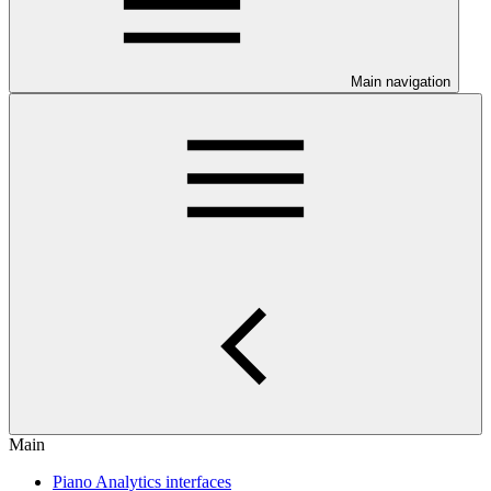
Main navigation
Main
Piano Analytics interfaces