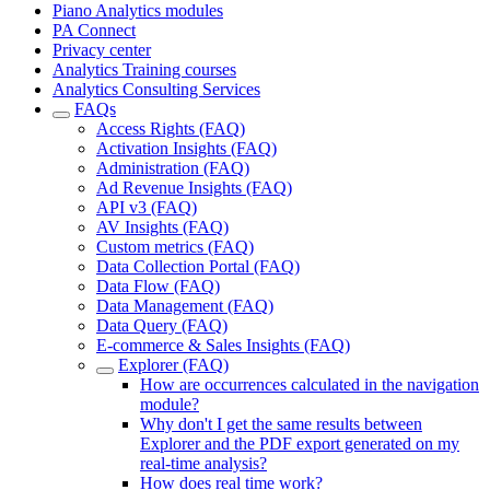
Piano Analytics modules
PA Connect
Privacy center
Analytics Training courses
Analytics Consulting Services
FAQs
Access Rights (FAQ)
Activation Insights (FAQ)
Administration (FAQ)
Ad Revenue Insights (FAQ)
API v3 (FAQ)
AV Insights (FAQ)
Custom metrics (FAQ)
Data Collection Portal (FAQ)
Data Flow (FAQ)
Data Management (FAQ)
Data Query (FAQ)
E-commerce & Sales Insights (FAQ)
Explorer (FAQ)
How are occurrences calculated in the navigation
module?
Why don't I get the same results between
Explorer and the PDF export generated on my
real-time analysis?
How does real time work?