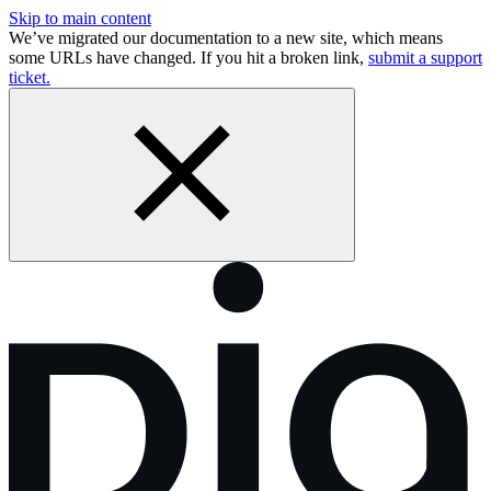
Skip to main content
We’ve migrated our documentation to a new site, which means
some URLs have changed. If you hit a broken link,
submit a support
ticket.