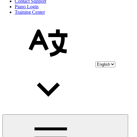
Contact Support
Piano Login
Training Center