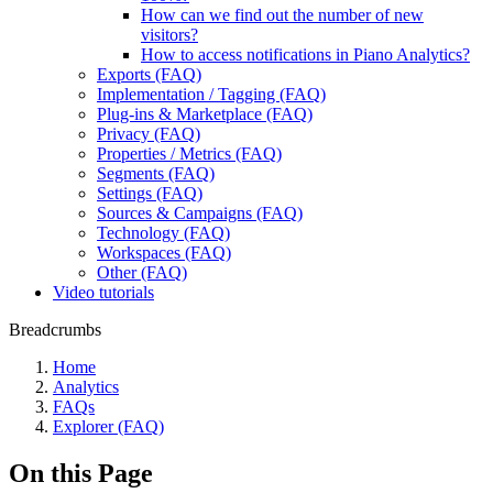
How can we find out the number of new
visitors?
How to access notifications in Piano Analytics?
Exports (FAQ)
Implementation / Tagging (FAQ)
Plug-ins & Marketplace (FAQ)
Privacy (FAQ)
Properties / Metrics (FAQ)
Segments (FAQ)
Settings (FAQ)
Sources & Campaigns (FAQ)
Technology (FAQ)
Workspaces (FAQ)
Other (FAQ)
Video tutorials
Breadcrumbs
Home
Analytics
FAQs
Explorer (FAQ)
On this Page