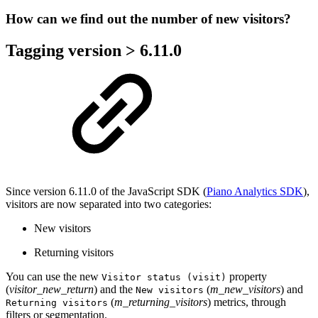
How can we find out the number of new visitors?
Tagging version > 6.11.0
Since version 6.11.0 of the JavaScript SDK (
Piano Analytics SDK
),
visitors are now separated into two categories:
New visitors
Returning visitors
You can use the new
property
Visitor status (visit)
(
visitor_new_return
) and the
(
m_new_visitors
) and
New visitors
(
m_returning_visitors
) metrics, through
Returning visitors
filters or segmentation.