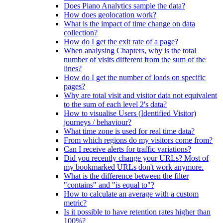
Does Piano Analytics sample the data?
How does geolocation work?
What is the impact of time change on data
collection?
How do I get the exit rate of a page?
When analysing Chapters, why is the total
number of visits different from the sum of the
lines?
How do I get the number of loads on specific
pages?
Why are total visit and visitor data not equivalent
to the sum of each level 2's data?
How to visualise Users (Identified Visitor)
journeys / behaviour?
What time zone is used for real time data?
From which regions do my visitors come from?
Can I receive alerts for traffic variations?
Did you recently change your URLs? Most of
my bookmarked URLs don't work anymore.
What is the difference between the filter
"contains" and "is equal to"?
How to calculate an average with a custom
metric?
Is it possible to have retention rates higher than
100%?