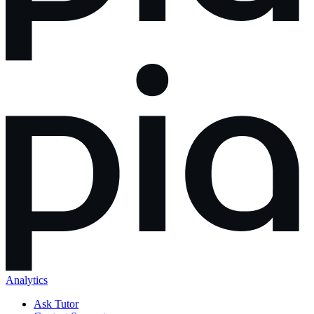
Analytics
Ask Tutor