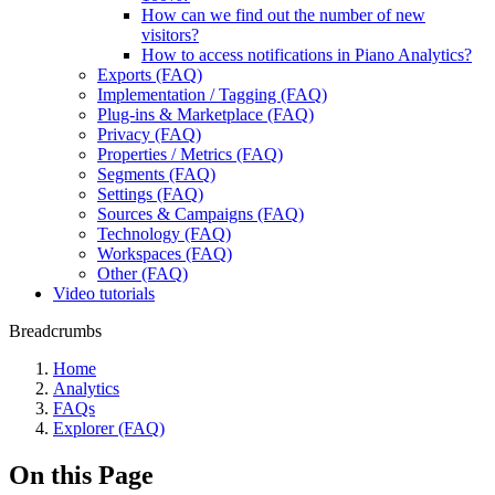
How can we find out the number of new
visitors?
How to access notifications in Piano Analytics?
Exports (FAQ)
Implementation / Tagging (FAQ)
Plug-ins & Marketplace (FAQ)
Privacy (FAQ)
Properties / Metrics (FAQ)
Segments (FAQ)
Settings (FAQ)
Sources & Campaigns (FAQ)
Technology (FAQ)
Workspaces (FAQ)
Other (FAQ)
Video tutorials
Breadcrumbs
Home
Analytics
FAQs
Explorer (FAQ)
On this Page