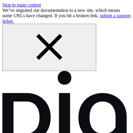
Skip to main content
We’ve migrated our documentation to a new site, which means
some URLs have changed. If you hit a broken link,
submit a support
ticket.