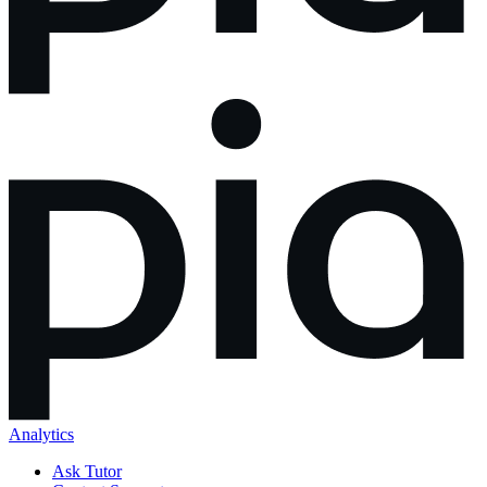
Analytics
Ask Tutor