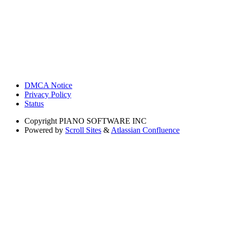
DMCA Notice
Privacy Policy
Status
Copyright
PIANO SOFTWARE INC
Powered by
Scroll Sites
&
Atlassian Confluence