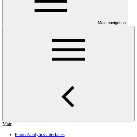
Main navigation
Main
Piano Analytics interfaces