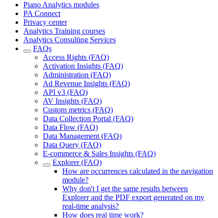
Piano Analytics modules
PA Connect
Privacy center
Analytics Training courses
Analytics Consulting Services
FAQs
Access Rights (FAQ)
Activation Insights (FAQ)
Administration (FAQ)
Ad Revenue Insights (FAQ)
API v3 (FAQ)
AV Insights (FAQ)
Custom metrics (FAQ)
Data Collection Portal (FAQ)
Data Flow (FAQ)
Data Management (FAQ)
Data Query (FAQ)
E-commerce & Sales Insights (FAQ)
Explorer (FAQ)
How are occurrences calculated in the navigation
module?
Why don't I get the same results between
Explorer and the PDF export generated on my
real-time analysis?
How does real time work?