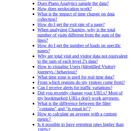
Does Piano Analytics sample the data?
How does geolocation work?
What is the impact of time change on data
collection?
How do I get the exit rate of a page?
When analysing Chapters, why is the total
number of visits different from the sum of the
lines?
How do I get the number of loads on specific
pages?
Why are total visit and visitor data not equivalent
to the sum of each level 2's data?
How to visualise Users (Identified Visitor)
journeys / behaviour?
What time zone is used for real time data?
From which regions do my visitors come from?
Can I receive alerts for traffic variations?
Did you recently change your URLs? Most of
my bookmarked URLs don't work anymore.
What is the difference between the filter
"contains" and "is equal to"?
How to calculate an average with a custom
metric?
Is it possible to have retention rates higher than
100%?