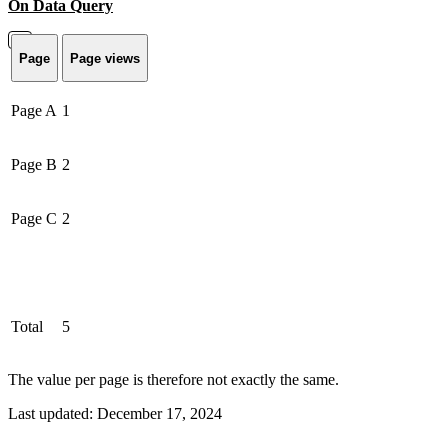
On Data Query
Page
Page views
Page A
1
Page B
2
Page C
2
Total
5
The value per page is therefore not exactly the same.
Last updated:
December 17, 2024