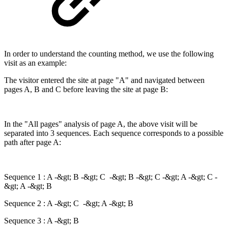
In order to understand the counting method, we use the following
visit as an example:
The visitor entered the site at page "A" and navigated between
pages A, B and C before leaving the site at page B:
In the "All pages" analysis of page A, the above visit will be
separated into 3 sequences. Each sequence corresponds to a possible
path after page A:
Sequence 1 : A -&gt; B -&gt; C -&gt; B -&gt; C -&gt; A -&gt; C -
&gt; A -&gt; B
Sequence 2 : A -&gt; C -&gt; A -&gt; B
Sequence 3 : A -&gt; B