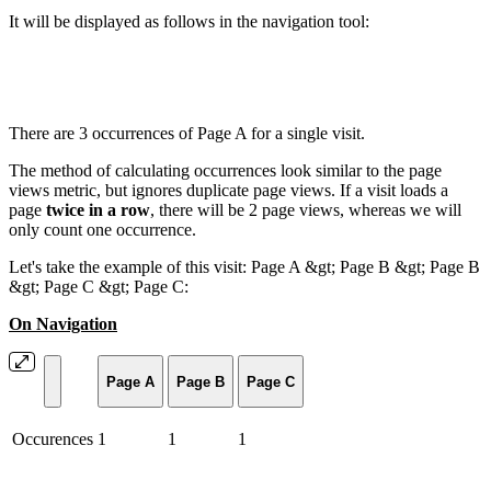
It will be displayed as follows in the navigation tool:
There are 3 occurrences of Page A for a single visit.
The method of calculating occurrences look similar to the page
views metric, but ignores duplicate page views. If a visit loads a
page
twice in a row
, there will be 2 page views, whereas we will
only count one occurrence.
Let's take the example of this visit: Page A &gt; Page B &gt; Page B
&gt; Page C &gt; Page C:
On Navigation
Page A
Page B
Page C
Occurences
1
1
1