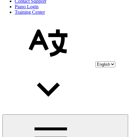
Contact Support
Piano Login
Training Center