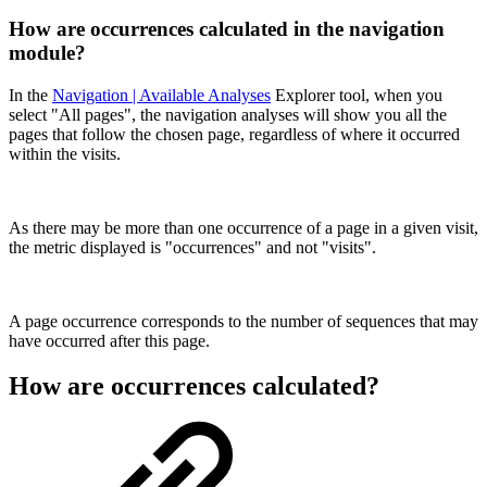
How are occurrences calculated in the navigation
module?
In the
Navigation | Available Analyses
Explorer tool, when you
select "All pages", the navigation analyses will show you all the
pages that follow the chosen page, regardless of where it occurred
within the visits.
As there may be more than one occurrence of a page in a given visit,
the metric displayed is "occurrences" and not "visits".
A page occurrence corresponds to the number of sequences that may
have occurred after this page.
How are occurrences calculated?