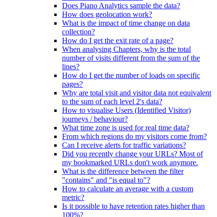
Does Piano Analytics sample the data?
How does geolocation work?
What is the impact of time change on data
collection?
How do I get the exit rate of a page?
When analysing Chapters, why is the total
number of visits different from the sum of the
lines?
How do I get the number of loads on specific
pages?
Why are total visit and visitor data not equivalent
to the sum of each level 2's data?
How to visualise Users (Identified Visitor)
journeys / behaviour?
What time zone is used for real time data?
From which regions do my visitors come from?
Can I receive alerts for traffic variations?
Did you recently change your URLs? Most of
my bookmarked URLs don't work anymore.
What is the difference between the filter
"contains" and "is equal to"?
How to calculate an average with a custom
metric?
Is it possible to have retention rates higher than
100%?