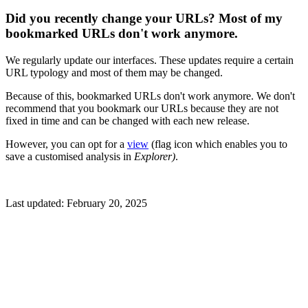
Did you recently change your URLs? Most of my
bookmarked URLs don't work anymore.
We regularly update our interfaces. These updates require a certain
URL typology and most of them may be changed.
Because of this, bookmarked URLs don't work anymore. We don't
recommend that you bookmark our URLs because they are not
fixed in time and can be changed with each new release.
However, you can opt for a
view
(flag icon which enables you to
save a customised analysis in
Explorer)
.
Last updated:
February 20, 2025