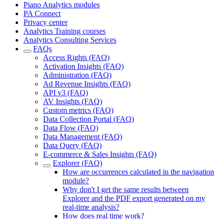
Piano Analytics modules
PA Connect
Privacy center
Analytics Training courses
Analytics Consulting Services
FAQs
Access Rights (FAQ)
Activation Insights (FAQ)
Administration (FAQ)
Ad Revenue Insights (FAQ)
API v3 (FAQ)
AV Insights (FAQ)
Custom metrics (FAQ)
Data Collection Portal (FAQ)
Data Flow (FAQ)
Data Management (FAQ)
Data Query (FAQ)
E-commerce & Sales Insights (FAQ)
Explorer (FAQ)
How are occurrences calculated in the navigation
module?
Why don't I get the same results between
Explorer and the PDF export generated on my
real-time analysis?
How does real time work?