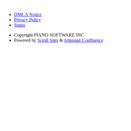
DMCA Notice
Privacy Policy
Status
Copyright
PIANO SOFTWARE INC
Powered by
Scroll Sites
&
Atlassian Confluence