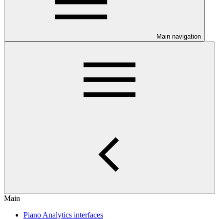
Main navigation
Main
Piano Analytics interfaces