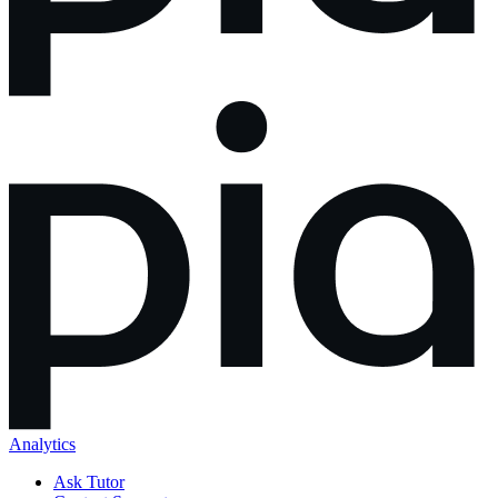
Analytics
Ask Tutor