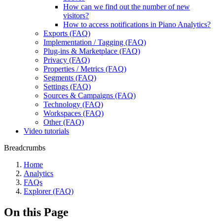
How can we find out the number of new
visitors?
How to access notifications in Piano Analytics?
Exports (FAQ)
Implementation / Tagging (FAQ)
Plug-ins & Marketplace (FAQ)
Privacy (FAQ)
Properties / Metrics (FAQ)
Segments (FAQ)
Settings (FAQ)
Sources & Campaigns (FAQ)
Technology (FAQ)
Workspaces (FAQ)
Other (FAQ)
Video tutorials
Breadcrumbs
Home
Analytics
FAQs
Explorer (FAQ)
On this Page