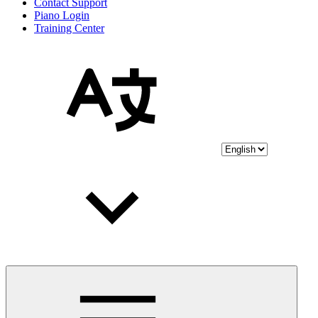
Contact Support
Piano Login
Training Center