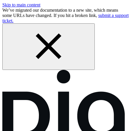
Skip to main content
We’ve migrated our documentation to a new site, which means
some URLs have changed. If you hit a broken link,
submit a support
ticket.