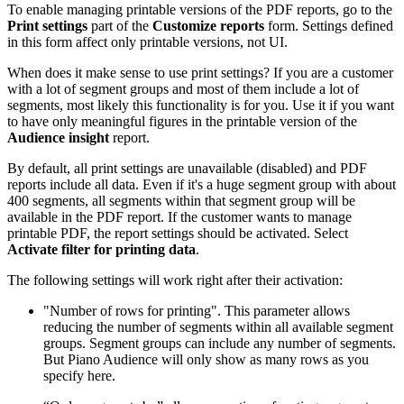
To enable managing printable versions of the PDF reports, go to the
Print settings
part of the
Customize reports
form. Settings defined
in this form affect only printable versions, not UI.
When does it make sense to use print settings? If you are a customer
with a lot of segment groups and most of them include a lot of
segments, most likely this functionality is for you. Use it if you want
to have only meaningful figures in the printable version of the
Audience insight
report.
By default, all print settings are unavailable (disabled) and PDF
reports include all data. Even if it's a huge segment group with about
400 segments, all segments within that segment group will be
available in the PDF report. If the customer wants to manage
printable PDF, the report settings should be activated. Select
Activate filter for printing data
.
The following settings will work right after their activation:
"Number of rows for printing". This parameter allows
reducing the number of segments within all available segment
groups. Segment groups can include any number of segments.
But Piano Audience will only show as many rows as you
specify here.