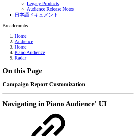
Legacy Products
Audience Release Notes
日本語ドキュメント
Breadcrumbs
Home
Audience
Home
Piano Audience
Radar
On this Page
Campaign Report Customization
Navigating in Piano Audience' UI