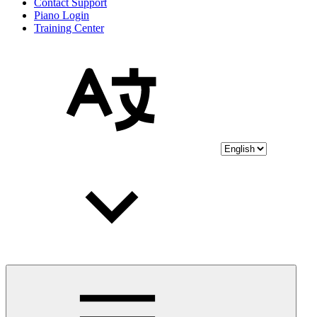
Contact Support
Piano Login
Training Center