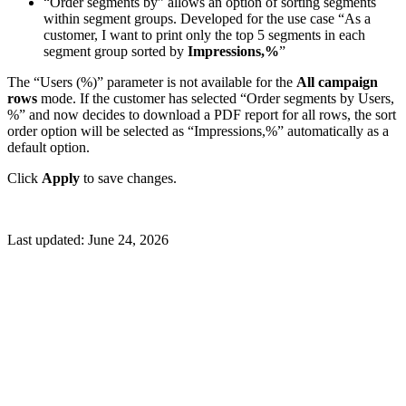
“Order segments by” allows an option of sorting segments
within segment groups. Developed for the use case “As a
customer, I want to print only the top 5 segments in each
segment group sorted by
Impressions,%
”
The “Users (%)” parameter is not available for the
All campaign
rows
mode. If the customer has selected “Order segments by Users,
%” and now decides to download a PDF report for all rows, the sort
order option will be selected as “Impressions,%” automatically as a
default option.
Click
Apply
to save changes.
Last updated:
June 24, 2026