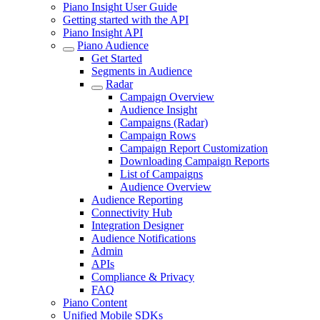
Piano Insight User Guide
Getting started with the API
Piano Insight API
Piano Audience
Get Started
Segments in Audience
Radar
Campaign Overview
Audience Insight
Campaigns (Radar)
Campaign Rows
Campaign Report Customization
Downloading Campaign Reports
List of Campaigns
Audience Overview
Audience Reporting
Connectivity Hub
Integration Designer
Audience Notifications
Admin
APIs
Compliance & Privacy
FAQ
Piano Content
Unified Mobile SDKs