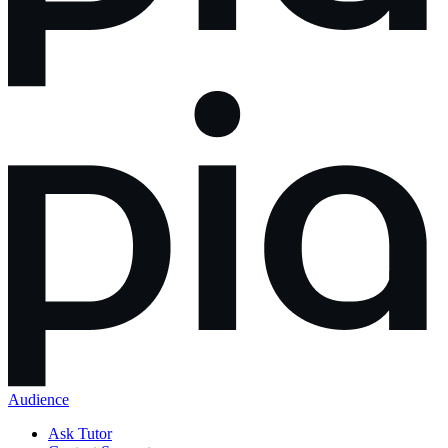
Audience
Ask Tutor