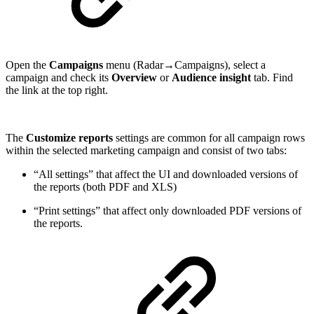
Open the
Campaigns
menu (Radar→Campaigns), select a
campaign and check its
Overview
or
Audience insight
tab. Find
the link at the top right.
The
Customize reports
settings are common for all campaign rows
within the selected marketing campaign and consist of two tabs:
“All settings” that affect the UI and downloaded versions of
the reports (both PDF and XLS)
“Print settings” that affect only downloaded PDF versions of
the reports.