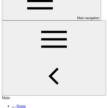
Main navigation
Main
Home