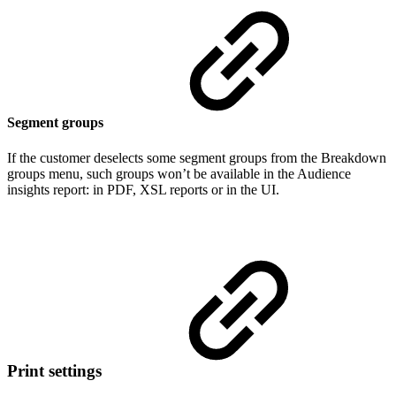
Segment groups
If the customer deselects some segment groups from the Breakdown
groups menu, such groups won’t be available in the Audience
insights report: in PDF, XSL reports or in the UI.
Print settings