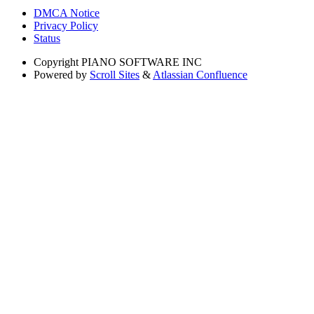
DMCA Notice
Privacy Policy
Status
Copyright
PIANO SOFTWARE INC
Powered by
Scroll Sites
&
Atlassian Confluence