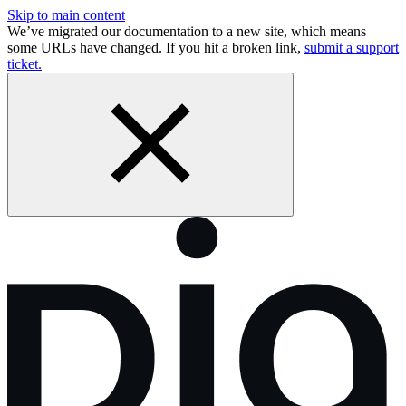
Skip to main content
We’ve migrated our documentation to a new site, which means
some URLs have changed. If you hit a broken link,
submit a support
ticket.