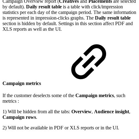
Campaign Overview report (
Creatives
and
Placements
are selected
by default).
Daily result table
is a table with click/impression
statistics per each day of the campaign period. The same information
is represented in impression-clicks graphs. The
Daily result table
section is hidden by default. Settings in this section affect PDF and
XLS reports as well as the UI.
Campaign metrics
If the customer deselects some of the
Campaign metrics
, such
metrics :
1) Will be hidden from all the tabs:
Overview
,
Audience insight
,
Campaign rows
.
2) Will not be available in PDF or XLS reports or in the UI.