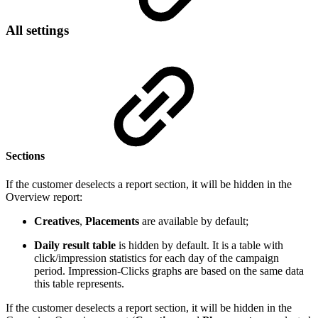
All settings
Sections
If the customer deselects a report section, it will be hidden in the
Overview report:
Creatives
,
Placements
are available by default;
Daily result table
is hidden by default. It is a table with
click/impression statistics for each day of the campaign
period. Impression-Clicks graphs are based on the same data
this table represents.
If the customer deselects a report section, it will be hidden in the