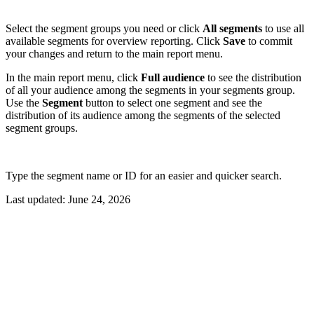
Select the segment groups you need or click
All segments
to use all
available segments for overview reporting. Click
Save
to commit
your changes and return to the main report menu.
In the main report menu, click
Full audience
to see the distribution
of all your audience among the segments in your segments group.
Use the
Segment
button to select one segment and see the
distribution of its audience among the segments of the selected
segment groups.
Type the segment name or ID for an easier and quicker search.
Last updated:
June 24, 2026