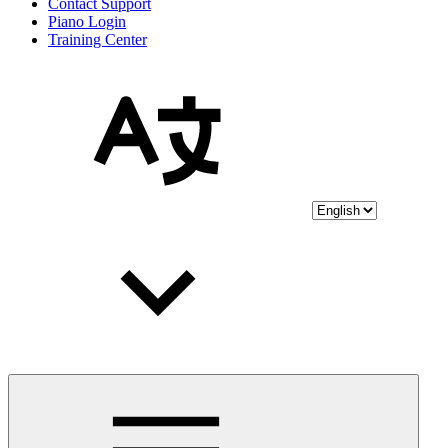
Contact Support
Piano Login
Training Center