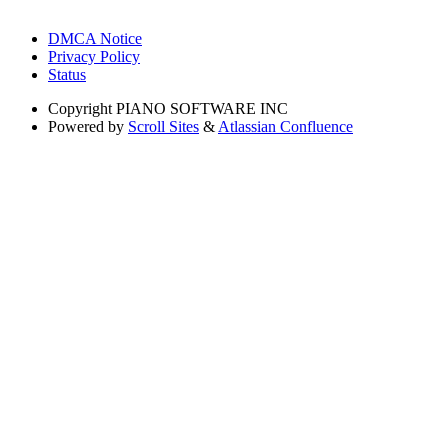
DMCA Notice
Privacy Policy
Status
Copyright
PIANO SOFTWARE INC
Powered by
Scroll Sites
&
Atlassian Confluence