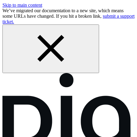
Skip to main content
We’ve migrated our documentation to a new site, which means
some URLs have changed. If you hit a broken link,
submit a support
ticket.