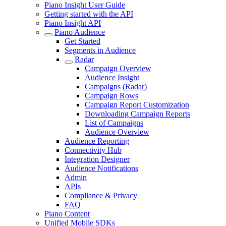
Piano Insight User Guide
Getting started with the API
Piano Insight API
Piano Audience
Get Started
Segments in Audience
Radar
Campaign Overview
Audience Insight
Campaigns (Radar)
Campaign Rows
Campaign Report Customization
Downloading Campaign Reports
List of Campaigns
Audience Overview
Audience Reporting
Connectivity Hub
Integration Designer
Audience Notifications
Admin
APIs
Compliance & Privacy
FAQ
Piano Content
Unified Mobile SDKs