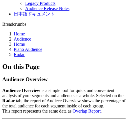
Legacy Products
Audience Release Notes
日本語ドキュメント
Breadcrumbs
Home
Audience
Home
Piano Audience
Radar
On this Page
Audience Overview
Audience Overview
is a simple tool for quick and convenient
analysis of your segments and audience as a whole. Selected on the
Radar
tab, the report of Audiece Overview shows the percentage of
the total audience for each segment inside of each group.
This report represents the same data as
Overlap Report
.