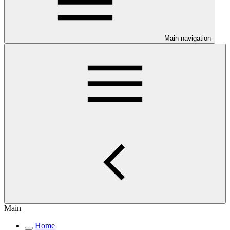
Main navigation
Main
Home