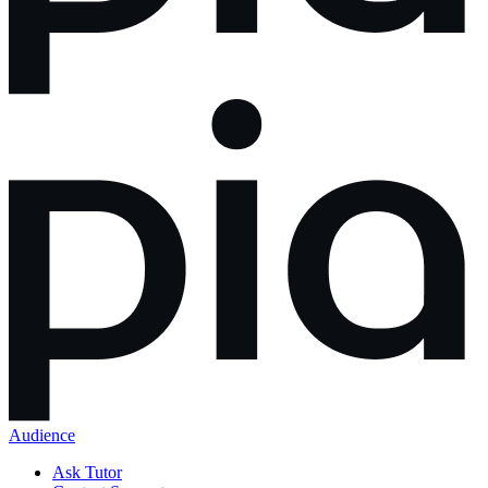
Audience
Ask Tutor