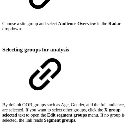
Choose a site group and select
Audience Overview
in the
Radar
dropdown.
Selecting groups for analysis
By default OOB groups such as Age, Gender, and the full audience,
are selected. If you want to select other groups, click the
X group
selected
text to open the
Edit segment groups
menu. If no group is
selected, the link reads
Segment groups
.