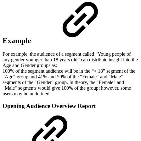
Example
For example, the audience of a segment called “Young people of
any gender younger than 18 years old” can distribute insight into the
Age and Gender groups as:
100% of the segment audience will be in the “< 18” segment of the
"Age" group and 41% and 59% of the "Female" and "Male"
segments of the "Gender" group. In theory, the "Female" and
"Male" segments would give 100% of the group; however, some
users may be undefined.
Opening Audience Overview Report