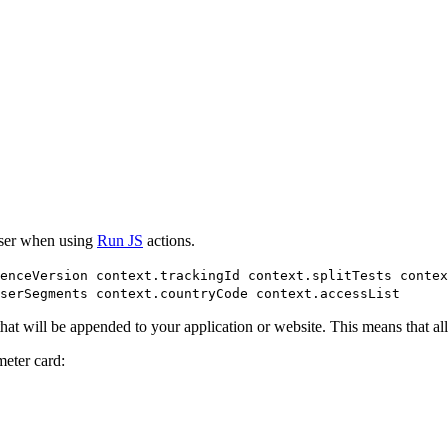
poser when using
Run JS
actions.
ienceVersion context.trackingId context.splitTests contex
serSegments context.countryCode context.accessList
t will be appended to your application or website. This means that all 
eter card: