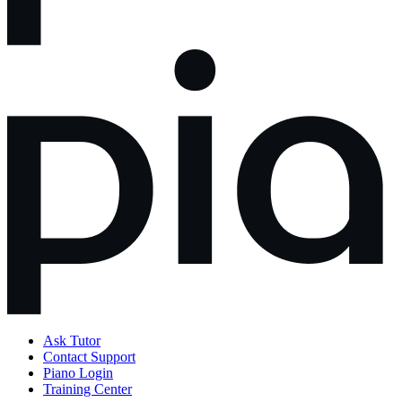
Ask Tutor
Contact Support
Piano Login
Training Center