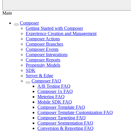
Main
Composer
Getting Started with Composer
Experience Creation and Management
Composer Actions
Composer Branches
Composer Events
Composer Integrations
Composer Reports
Propensity Models
SDK
Server & Edge
Composer FAQ
A/B Testing FAQ
Composer 1x FAQ
Metering FAQ
Mobile SDK FAQ
Composer Template FAQ
Composer Template Customization FAQ
Composer Targeting FAQ
Composer Segmentation FAQ
Conversion & Reporting FAQ