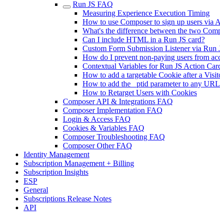
Run JS FAQ
Measuring Experience Execution Timing
How to use Composer to sign up users via AP
What's the difference between the two Comp
Can I include HTML in a Run JS card?
Custom Form Submission Listener via Run 
How do I prevent non-paying users from acc
Contextual Variables for Run JS Action Car
How to add a targetable Cookie after a Visit
How to add the _ptid parameter to any URL
How to Retarget Users with Cookies
Composer API & Integrations FAQ
Composer Implementation FAQ
Login & Access FAQ
Cookies & Variables FAQ
Composer Troubleshooting FAQ
Composer Other FAQ
Identity Management
Subscription Management + Billing
Subscription Insights
ESP
General
Subscriptions Release Notes
API