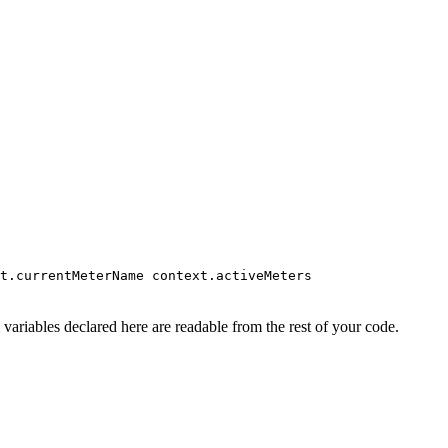
t.currentMeterName context.activeMeters
variables declared here are readable from the rest of your code.