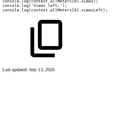
console.log(context.allMeters[0].views);
console.log('Views
left:');
console.log(context.allMeters[0].viewsLeft);
Last updated:
July 13, 2026