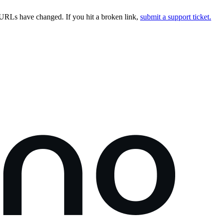
URLs have changed. If you hit a broken link,
submit a support ticket.