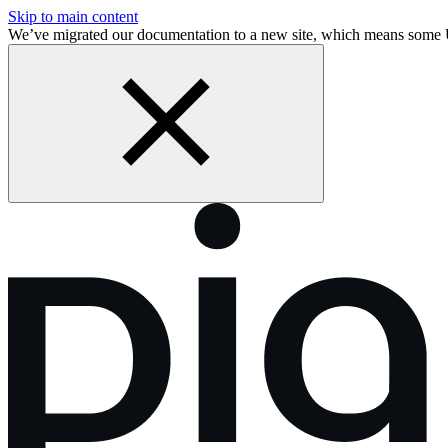
Skip to main content
We’ve migrated our documentation to a new site, which means some 