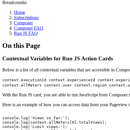
Breadcrumbs
Home
Subscriptions
Composer
Composer FAQ
Run JS FAQ
On this Page
Contextual Variables for Run JS Action Cards
Below is a list of all contextual variables that are accessible in Com
context.executionId context.experienceId context.exper
context.allMeters context.user context.region context.u
With the Run JS card, you are able to run JavaScript from Composer tha
Here is an example of how you can access data from your Pageview m
console.log('Views
so
far:');
console.log(context.allMeters[0].totalViews);
console.log('Limit
views:');