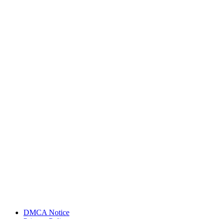
DMCA Notice