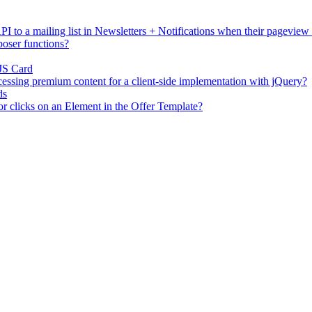
I to a mailing list in Newsletters + Notifications when their pageview
oser functions?
JS Card
essing premium content for a client-side implementation with jQuery?
ds
or clicks on an Element in the Offer Template?