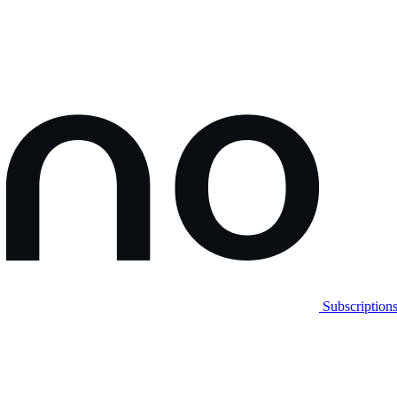
Subscription