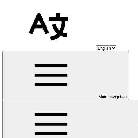
Main navigation