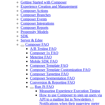
Getting Started with Composer
Experience Creation and Management
Composer Actions
Composer Branches
Composer Events
Composer Integrations
Composer Reports
Propensity Models
SDK
Server & Edge
Composer FAQ
A/B Testing FAQ
Composer 1x FAQ
Metering FAQ
Mobile SDK FAQ
Composer Template FAQ
Composer Template Customization FAQ
Composer Targeting FAQ
Composer Segmentation FAQ
Conversion & Reporting FAQ
Run JS FAQ
Measuring Experience Execution Timing
How to use Composer to sign up users via
API to a mailing list in Newsletters +
Notifications when their pageview meter