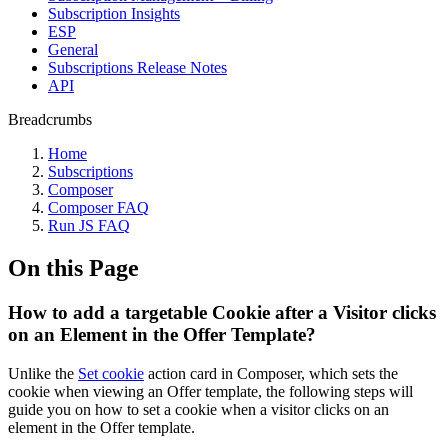
Subscription Insights
ESP
General
Subscriptions Release Notes
API
Breadcrumbs
Home
Subscriptions
Composer
Composer FAQ
Run JS FAQ
On this Page
How to add a targetable Cookie after a Visitor clicks
on an Element in the Offer Template?
Unlike the
Set cookie
action card in Composer, which sets the
cookie when viewing an Offer template, the following steps will
guide you on how to set a cookie when a visitor clicks on an
element in the Offer template.