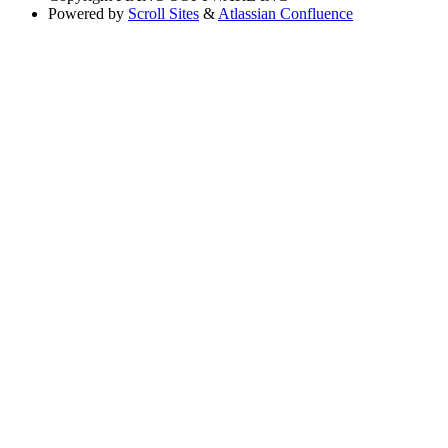
Powered by
Scroll Sites
&
Atlassian Confluence