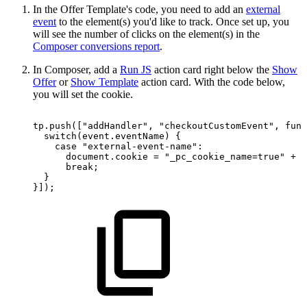
In the Offer Template's code, you need to add an
external
event
to the element(s) you'd like to track. Once set up, you
will see the number of clicks on the element(s) in the
Composer conversions report
.
In Composer, add a
Run JS
action card right below the
Show
Offer
or
Show Template
action card. With the code below,
you will set the cookie.
tp.push(["addHandler",
"checkoutCustomEvent",
func
switch(event.eventName)
{
case
"external-event-name":
document.cookie
=
"_pc_cookie_name=true"
+
"
break;
}
}]);