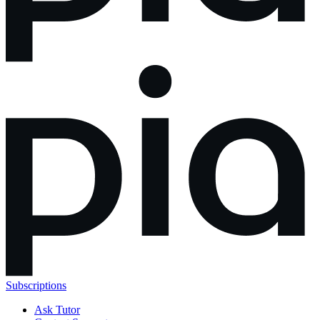
Subscriptions
Ask Tutor