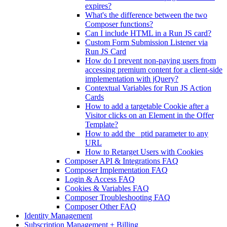
expires?
What's the difference between the two
Composer functions?
Can I include HTML in a Run JS card?
Custom Form Submission Listener via
Run JS Card
How do I prevent non-paying users from
accessing premium content for a client-side
implementation with jQuery?
Contextual Variables for Run JS Action
Cards
How to add a targetable Cookie after a
Visitor clicks on an Element in the Offer
Template?
How to add the _ptid parameter to any
URL
How to Retarget Users with Cookies
Composer API & Integrations FAQ
Composer Implementation FAQ
Login & Access FAQ
Cookies & Variables FAQ
Composer Troubleshooting FAQ
Composer Other FAQ
Identity Management
Subscription Management + Billing