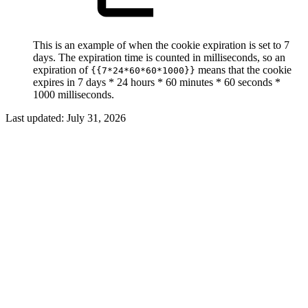
This is an example of when the cookie expiration is set to 7
days. The expiration time is counted in milliseconds, so an
expiration of
means that the cookie
{{7*24*60*60*1000}}
expires in 7 days * 24 hours * 60 minutes * 60 seconds *
1000 milliseconds.
Last updated:
July 31, 2026