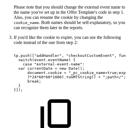
Please note that you should change the external event name to
the name you've set up in the Offer Template's code in step 1.
Also, you can rename the cookie by changing the
. Both names should be self-explanatory, so you
cookie_name
can recognize them later in the reports.
If you'd like the cookie to expire, you can use the following
code instead of the one from step 2:
tp.push(["addHandler",
"checkoutCustomEvent",
func
switch(event.eventName)
{
case
"external-event-name":
var
currentDate
=
new
Date();
document.cookie
=
"_pc_cookie_name=true;expi
7*24*60*60*1000).toGMTString()
+
";path=/";
break;
}
}]);