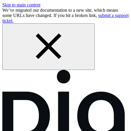
Skip to main content
We’ve migrated our documentation to a new site, which means
some URLs have changed. If you hit a broken link,
submit a support
ticket.