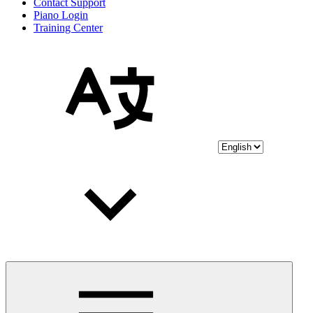
Contact Support
Piano Login
Training Center