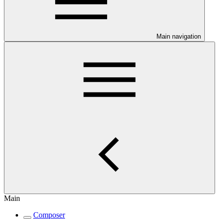
Main navigation
Main
Composer