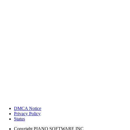
DMCA Notice
Privacy Policy
Status
Copyright
PIANO SOFTWARE INC