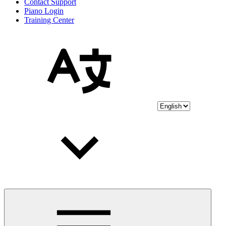
Contact Support
Piano Login
Training Center