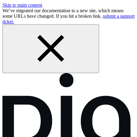
Skip to main content
We’ve migrated our documentation to a new site, which means
some URLs have changed. If you hit a broken link,
submit a support
ticket.