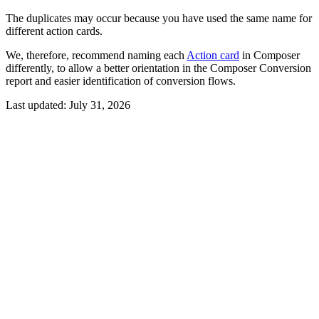
The duplicates may occur because you have used the same name for
different action cards.
We, therefore, recommend naming each
Action card
in Composer
differently, to allow a better orientation in the Composer Conversion
report and easier identification of conversion flows.
Last updated:
July 31, 2026