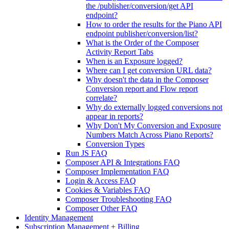
the /publisher/conversion/get API
endpoint?
How to order the results for the Piano API
endpoint publisher/conversion/list?
What is the Order of the Composer
Activity Report Tabs
When is an Exposure logged?
Where can I get conversion URL data?
Why doesn't the data in the Composer
Conversion report and Flow report
correlate?
Why do externally logged conversions not
appear in reports?
Why Don't My Conversion and Exposure
Numbers Match Across Piano Reports?
Conversion Types
Run JS FAQ
Composer API & Integrations FAQ
Composer Implementation FAQ
Login & Access FAQ
Cookies & Variables FAQ
Composer Troubleshooting FAQ
Composer Other FAQ
Identity Management
Subscription Management + Billing