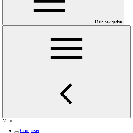
Main navigation
Main
Composer