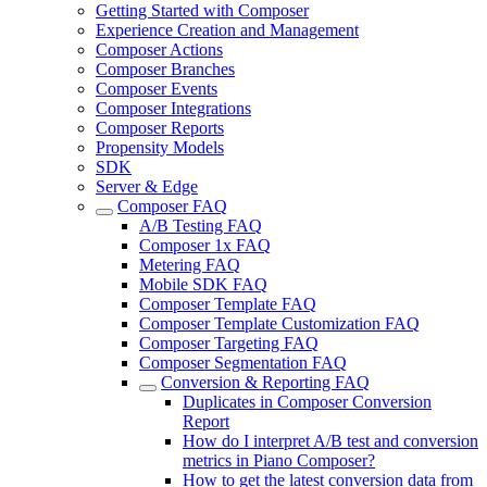
Getting Started with Composer
Experience Creation and Management
Composer Actions
Composer Branches
Composer Events
Composer Integrations
Composer Reports
Propensity Models
SDK
Server & Edge
Composer FAQ
A/B Testing FAQ
Composer 1x FAQ
Metering FAQ
Mobile SDK FAQ
Composer Template FAQ
Composer Template Customization FAQ
Composer Targeting FAQ
Composer Segmentation FAQ
Conversion & Reporting FAQ
Duplicates in Composer Conversion
Report
How do I interpret A/B test and conversion
metrics in Piano Composer?
How to get the latest conversion data from