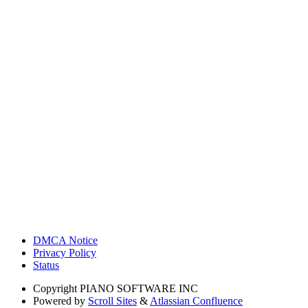
DMCA Notice
Privacy Policy
Status
Copyright
PIANO SOFTWARE INC
Powered by
Scroll Sites
&
Atlassian Confluence