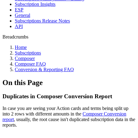
Subscription Insights
ESP
General
Subscriptions Release Notes
API
Breadcrumbs
Home
Subscriptions
Composer
Composer FAQ
Conversion & Reporting FAQ
On this Page
Duplicates in Composer Conversion Report
In case you are seeing your Action cards and terms being split up
into 2 rows with different amounts in the
Composer Conversion
report
, usually, the root cause isn't duplicated subscription data in the
reports.