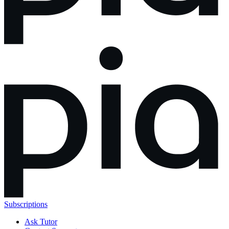
Subscriptions
Ask Tutor