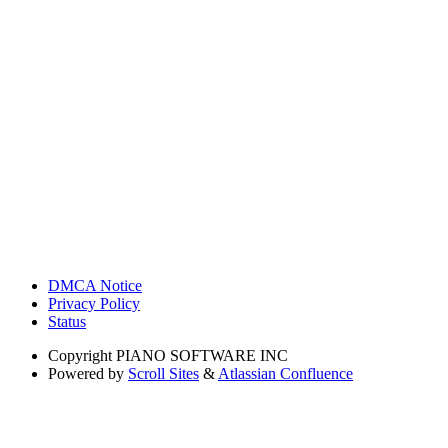
DMCA Notice
Privacy Policy
Status
Copyright
PIANO SOFTWARE INC
Powered by
Scroll Sites
&
Atlassian Confluence