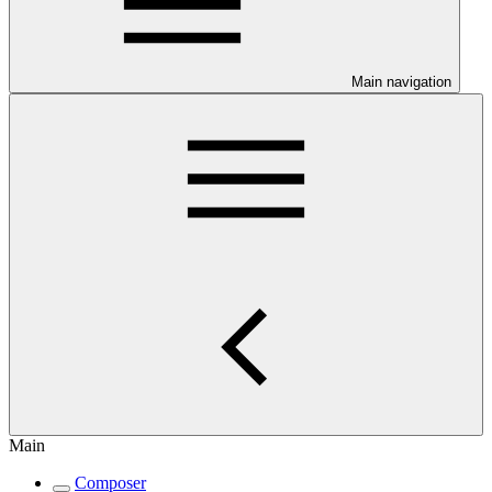
Main navigation
Main
Composer