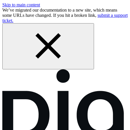
Skip to main content
We’ve migrated our documentation to a new site, which means
some URLs have changed. If you hit a broken link,
submit a support
ticket.