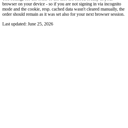
browser on your device - so if you are not signing in via incognito
mode and the cookie, resp. cached data wasn't cleared manually, the
order should remain as it was set also for your next browser session.
Last updated:
June 25, 2026