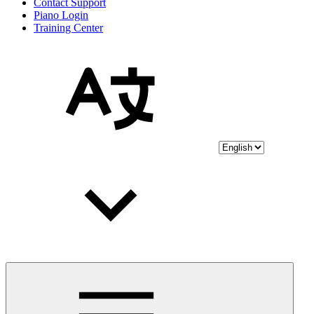
Contact Support
Piano Login
Training Center