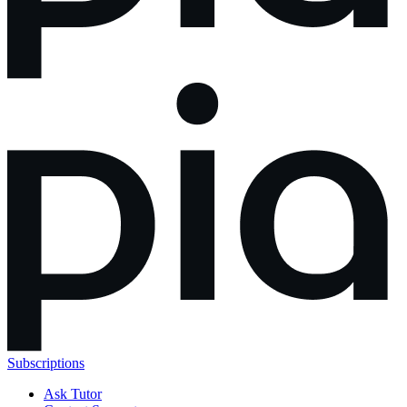
Subscriptions
Ask Tutor