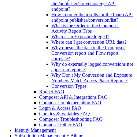
the /publisher/conversion/get API
endpoint?
How to order the results for the Piano API
endpoint publisher/conversion/list?
What is the Order of the Composer
Activity Report Tabs
When is an Exposure logged?
Where can I get conversion URL data?
Why doesn't the data in the Composer
Conversion report and Flow report
correlate?
Why do externally logged conversions not
appear in reports?
Why Don't My Conversion and Exposure
Numbers Match Across Piano Reports?
Conversion Types
Run JS FAQ
Composer API & Integrations FAQ
Composer Implementation FAQ
Login & Access FAQ
Cookies & Variables FAQ
Composer Troubleshooting FAQ
Composer Other FAQ
Identity Management
Subscription Management + Billing