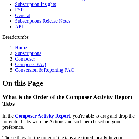
Subscription Insights
ESP
General
Subscriptions Release Notes
API
Breadcrumbs
Home
Subscriptions
Composer
Composer FAQ
Conversion & Reporting FAQ
On this Page
What is the Order of the Composer Activity Report
Tabs
In the
Composer Activity Report
, you're able to drag and drop the
individual tabs with the Actions and sort them based on your
preference.
The settings for the order of the tabs are stored locally in your