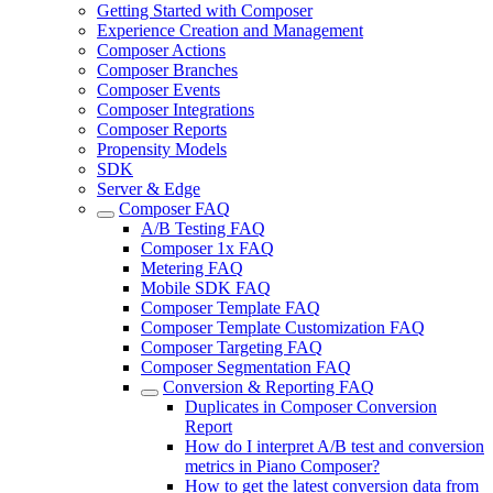
Getting Started with Composer
Experience Creation and Management
Composer Actions
Composer Branches
Composer Events
Composer Integrations
Composer Reports
Propensity Models
SDK
Server & Edge
Composer FAQ
A/B Testing FAQ
Composer 1x FAQ
Metering FAQ
Mobile SDK FAQ
Composer Template FAQ
Composer Template Customization FAQ
Composer Targeting FAQ
Composer Segmentation FAQ
Conversion & Reporting FAQ
Duplicates in Composer Conversion
Report
How do I interpret A/B test and conversion
metrics in Piano Composer?
How to get the latest conversion data from