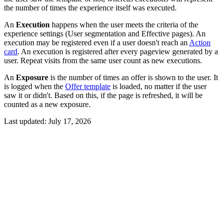
the number of times the experience itself was executed.
An
Execution
happens when the user meets the criteria of the
experience settings (User segmentation and Effective pages). An
execution may be registered even if a user doesn't reach an
Action
card
. An execution is registered after every pageview generated by a
user. Repeat visits from the same user count as new executions.
An
Exposure
is the number of times an offer is shown to the user. It
is logged when the
Offer template
is loaded, no matter if the user
saw it or didn't. Based on this, if the page is refreshed, it will be
counted as a new exposure.
Last updated:
July 17, 2026