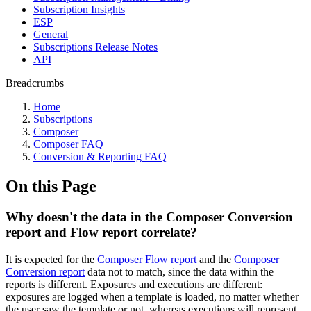
Subscription Insights
ESP
General
Subscriptions Release Notes
API
Breadcrumbs
Home
Subscriptions
Composer
Composer FAQ
Conversion & Reporting FAQ
On this Page
Why doesn't the data in the Composer Conversion
report and Flow report correlate?
It is expected for the
Composer Flow report
and the
Composer
Conversion report
data not to match, since the data within the
reports is different. Exposures and executions are different:
exposures are logged when a template is loaded, no matter whether
the user saw the template or not, whereas executions will represent