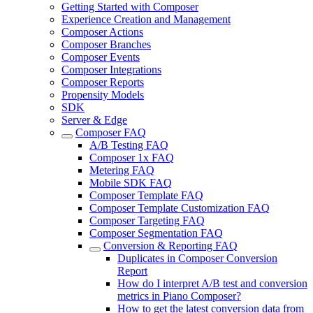
Getting Started with Composer
Experience Creation and Management
Composer Actions
Composer Branches
Composer Events
Composer Integrations
Composer Reports
Propensity Models
SDK
Server & Edge
Composer FAQ
A/B Testing FAQ
Composer 1x FAQ
Metering FAQ
Mobile SDK FAQ
Composer Template FAQ
Composer Template Customization FAQ
Composer Targeting FAQ
Composer Segmentation FAQ
Conversion & Reporting FAQ
Duplicates in Composer Conversion
Report
How do I interpret A/B test and conversion
metrics in Piano Composer?
How to get the latest conversion data from