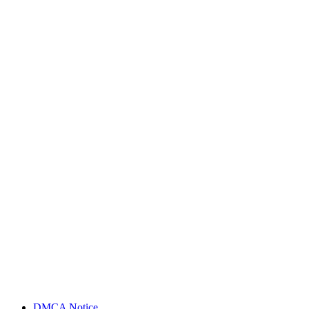
DMCA Notice