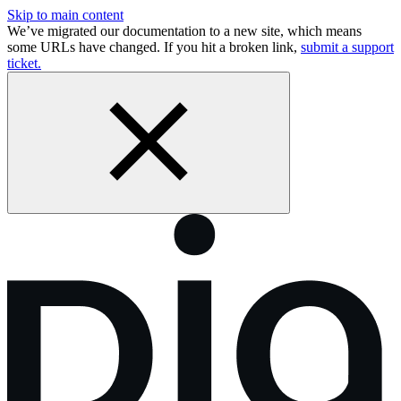
Skip to main content
We’ve migrated our documentation to a new site, which means
some URLs have changed. If you hit a broken link,
submit a support
ticket.