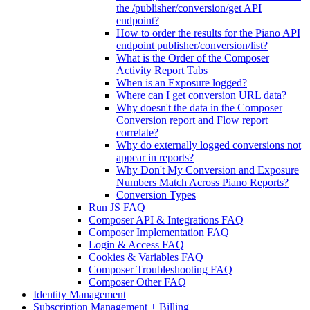
the /publisher/conversion/get API
endpoint?
How to order the results for the Piano API
endpoint publisher/conversion/list?
What is the Order of the Composer
Activity Report Tabs
When is an Exposure logged?
Where can I get conversion URL data?
Why doesn't the data in the Composer
Conversion report and Flow report
correlate?
Why do externally logged conversions not
appear in reports?
Why Don't My Conversion and Exposure
Numbers Match Across Piano Reports?
Conversion Types
Run JS FAQ
Composer API & Integrations FAQ
Composer Implementation FAQ
Login & Access FAQ
Cookies & Variables FAQ
Composer Troubleshooting FAQ
Composer Other FAQ
Identity Management
Subscription Management + Billing