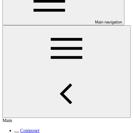
Main navigation
Main
Composer