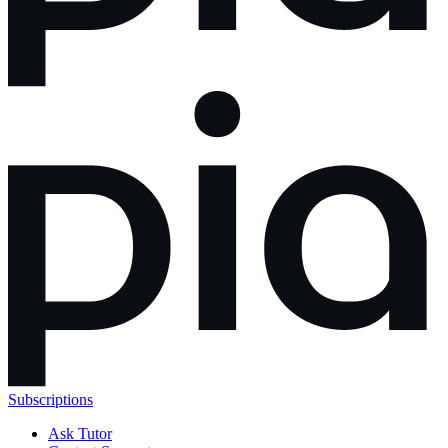
Subscriptions
Ask Tutor