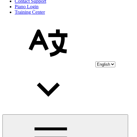
Contact Support
Piano Login
Training Center