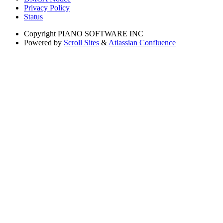
Privacy Policy
Status
Copyright
PIANO SOFTWARE INC
Powered by
Scroll Sites
&
Atlassian Confluence