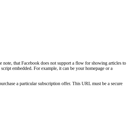
e note, that Facebook does not support a flow for showing articles to
on script embedded. For example, it can be your homepage or a
urchase a particular subscription offer. This URL must be a secure