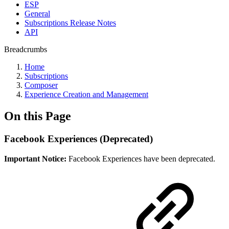
ESP
General
Subscriptions Release Notes
API
Breadcrumbs
Home
Subscriptions
Composer
Experience Creation and Management
On this Page
Facebook Experiences (Deprecated)
Important Notice:
Facebook Experiences have been deprecated.