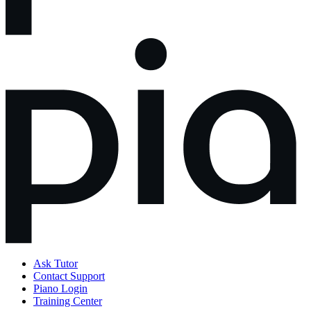
Ask Tutor
Contact Support
Piano Login
Training Center