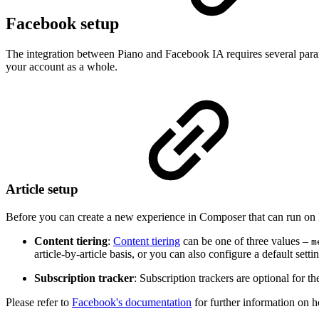
Facebook setup
The integration between Piano and Facebook IA requires several parame
your account as a whole.
Article setup
Before you can create a new experience in Composer that can run on 
Content tiering
:
Content tiering
can be one of three values –
m
article-by-article basis, or you can also configure a default setti
Subscription tracker
: Subscription trackers are optional for t
Please refer to
Facebook's documentation
for further information on 