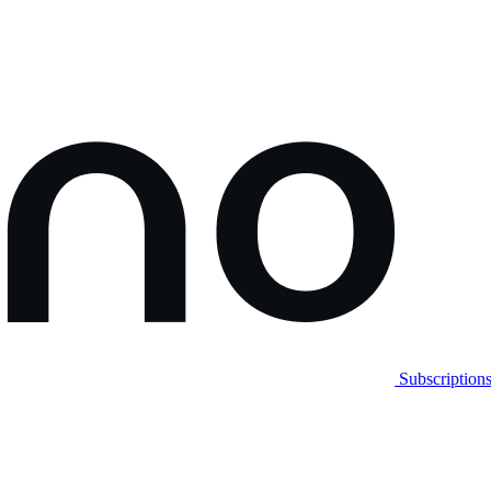
Subscription