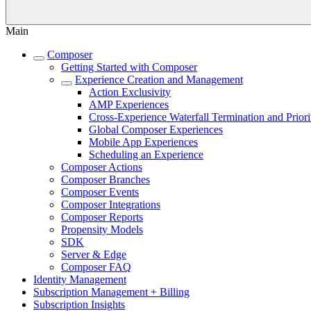
Main
Composer
Getting Started with Composer
Experience Creation and Management
Action Exclusivity
AMP Experiences
Cross-Experience Waterfall Termination and Priori
Global Composer Experiences
Mobile App Experiences
Scheduling an Experience
Composer Actions
Composer Branches
Composer Events
Composer Integrations
Composer Reports
Propensity Models
SDK
Server & Edge
Composer FAQ
Identity Management
Subscription Management + Billing
Subscription Insights