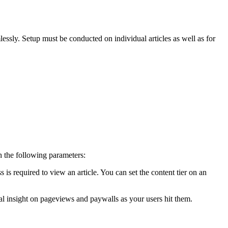
ssly. Setup must be conducted on individual articles as well as for
 the following parameters:
 is required to view an article. You can set the content tier on an
onal insight on pageviews and paywalls as your users hit them.