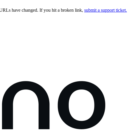
URLs have changed. If you hit a broken link,
submit a support ticket.