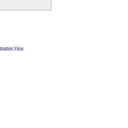
tization View