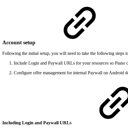
Account setup
Following the initial setup, you will need to take the following step
Include Login and Paywall URLs for your resources so Piano ca
Configure offer management for internal Paywall on Android d
Including Login and Paywall URLs