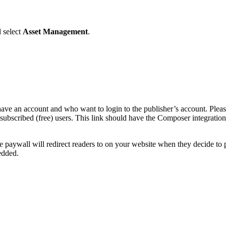
 select
Asset Management
.
 have an account and who want to login to the publisher’s account. Pleas
-subscribed (free) users. This link should have the Composer integrati
 paywall will redirect readers to on your website when they decide to p
edded.