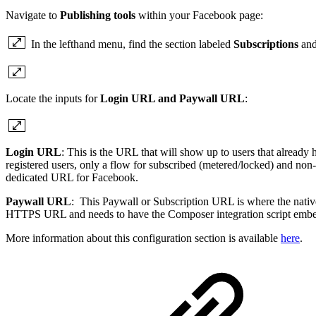
Navigate to
Publishing tools
within your Facebook page:
In the lefthand menu, find the section labeled
Subscriptions
and
Locate the inputs for
Login URL and Paywall URL
:
Login URL
: This is the URL that will show up to users that already
registered users, only a flow for subscribed (metered/locked) and non
dedicated URL for Facebook.
Paywall URL
: This Paywall or Subscription URL is where the native
HTTPS URL and needs to have the Composer integration script emb
More information about this configuration section is available
here
.