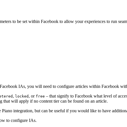
ters to be set within Facebook to allow your experiences to run seamle
Facebook IAs, you will need to configure articles within Facebook with
,
, or
– that signify to Facebook what level of access
etered
locked
free
ng that will apply if no content tier can be found on an article.
he Piano integration, but can be useful if you would like to have additi
how to configure IAs.