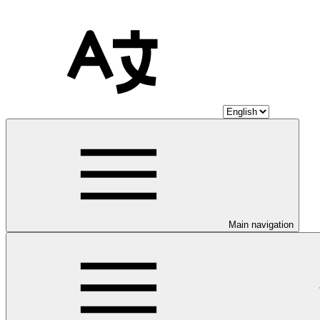
Main navigation