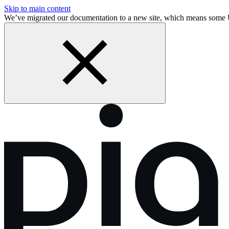
Skip to main content
We’ve migrated our documentation to a new site, which means some 