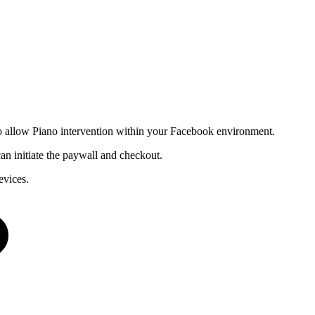
s to allow Piano intervention within your Facebook environment.
n initiate the paywall and checkout.
evices.