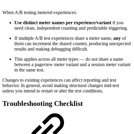
When A/B testing metered experiences:
Use distinct meter names per experience/variant
if you
need clean, independent counting and predictable triggering.
If multiple A/B test experiences share a meter name,
any
of
them can increment the shared counter, producing unexpected
results and making debugging difficult.
This applies across all meter types — do not share a name
between a pageview meter variant and a session meter variant
in the same test.
Changes to existing experiences can affect reporting and test
behavior. In general, avoid making structural changes mid-test
unless you intend to restart or alter the test conditions.
Troubleshooting Checklist