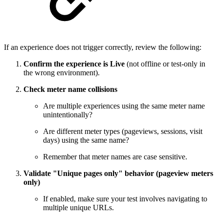
If an experience does not trigger correctly, review the following:
Confirm the experience is Live
(not offline or test-only in
the wrong environment).
Check meter name collisions
Are multiple experiences using the same meter name
unintentionally?
Are different meter types (pageviews, sessions, visit
days) using the same name?
Remember that meter names are case sensitive.
Validate "Unique pages only" behavior (pageview meters
only)
If enabled, make sure your test involves navigating to
multiple unique URLs.