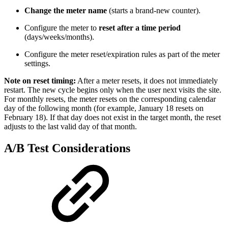
Change the meter name
(starts a brand-new counter).
Configure the meter to
reset after a time period
(days/weeks/months).
Configure the meter reset/expiration rules as part of the meter
settings.
Note on reset timing:
After a meter resets, it does not immediately
restart. The new cycle begins only when the user next visits the site.
For monthly resets, the meter resets on the corresponding calendar
day of the following month (for example, January 18 resets on
February 18). If that day does not exist in the target month, the reset
adjusts to the last valid day of that month.
A/B Test Considerations