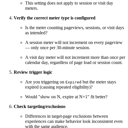
This setting does not apply to session or visit day
meters.
Verify the correct meter type is configured
Is the meter counting pageviews, sessions, or visit days
as intended?
A session meter will not increment on every pageview
— only once per 30-minute session.
A visit day meter will not increment more than once per
calendar day, regardless of page load or session count.
Review trigger logic
Are you triggering on
but the meter stays
Expired
expired (causing repeated eligibility)?
Would "show on N, expire at N+1" fit better?
Check targeting/exclusions
Differences in target-page exclusions between
experiences can make behavior look inconsistent even
with the same audience.