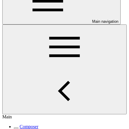
Main navigation
Main
Composer