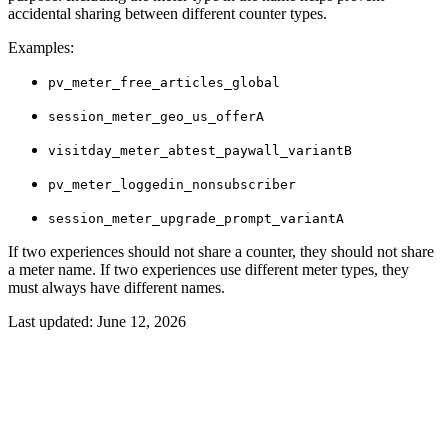
accidental sharing between different counter types.
Examples:
pv_meter_free_articles_global
session_meter_geo_us_offerA
visitday_meter_abtest_paywall_variantB
pv_meter_loggedin_nonsubscriber
session_meter_upgrade_prompt_variantA
If two experiences should not share a counter, they should not share
a meter name. If two experiences use different meter types, they
must always have different names.
Last updated:
June 12, 2026