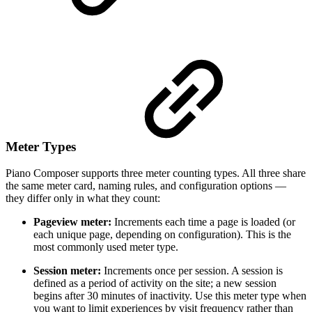
Meter Types
Piano Composer supports three meter counting types. All three share
the same meter card, naming rules, and configuration options —
they differ only in what they count:
Pageview meter:
Increments each time a page is loaded (or
each unique page, depending on configuration). This is the
most commonly used meter type.
Session meter:
Increments once per session. A session is
defined as a period of activity on the site; a new session
begins after 30 minutes of inactivity. Use this meter type when
you want to limit experiences by visit frequency rather than