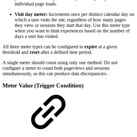
individual page loads.
Visit day meter:
Increments once per distinct calendar day on
which a user visits the site, regardless of how many pages
they view or sessions they start that day. Use this meter type
when you want to limit experiences based on the number of
days a user has visited.
All three meter types can be configured to
expire
at a given
threshold and
reset
after a defined time period.
A single meter should count using only one method. Do not
configure a meter to count both pageviews and sessions
simultaneously, as this can produce data discrepancies.
Meter Value (Trigger Condition)