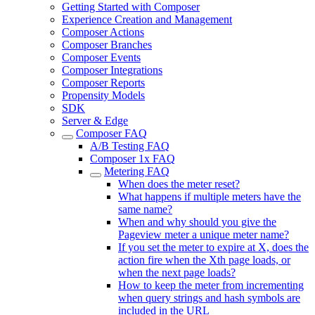
Getting Started with Composer
Experience Creation and Management
Composer Actions
Composer Branches
Composer Events
Composer Integrations
Composer Reports
Propensity Models
SDK
Server & Edge
Composer FAQ
A/B Testing FAQ
Composer 1x FAQ
Metering FAQ
When does the meter reset?
What happens if multiple meters have the
same name?
When and why should you give the
Pageview meter a unique meter name?
If you set the meter to expire at X, does the
action fire when the Xth page loads, or
when the next page loads?
How to keep the meter from incrementing
when query strings and hash symbols are
included in the URL