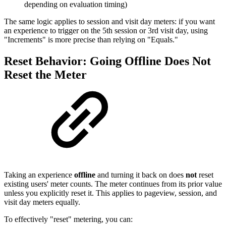
depending on evaluation timing)
The same logic applies to session and visit day meters: if you want
an experience to trigger on the 5th session or 3rd visit day, using
"Increments" is more precise than relying on "Equals."
Reset Behavior: Going Offline Does Not
Reset the Meter
Taking an experience
offline
and turning it back on does
not
reset
existing users' meter counts. The meter continues from its prior value
unless you explicitly reset it. This applies to pageview, session, and
visit day meters equally.
To effectively "reset" metering, you can: