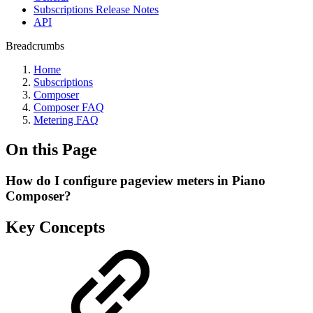
Subscriptions Release Notes
API
Breadcrumbs
Home
Subscriptions
Composer
Composer FAQ
Metering FAQ
On this Page
How do I configure pageview meters in Piano
Composer?
Key Concepts