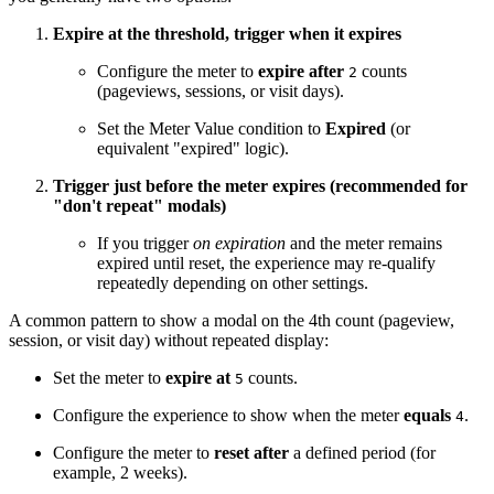
Expire at the threshold, trigger when it expires
Configure the meter to
expire after
counts
2
(pageviews, sessions, or visit days).
Set the Meter Value condition to
Expired
(or
equivalent "expired" logic).
Trigger just before the meter expires (recommended for
"don't repeat" modals)
If you trigger
on expiration
and the meter remains
expired until reset, the experience may re-qualify
repeatedly depending on other settings.
A common pattern to show a modal on the 4th count (pageview,
session, or visit day) without repeated display:
Set the meter to
expire at
counts.
5
Configure the experience to show when the meter
equals
.
4
Configure the meter to
reset after
a defined period (for
example, 2 weeks).