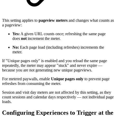
This setting applies to
pageview meters
and changes what counts as
a pageview:
Yes:
A given URL counts once; refreshing the same page
does
not
increment the meter.
No:
Each page load (including refreshes) increments the
meter.
If "Unique pages only" is enabled and you reload the same page
repeatedly, the meter may appear "stuck" and never expire —
because you are not generating new unique pageviews.
For metered paywalls, enable
Unique pages only
to prevent page
refreshes from consuming the meter.
Session and visit day meters are not affected by this setting, as they
count sessions and calendar days respectively — not individual page
loads.
Configuring Experiences to Trigger at the