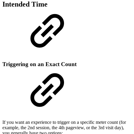
Intended Time
Triggering on an Exact Count
If you want an experience to trigger on a specific meter count (for
example, the 2nd session, the 4th pageview, or the 3rd visit day),
you generally have two options: