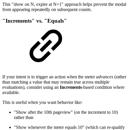
This "show on N, expire at N+1" approach helps prevent the modal
from appearing repeatedly on subsequent counts.
"Increments" vs. "Equals"
If your intent is to trigger an action when the meter
advances
(rather
than matching a value that may remain true across multiple
evaluations), consider using an
Increments
-based condition where
available.
This is useful when you want behavior like:
"Show after the 10th pageview" (on the increment to 10)
rather than
"Show whenever the meter equals 10" (which can re-qualify