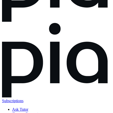
Subscriptions
Ask Tutor