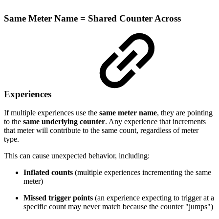
Same Meter Name = Shared Counter Across
Experiences
If multiple experiences use the
same meter name
, they are pointing
to the
same underlying counter
. Any experience that increments
that meter will contribute to the same count, regardless of meter
type.
This can cause unexpected behavior, including:
Inflated counts
(multiple experiences incrementing the same
meter)
Missed trigger points
(an experience expecting to trigger at a
specific count may never match because the counter "jumps")