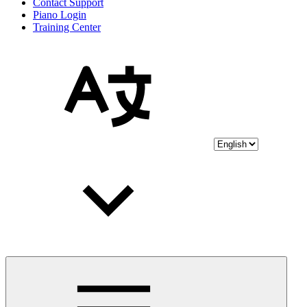
Contact Support
Piano Login
Training Center