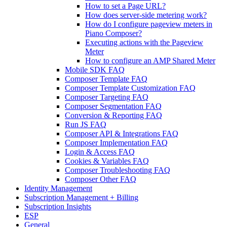
How to set a Page URL?
How does server-side metering work?
How do I configure pageview meters in
Piano Composer?
Executing actions with the Pageview
Meter
How to configure an AMP Shared Meter
Mobile SDK FAQ
Composer Template FAQ
Composer Template Customization FAQ
Composer Targeting FAQ
Composer Segmentation FAQ
Conversion & Reporting FAQ
Run JS FAQ
Composer API & Integrations FAQ
Composer Implementation FAQ
Login & Access FAQ
Cookies & Variables FAQ
Composer Troubleshooting FAQ
Composer Other FAQ
Identity Management
Subscription Management + Billing
Subscription Insights
ESP
General