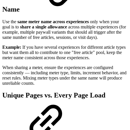
Name
Use the
same meter name across experiences
only when your
goal is to
share a single allowance
across multiple experiences (for
example, multiple paywall variants that should all trigger after the
same number of free articles, sessions, or visit days).
Example:
If you have several experiences for different article types
but want them all to contribute to one "free article" pool, keep the
meter name consistent across those experiences.
When sharing a meter, ensure the experiences are configured
consistently — including meter type, limits, increment behavior, and
reset rules. Mixing meter types under the same name will produce
unreliable counts.
Unique Pages vs. Every Page Load