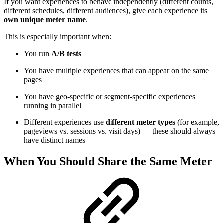
If you want experiences to behave independently (different counts,
different schedules, different audiences), give each experience its
own unique meter name
.
This is especially important when:
You run
A/B tests
You have multiple experiences that can appear on the same
pages
You have geo-specific or segment-specific experiences
running in parallel
Different experiences use
different meter types
(for example,
pageviews vs. sessions vs. visit days) — these should always
have distinct names
When You Should Share the Same Meter