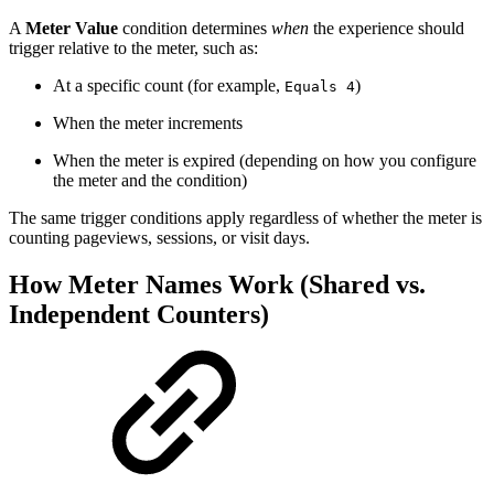
A
Meter Value
condition determines
when
the experience should
trigger relative to the meter, such as:
At a specific count (for example,
)
Equals 4
When the meter increments
When the meter is expired (depending on how you configure
the meter and the condition)
The same trigger conditions apply regardless of whether the meter is
counting pageviews, sessions, or visit days.
How Meter Names Work (Shared vs.
Independent Counters)