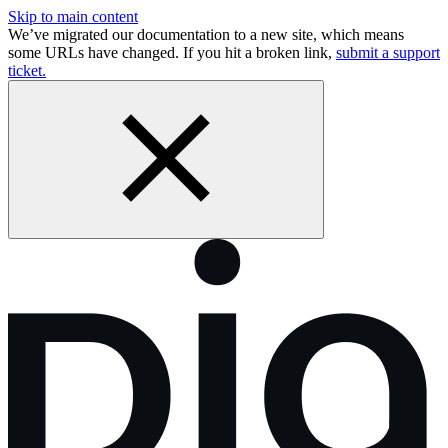
Skip to main content
We’ve migrated our documentation to a new site, which means
some URLs have changed. If you hit a broken link,
submit a support
ticket.