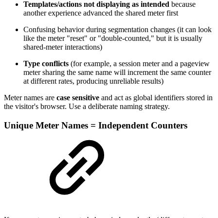
Templates/actions not displaying as intended
because
another experience advanced the shared meter first
Confusing behavior during segmentation changes (it can look
like the meter "reset" or "double-counted," but it is usually
shared-meter interactions)
Type conflicts
(for example, a session meter and a pageview
meter sharing the same name will increment the same counter
at different rates, producing unreliable results)
Meter names are
case sensitive
and act as global identifiers stored in
the visitor's browser. Use a deliberate naming strategy.
Unique Meter Names = Independent Counters