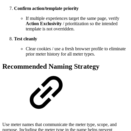
Confirm action/template priority
If multiple experiences target the same page, verify
Action Exclusivity
/ prioritization so the intended
template is not overridden.
Test cleanly
Clear cookies / use a fresh browser profile to eliminate
prior meter history for all meter types.
Recommended Naming Strategy
Use meter names that communicate the meter type, scope, and
purpose. Including the meter type in the name helps prevent