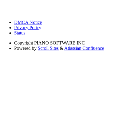
DMCA Notice
Privacy Policy
Status
Copyright
PIANO SOFTWARE INC
Powered by
Scroll Sites
&
Atlassian Confluence